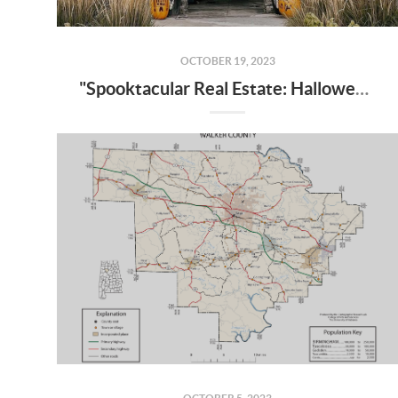
OCTOBER 19, 2023
"Spooktacular Real Estate: Halloween-Inspired Home Transformations"