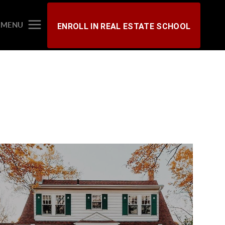
MENU
ENROLL IN REAL ESTATE SCHOOL