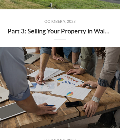
OCTOBER 9, 2023
Part 3: Selling Your Property in Walker County - Strategies for Success