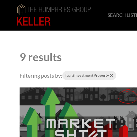
SEARCH LIST
9 results
Filtering posts by:
Tag: #InvestmentProperty