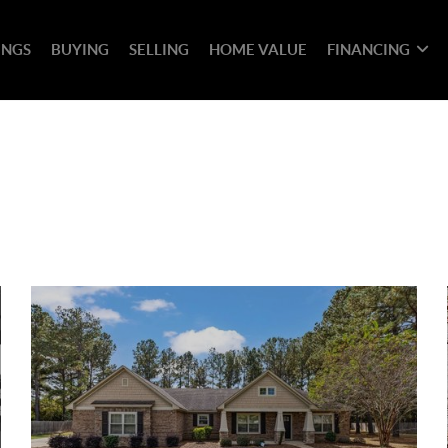
INGS
BUYING
SELLING
HOME VALUE
FINANCING