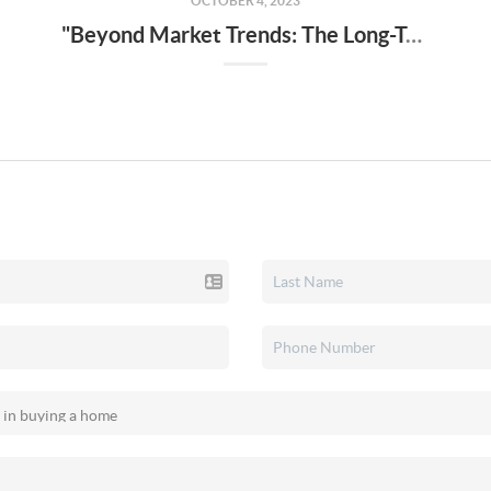
OCTOBER 4, 2023
"Beyond Market Trends: The Long-Term Benefits of Homeownership"