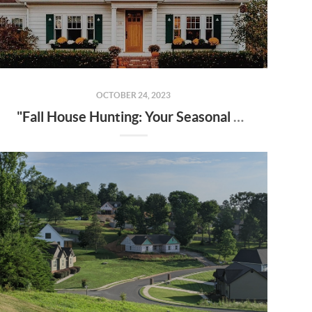
OCTOBER 24, 2023
"Fall House Hunting: Your Seasonal Guide to Finding Your Dream Home in 2023"