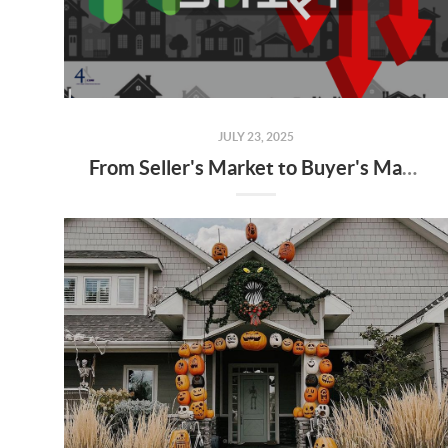
JULY 23, 2025
From Seller's Market to Buyer's Market: What the Shift Means for You