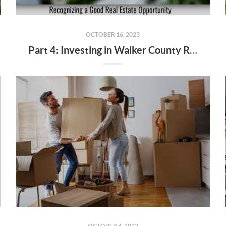
OCTOBER 16, 2023
Part 4: Investing in Walker County Real Estate - Opportunities and Risks