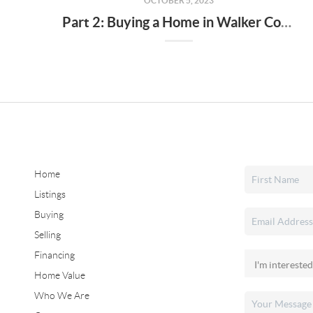
OCTOBER 5, 2023
Part 2: Buying a Home in Walker County, Alabama - Tips and Insights
Home
Listings
Buying
Selling
Financing
Home Value
Who We Are