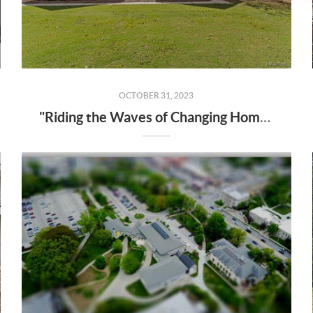
OCTOBER 31, 2023
"Riding the Waves of Changing Home Prices: 2023 Real Estate Insights"