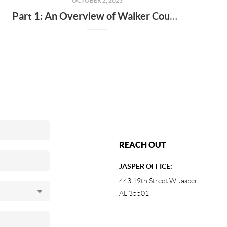
OCTOBER 2, 2023
Part 1: An Overview of Walker County Real Estate Market Trends
REACH OUT
JASPER OFFICE:
443 19th Street W Jasper
AL 35501