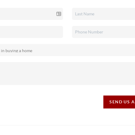
SEND US 