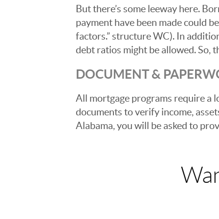
But there’s some leeway here. Bor
payment have been made could be a
factors.” structure WC). In additio
debt ratios might be allowed. So, th
DOCUMENT & PAPERW
All mortgage programs require a l
documents to verify income, asset
Alabama, you will be asked to pro
Wan