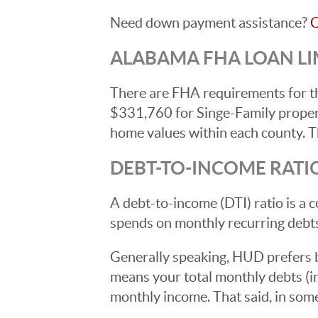
Need down payment assistance?
C
ALABAMA FHA LOAN LIM
There are FHA requirements for th
$331,760 for Singe-Family propert
home values within each county. Th
DEBT-TO-INCOME RATI
A debt-to-income (DTI) ratio is 
spends on monthly recurring debt
Generally speaking, HUD prefers b
means your total monthly debts (
monthly income. That said, in so