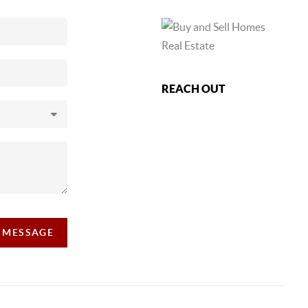
REACH OUT
A MESSAGE