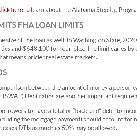
lick here
to learn about the Alabama Step Up Progr
ITS FHA LOAN LIMITS
e size of the loan as well. In Washington State, 202
ies and $648,100 for four-plex. The limit varies by
at means pricier real estate markets.
OS
a comparison between the amount of money a person e
s.(SWAP) Debt ratios are another important require
orrowers to have a total or “back-end” debt-to-inco
including the mortgage payment) should account for 
me cases DTIs as much as 50% may be allowed.