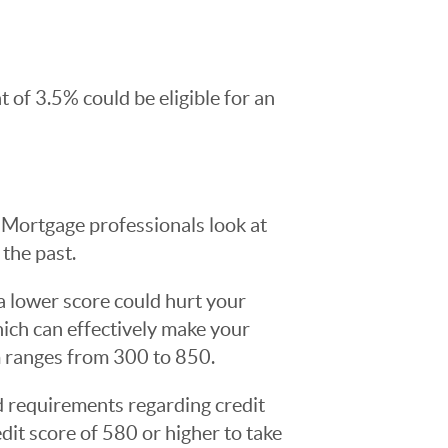
of 3.5% could be eligible for an
Mortgage professionals look at
the past.
 a lower score could hurt your
which can effectively make your
m ranges from 300 to 850.
 requirements regarding credit
edit score of 580 or higher to take