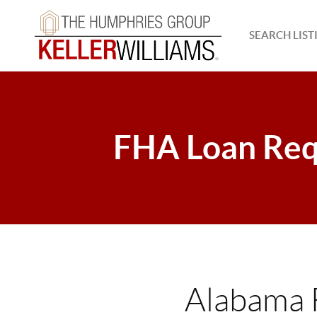
SEARCH LIST
FHA Loan Req
Alabama 