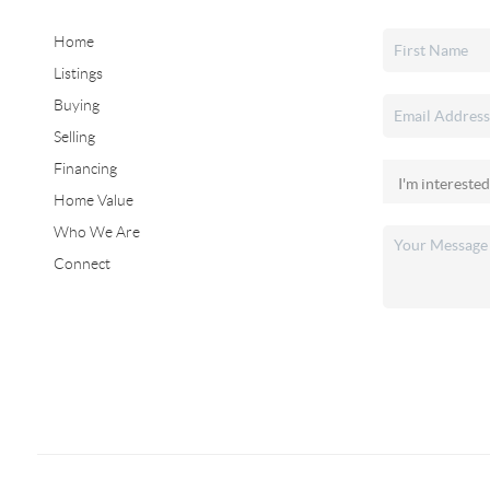
Home
Listings
Buying
Selling
Financing
Home Value
Who We Are
Connect