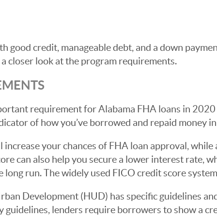
 good credit, manageable debt, and a down payment 
 a closer look at the program requirements.
EMENTS
portant requirement for Alabama FHA loans in 2020 
ndicator of how you’ve borrowed and repaid money in 
ill increase your chances of FHA loan approval, while
core can also help you secure a lower interest rate, 
 long run. The widely used FICO credit score syste
ban Development (HUD) has specific guidelines and
ity guidelines, lenders require borrowers to show a cr