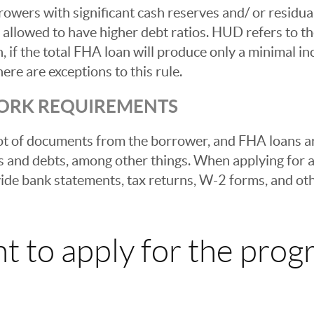
rowers with significant cash reserves and/ or residu
llowed to have higher debt ratios. HUD refers to t
n, if the total FHA loan will produce only a minimal 
ere are exceptions to this rule.
ORK REQUIREMENTS
ot of documents from the borrower, and FHA loans ar
s and debts, among other things. When applying for
vide bank statements, tax returns, W-2 forms, and ot
t to apply for the prog