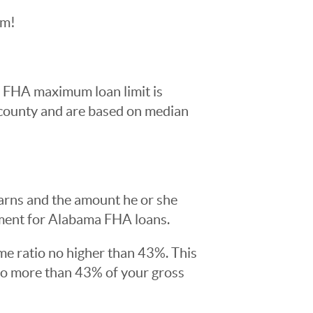
am!
0 FHA maximum loan limit is
 county and are based on median
arns and the amount he or she
ment for Alabama FHA loans.
me ratio no higher than 43%. This
no more than 43% of your gross