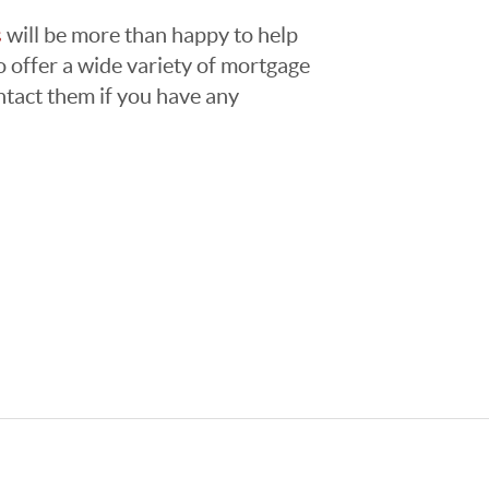
s
will be more than happy to help
 offer a wide variety of mortgage
ntact them if you have any