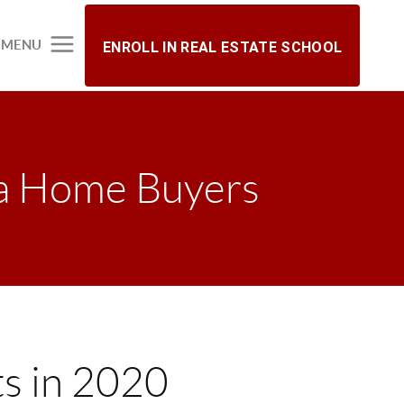
MENU
ENROLL IN REAL ESTATE SCHOOL
a Home Buyers
s in 2020