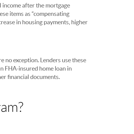
al income after the mortgage
hese items as “compensating
increase in housing payments, higher
e no exception. Lenders use these
 an FHA-insured home loan in
her financial documents.
ram?