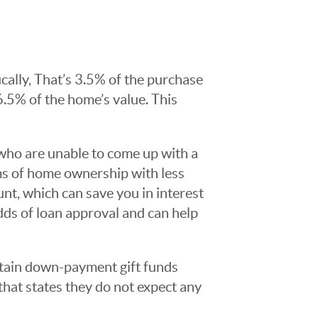
ally, That’s 3.5% of the purchase
6.5% of the home’s value. This
who are unable to come up with a
ams of home ownership with less
t, which can save you in interest
dds of loan approval and can help
tain down-payment gift funds
hat states they do not expect any