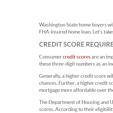
Washington State home buyers with
FHA-insured home loan. Let’s take
CREDIT SCORE REQUIR
Consumer
credit scores
are an im
these three-digit numbers as an i
Generally, a higher credit score w
chances. Further, a higher credit s
mortgage more affordable over the
The Department of Housing and Ur
scores. According to their eligibil