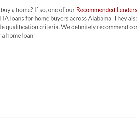
buy a home? If so, one of our
Recommended Lender
FHA loans for home buyers across Alabama. They also
e qualification criteria. We definitely recommend co
r a home loan.