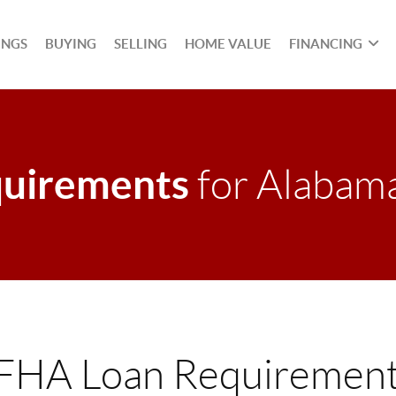
INGS
BUYING
SELLING
HOME VALUE
FINANCING
uirements
for Alabam
FHA Loan Requirement