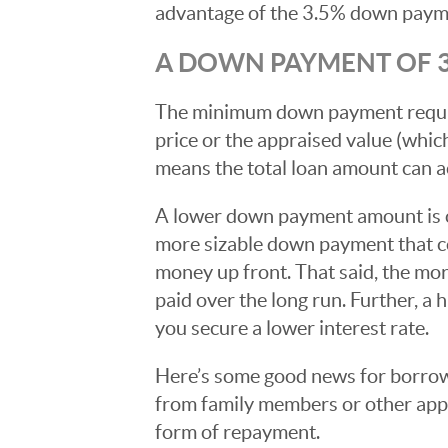
advantage of the 3.5% down paym
A DOWN PAYMENT OF 3
The minimum down payment required
price or the appraised value (whic
means the total loan amount can a
A lower down payment amount is o
more sizable down payment that co
money up front. That said, the mo
paid over the long run. Further, 
you secure a lower interest rate.
Here’s some good news for borrow
from family members or other appro
form of repayment.