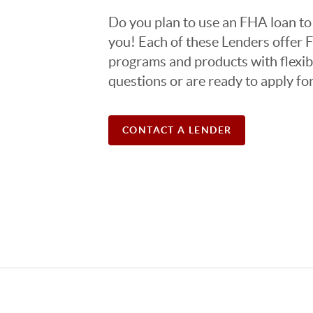
Do you plan to use an FHA loan to 
you! Each of these Lenders offer 
programs and products with flexibl
questions or are ready to apply fo
CONTACT A LENDER