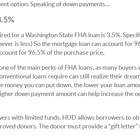
ent option. Speaking of down payments…
.5%
 for a Washington State FHA loan is 3.5%. Specific
hever is less) So the mortgage loan can account for 9
ccount for 96.5% of the purchase price.
ne of the main perks of FHA loans, as many buyers 
nventional loans require can still realize their dre
re money you can put down, the lower your loan amoun
a higher down payment amount can help increase the o
ers with limited funds. HUD allows borrowers to ob
ved donors. The donor must provide a “gift letter” t