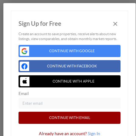
Home
×
Sign Up for Free
Listings
Buying
Create an account to save properties, receive alerts about new
listings, view comparables, and obtain monthly market reports.
Selling
CONTINUE WITH GOOGLE
Financing
Home Value
CONTINUE WITH FACEBOOK
Who We Are
Connect
CONTINUE WITH APPLE
Email
CONTINUE WITH EMAIL
Already have an account?
Sign In