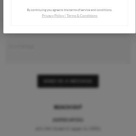
By continuing you agree to the terms of service and conditions.
Privacy Policy
|
Terms & Conditions
SEND US A MESSAGE
REACH OUT
JASPER OFFICE:
443 19th Street W Jasper AL 35501