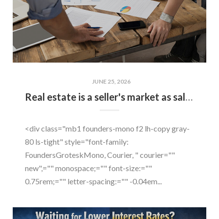
JUNE 25, 2026
Real estate is a seller's market as sales soar by 21 percent
<div class="mb1 founders-mono f2 lh-copy gray-
80 ls-tight" style="font-family:
FoundersGroteskMono, Courier, " courier=""
new",="" monospace;="" font-size:=""
0.75rem;="" letter-spacing:="" -0.04em...