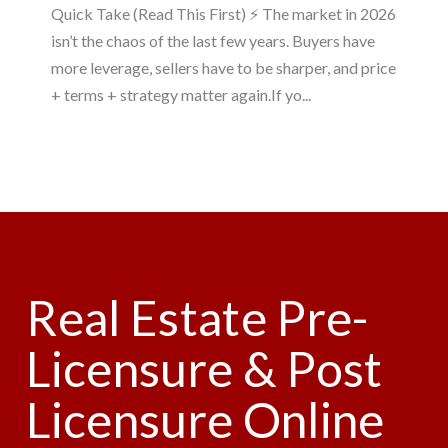
Quick Take (Read This First) ⚡ The market in 2026
isn’t the chaos of the last few years. Buyers have
more leverage, sellers have to be sharper, and price
+ terms + strategy matter again.If yo...
Real Estate Pre-
Licensure & Post
Licensure Online