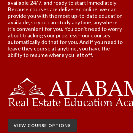
available 24/7, and ready to start immediately.
Because courses are delivered online, we can
provide you with the most up-to-date education
available, so you can study anytime, anywhere
it’s convenient for you. You don’t need to worry
about tracking your progress—our courses
automatically do that for you. And if you need to
leave they course at anytime, you have the
ability to resume where you left off.
VIEW COURSE OPTIONS