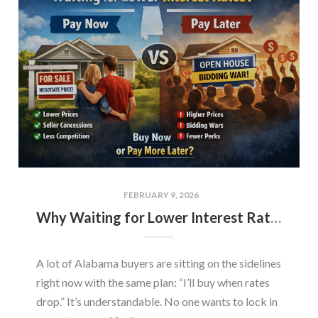
FEBRUARY 9, 2026
Why Waiting for Lower Interest Rates Could Cost Alabama Buyers More
A lot of Alabama buyers are sitting on the sidelines
right now with the same plan: “I’ll buy when rates
drop.” It’s understandable. No one wants to lock in