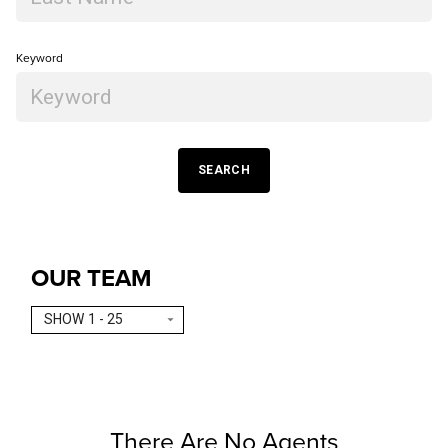
Keyword
SEARCH
OUR TEAM
SHOW 1 - 25
There Are No Agents