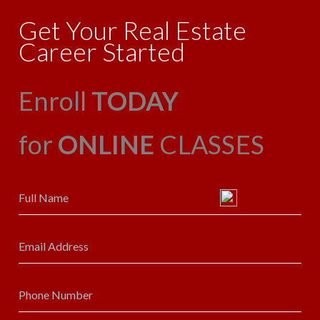
Get Your Real Estate
Career Started
Enroll
TODAY
for
ONLINE
CLASSES