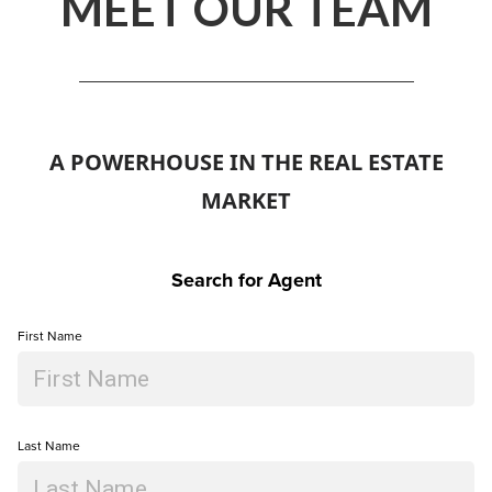
MEET OUR TEAM
A POWERHOUSE IN THE REAL ESTATE
MARKET
Search for Agent
First Name
Last Name