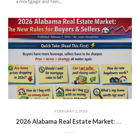
a mortgage and feel...
FEBRUARY 2, 2026
2026 Alabama Real Estate Market: The New Rules for Buyers & Sellers 🏡📉📈