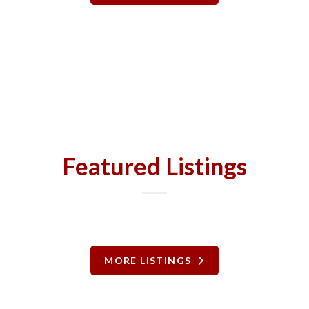
Featured Listings
MORE LISTINGS