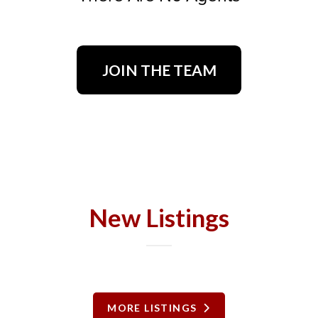
JOIN THE TEAM
New Listings
MORE LISTINGS