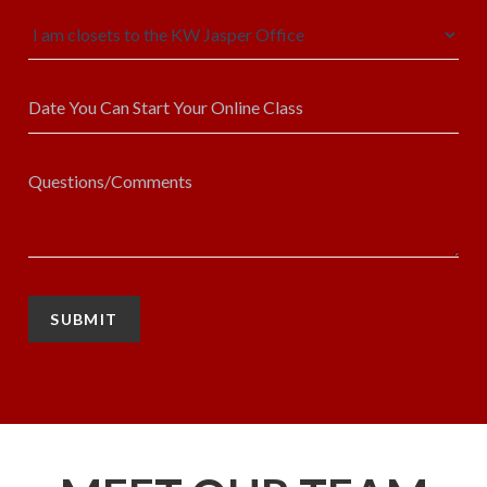
SUBMIT