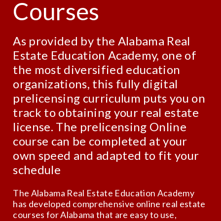
Courses
As provided by the Alabama Real
Estate Education Academy, one of
the most diversified education
organizations, this fully digital
prelicensing curriculum puts you on
track to obtaining your real estate
license. The prelicensing Online
course can be completed at your
own speed and adapted to fit your
schedule
The Alabama Real Estate Education Academy
has developed comprehensive online real estate
courses for Alabama that are easy to use,