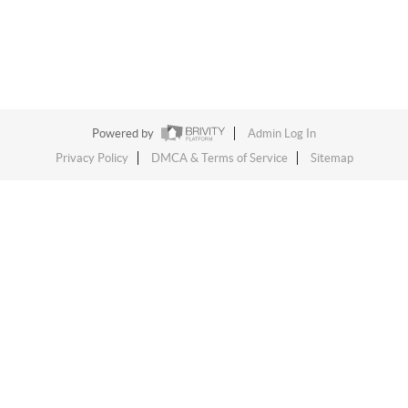
Powered by
Admin Log In
Privacy Policy
DMCA & Terms of Service
Sitemap