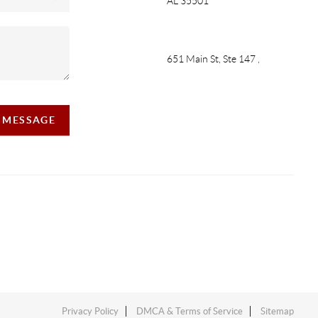
AL 35501
651 Main St, Ste 147
,
A MESSAGE
Privacy Policy
DMCA & Terms of Service
Sitemap