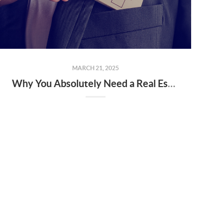
MARCH 21, 2025
Why You Absolutely Need a Real Estate Agent When Buying or Selling a Home