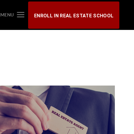
MENU
ENROLL IN REAL ESTATE SCHOOL