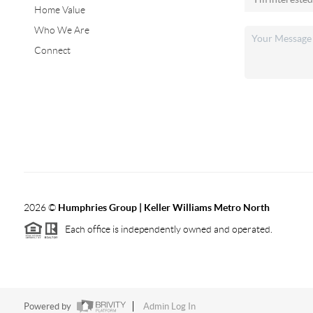
Home Value
Who We Are
Connect
2026
©
Humphries Group | Keller Williams Metro North
Each office is independently owned and operated.
Powered by
Admin Log In