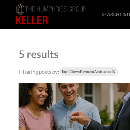
SEARCH LIST
5 results
Filtering posts by:
Tag: #DownPaymentAssistance