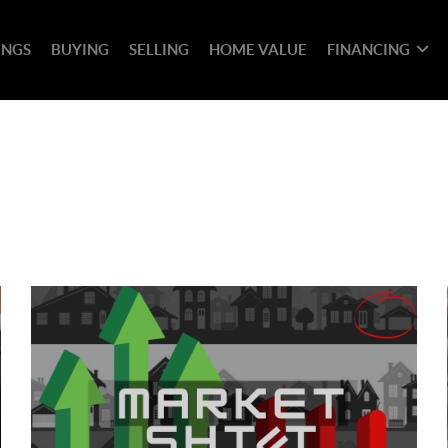
INGS
BUYING
SELLING
HOME VALUE
FINANCING