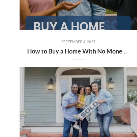
SEPTEMBER 4, 2025
How to Buy a Home With No Money — and Little to No Credit (Alabama Edition)