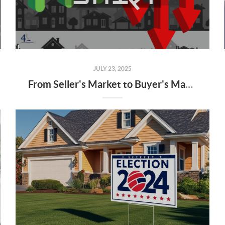
JULY 23, 2025
From Seller's Market to Buyer's Market: What the Shift Means for You