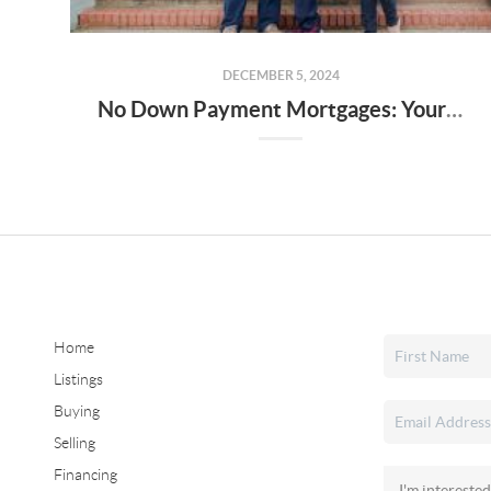
DECEMBER 5, 2024
No Down Payment Mortgages: Your Guide to USDA, FHA Loans, and the Alabama Step Up Program
Home
Listings
Buying
Selling
Financing