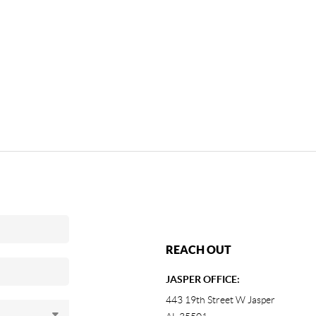
REACH OUT
JASPER OFFICE:
443 19th Street W Jasper