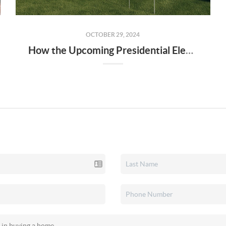
OCTOBER 29, 2024
How the Upcoming Presidential Election Could Impact Home Buyers and Sellers