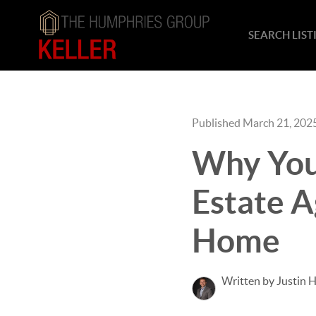
SEARCH LIST
Published March 21, 202
Why You
Estate A
Home
Written by Justin 