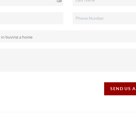
SEND US 