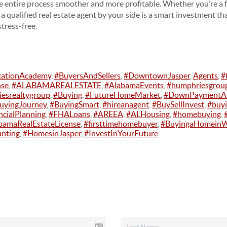
 entire process smoother and more profitable. Whether you’re a f
 a qualified real estate agent by your side is a smart investment th
stress-free.
cationAcademy
,
#BuyersAndSellers
,
#DowntownJasper
,
Agents
,
#
nse
,
#ALABAMAREALESTATE
,
#AlabamaEvents
,
#humphriesgrou
esrealtygroup
,
#Buying
,
#FutureHomeMarket
,
#DownPaymentAs
yingJourney
,
#BuyingSmart
,
#hireanagent
,
#BuySellInvest
,
#buy
ncialPlanning
,
#FHALoans
,
#AREEA
,
#ALHousing
,
#homebuying
,
bamaRealEstateLicense
,
#firsttimehomebuyer
,
#BuyingaHomeinW
nting
,
#HomesinJasper
,
#InvestInYourFuture