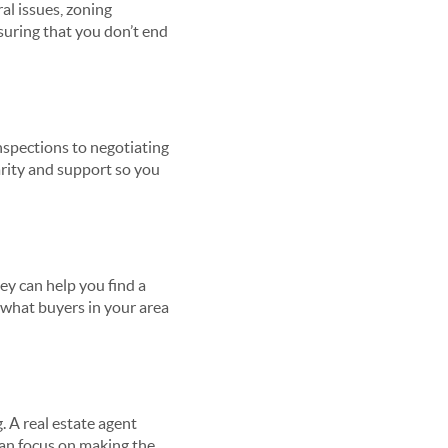
al issues, zoning
nsuring that you don’t end
nspections to negotiating
arity and support so you
ey can help you find a
w what buyers in your area
 A real estate agent
can focus on making the