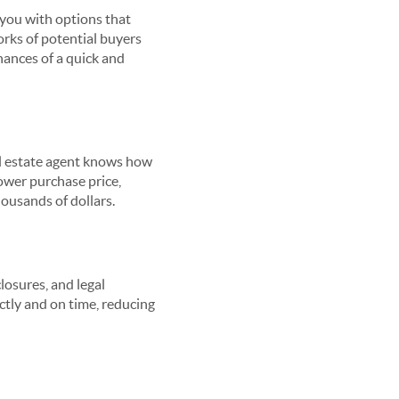
 you with options that
orks of potential buyers
hances of a quick and
eal estate agent knows how
lower purchase price,
housands of dollars.
losures, and legal
ctly and on time, reducing