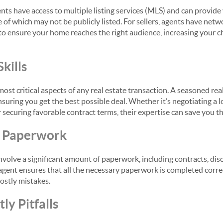
ents have access to multiple listing services (MLS) and can provide
of which may not be publicly listed. For sellers, agents have netw
to ensure your home reaches the right audience, increasing your c
kills
most critical aspects of any real estate transaction. A seasoned r
ensuring you get the best possible deal. Whether it’s negotiating a 
 securing favorable contract terms, their expertise can save you t
e Paperwork
nvolve a significant amount of paperwork, including contracts, disc
agent ensures that all the necessary paperwork is completed corre
 costly mistakes.
ly Pitfalls