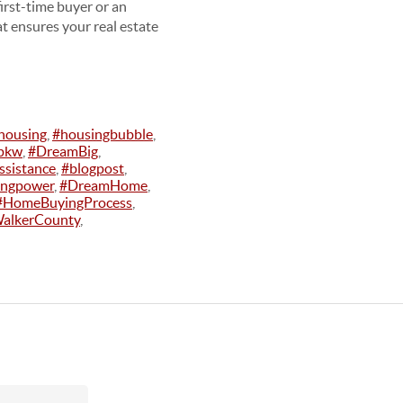
irst-time buyer or an
at ensures your real estate
housing
,
#housingbubble
,
pkw
,
#DreamBig
,
sistance
,
#blogpost
,
ingpower
,
#DreamHome
,
#HomeBuyingProcess
,
alkerCounty
,