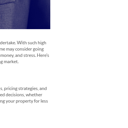
undertake. With such high
some may consider going
 money, and stress. Here’s
ng market.
, pricing strategies, and
ed decisions, whether
ing your property for less