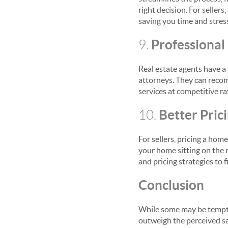
right decision. For selle
saving you time and stres
Professiona
9.
Real estate agents have a
attorneys. They can recom
services at competitive ra
Better Pric
10.
For sellers, pricing a home
your home sitting on the 
and pricing strategies to 
Conclusion
While some may be tempted
outweigh the perceived sa