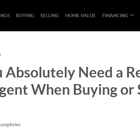
INGS
BUYING
SELLING
HOME VALUE
FINANCING
5
 Absolutely Need a R
gent When Buying or S
Humphries