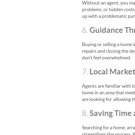
Without an agent, you may 
problems, or hidden costs.
up with a problematic pur
Guidance Th
6.
Buying or selling a home 
repairs and closing the de
don’t feel overwhelmed.
Local Marke
7.
Agents are familiar with l
home in an area that meets
are looking for, allowing 
Saving Time 
8.
Searching for a home, arr
streamlines the process, 