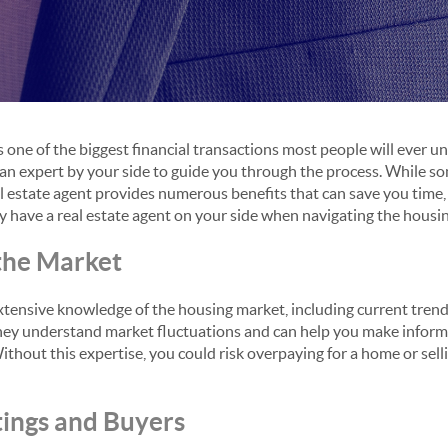
s one of the biggest financial transactions most people will ever 
ve an expert by your side to guide you through the process. While 
al estate agent provides numerous benefits that can save you time,
 have a real estate agent on your side when navigating the housi
 the Market
xtensive knowledge of the housing market, including current trends
hey understand market fluctuations and can help you make inform
Without this expertise, you could risk overpaying for a home or sell
tings and Buyers