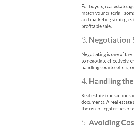
For buyers, real estate ag
match your criteria—some 
and marketing strategies 
profitable sale.
Negotiation S
3.
Negotiating is one of the 
to negotiate effectively, 
handling counteroffers, or
Handling th
4.
Real estate transactions i
documents. A real estate 
the risk of legal issues or
Avoiding Cost
5.