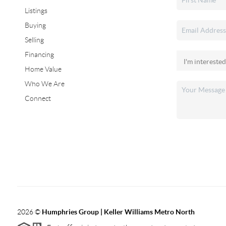
Listings
Buying
Selling
Financing
Home Value
Who We Are
Connect
2026
©
Humphries Group | Keller Williams Metro North