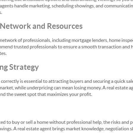
rs, agents handle marketing, scheduling showings, and communicatin
s.
l Network and Resources
 network of professionals, including mortgage lenders, home inspe
mend trusted professionals to ensure a smooth transaction and h
tes.
ing Strategy
 correctly is essential to attracting buyers and securing a quick sal
market, while underpricing can mean losing money. A real estate a
find the sweet spot that maximizes your profit.
 to buy or sell a home without professional help, the risks and po
vings. A real estate agent brings market knowledge, negotiation sk