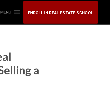
MENU
ENROLL IN REAL ESTATE SCHOOL
eal
elling a