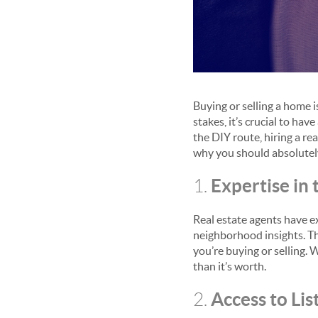
Buying or selling a home i
stakes, it’s crucial to ha
the DIY route, hiring a re
why you should absolutely
Expertise in
1.
Real estate agents have e
neighborhood insights. T
you’re buying or selling. 
than it’s worth.
Access to Lis
2.