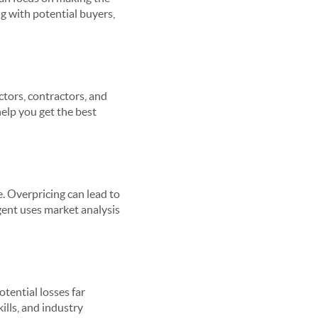
g with potential buyers,
ctors, contractors, and
elp you get the best
e. Overpricing can lead to
gent uses market analysis
tential losses far
ills, and industry