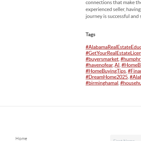
connections that make the
experienced seller, having
journey is successful and 
Tags
#AlabamaRealEstateEdu
#GetYourRealEstateLice
#buyersmarket
,
#humphri
#havenofear
,
AI
,
#HomeBu
#HomeBuyingTips
,
#Fina
#DreamHome2025
,
#Ala
#birminghamal
,
#househu
Home