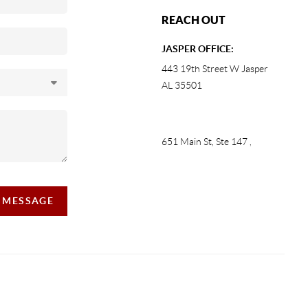
REACH OUT
JASPER OFFICE:
443 19th Street W Jasper
AL 35501
651 Main St, Ste 147
,
A MESSAGE