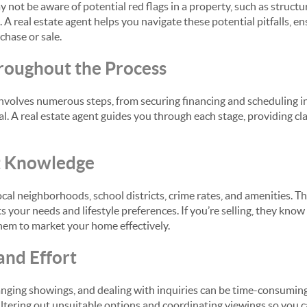
not be aware of potential red flags in a property, such as structur
 A real estate agent helps you navigate these potential pitfalls, e
chase or sale.
roughout the Process
involves numerous steps, from securing financing and scheduling i
al. A real estate agent guides you through each stage, providing cl
t Knowledge
ocal neighborhoods, school districts, crime rates, and amenities. Th
 your needs and lifestyle preferences. If you’re selling, they kno
them to market your home effectively.
and Effort
anging showings, and dealing with inquiries can be time-consuming.
filtering out unsuitable options and coordinating viewings so you 