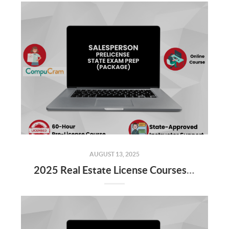
AUGUST 13, 2025
2025 Real Estate License Courses NOW Available