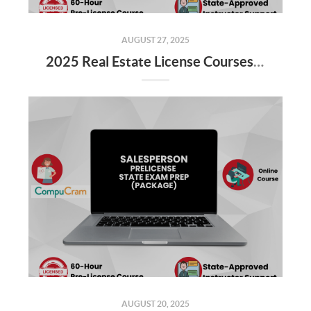
AUGUST 27, 2025
2025 Real Estate License Courses NOW Available
AUGUST 20, 2025