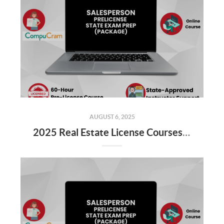
AUGUST 6, 2025
2025 Real Estate License Courses NOW Available