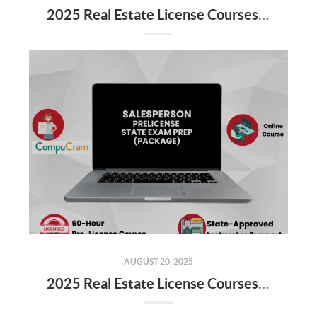
2025 Real Estate License Courses NOW Available
AUGUST 20, 2025
2025 Real Estate License Courses NOW Available