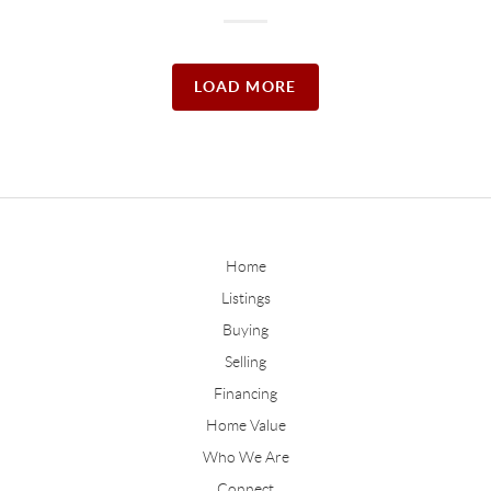
LOAD MORE
Home
Listings
Buying
Selling
Financing
Home Value
Who We Are
Connect