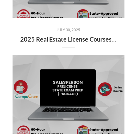
JULY 30, 2025
2025 Real Estate License Courses NOW Available