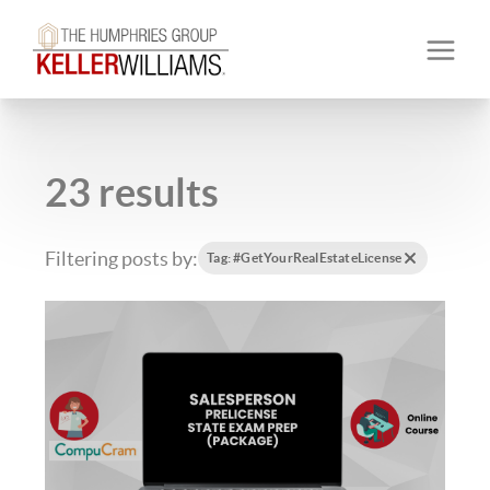
23 results
Filtering posts by:
Tag: #GetYourRealEstateLicense