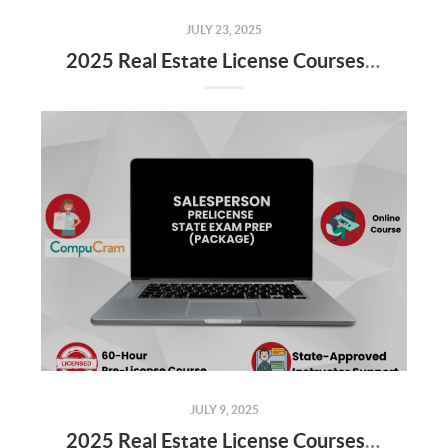
JULY 23, 2025
2025 Real Estate License Courses NOW Available
JULY 9, 2025
2025 Real Estate License Courses NOW Available