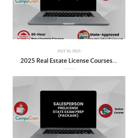
JULY 30, 2025
2025 Real Estate License Courses NOW Available