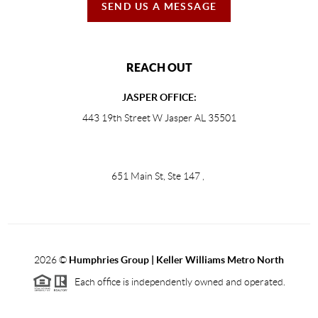
SEND US A MESSAGE
REACH OUT
JASPER OFFICE:
443 19th Street W Jasper AL 35501
651 Main St, Ste 147
,
2026
©
Humphries Group | Keller Williams Metro North
Each office is independently owned and operated.