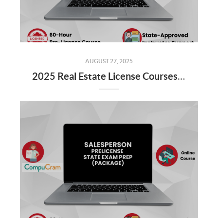
AUGUST 27, 2025
2025 Real Estate License Courses NOW Available