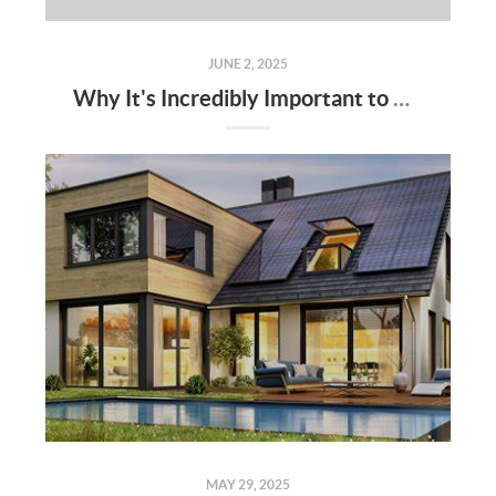
JUNE 2, 2025
Why It's Incredibly Important to Have a Real Estate Agent When Buying or Selling a Home
MAY 29, 2025