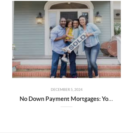
DECEMBER 5, 2024
No Down Payment Mortgages: Your Guide to USDA, FHA Loans, and the Alabama Step Up Program