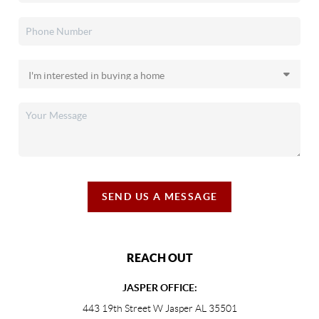
SEND US A MESSAGE
REACH OUT
JASPER OFFICE:
443 19th Street W Jasper AL 35501