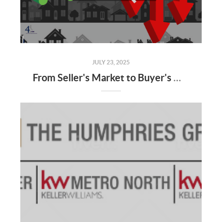
JULY 23, 2025
From Seller's Market to Buyer's Market: What the Shift Means for You