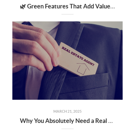
🌿 Green Features That Add Value to Your Home
MARCH 21, 2025
Why You Absolutely Need a Real Estate Agent When Buying or Selling a Home