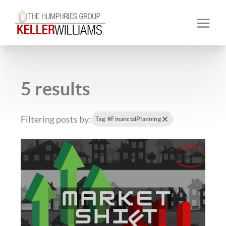
5 results
Filtering posts by:
Tag: #FinancialPlanning