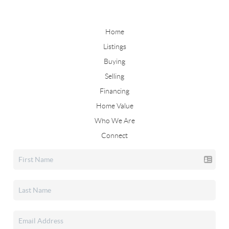
Home
Listings
Buying
Selling
Financing
Home Value
Who We Are
Connect