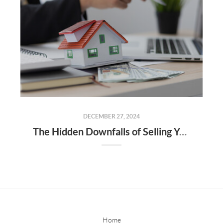
DECEMBER 27, 2024
The Hidden Downfalls of Selling Your Home to "We Buy Houses for Cash" Companies
Home