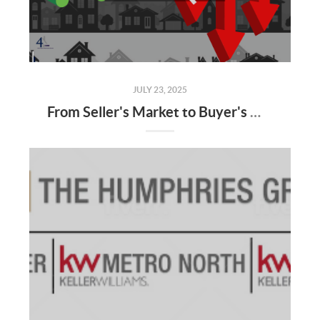
JULY 23, 2025
From Seller's Market to Buyer's Market: What the Shift Means for You