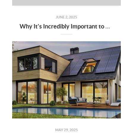
JUNE 2, 2025
Why It's Incredibly Important to Have a Real Estate Agent When Buying or Selling a Home
MAY 29, 2025