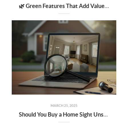
🌿 Green Features That Add Value to Your Home
MARCH 25, 2025
Should You Buy a Home Sight Unseen The Pros, Cons, and Risks to Keep in Mind