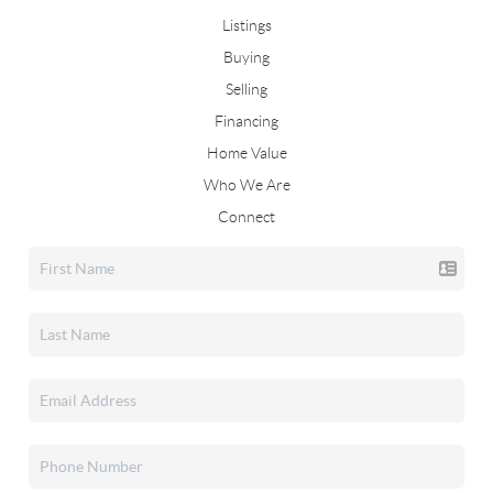
Listings
Buying
Selling
Financing
Home Value
Who We Are
Connect