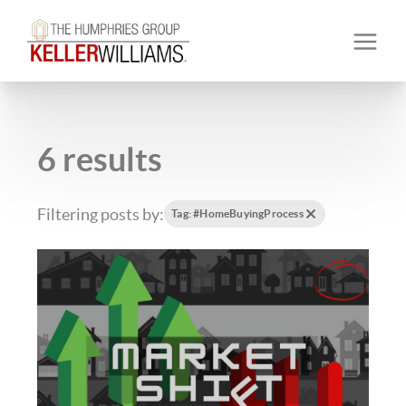
6 results
Filtering posts by:
Tag: #HomeBuyingProcess