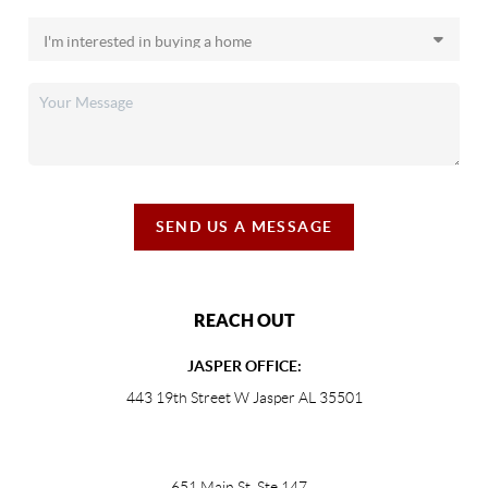
SEND US A MESSAGE
REACH OUT
JASPER OFFICE:
443 19th Street W Jasper AL 35501
651 Main St, Ste 147
,