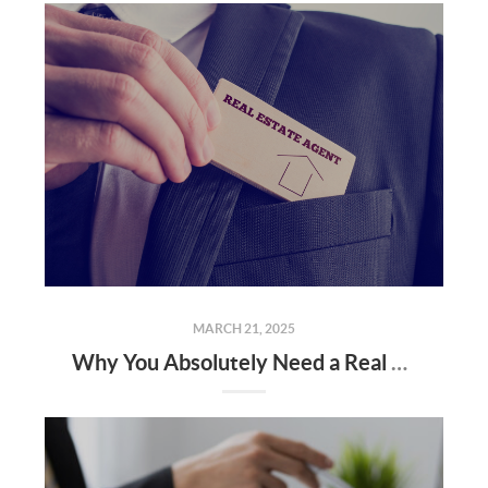
MARCH 21, 2025
Why You Absolutely Need a Real Estate Agent When Buying or Selling a Home