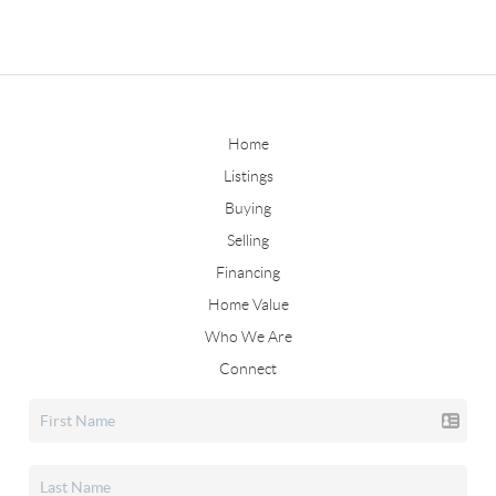
Home
Listings
Buying
Selling
Financing
Home Value
Who We Are
Connect