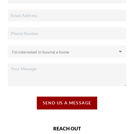
SEND US A MESSAGE
REACH OUT