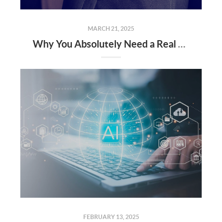
MARCH 21, 2025
Why You Absolutely Need a Real Estate Agent When Buying or Selling a Home
FEBRUARY 13, 2025