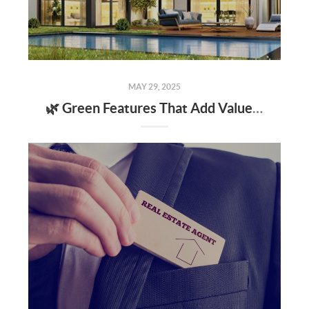
MAY 29, 2025
🌿 Green Features That Add Value to Your Home