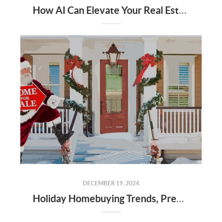
How AI Can Elevate Your Real Estate Career
DECEMBER 19, 2024
Holiday Homebuying Trends, Preparing for the New Year, and Market Insights in Alabama Counties