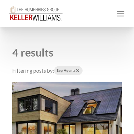
4 results
Filtering posts by:
Tag: Agents