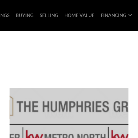
INGS
BUYING
SELLING
HOME VALUE
FINANCING