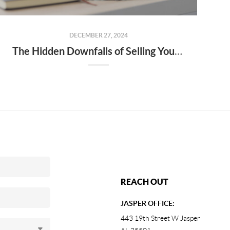
DECEMBER 27, 2024
The Hidden Downfalls of Selling Your Home to "We Buy Houses for Cash" Companies
REACH OUT
JASPER OFFICE:
443 19th Street W Jasper