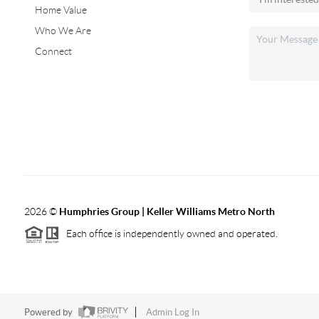
Home Value
Who We Are
Connect
2026
©
Humphries Group | Keller Williams Metro North
Each office is independently owned and operated.
Powered by
Admin Log In