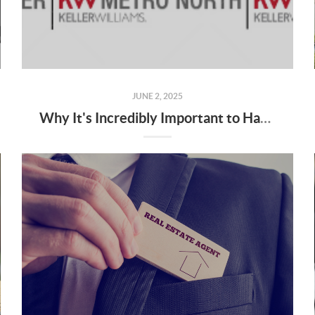
JUNE 2, 2025
Why It's Incredibly Important to Have a Real Estate Agent When Buying or Selling a Home