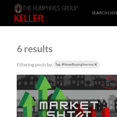
SEARCH LIST
6 results
Filtering posts by:
Tag: #HomeBuyingJourney