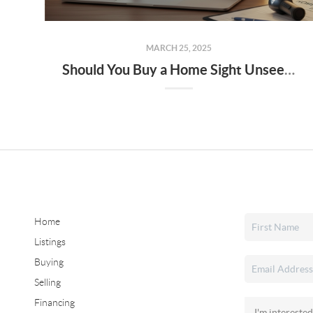
MARCH 25, 2025
Should You Buy a Home Sight Unseen The Pros, Cons, and Risks to Keep in Mind
Home
Listings
Buying
Selling
Financing