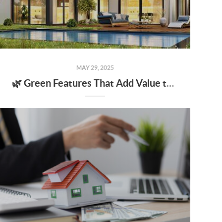
MAY 29, 2025
🌿 Green Features That Add Value to Your Home