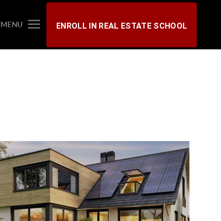
MENU
ENROLL IN REAL ESTATE SCHOOL