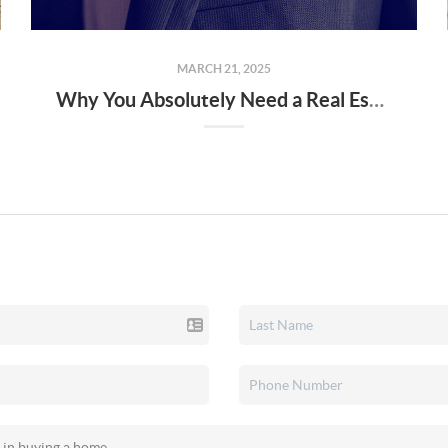
MARCH 21, 2025
Why You Absolutely Need a Real Estate Agent When Buying or Selling a Home