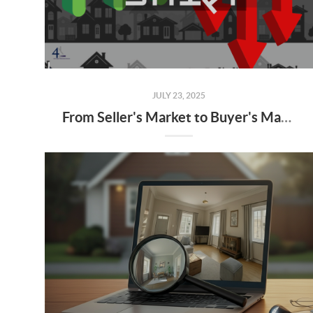
JULY 23, 2025
From Seller's Market to Buyer's Market: What the Shift Means for You