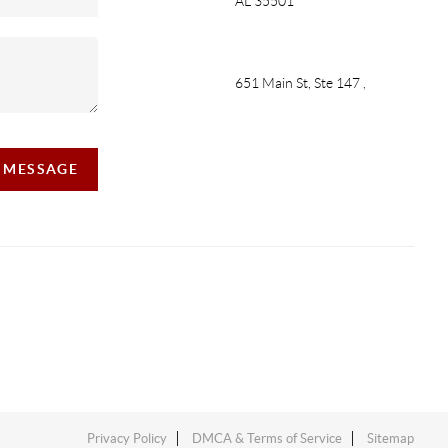
AL 35501
651 Main St, Ste 147
,
A MESSAGE
Privacy Policy
DMCA & Terms of Service
Sitemap