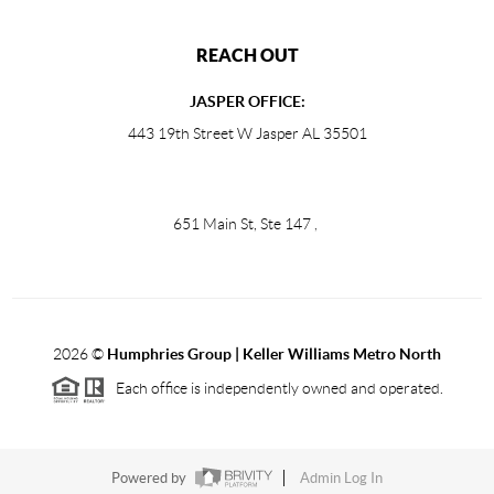
REACH OUT
JASPER OFFICE:
443 19th Street W Jasper AL 35501
651 Main St, Ste 147
,
2026
©
Humphries Group | Keller Williams Metro North
Each office is independently owned and operated.
Powered by
Admin Log In