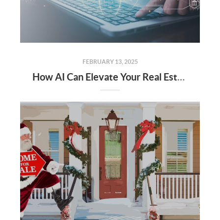
FEBRUARY 13, 2025
How AI Can Elevate Your Real Estate Career