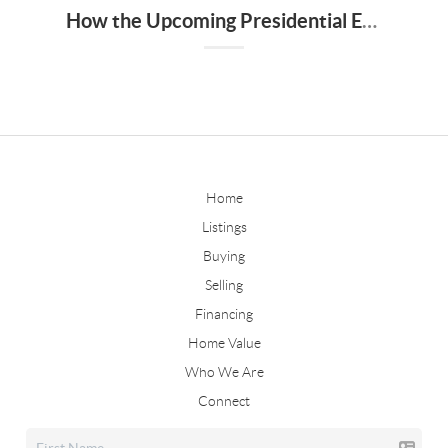
How the Upcoming Presidential Election Could Impact Home Buyers and Sellers
Home
Listings
Buying
Selling
Financing
Home Value
Who We Are
Connect