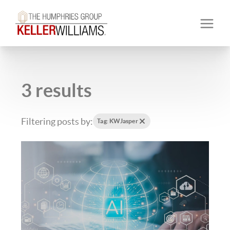
3 results
Filtering posts by:
Tag: KWJasper