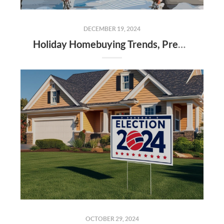
DECEMBER 19, 2024
Holiday Homebuying Trends, Preparing for the New Year, and Market Insights in Alabama Counties
OCTOBER 29, 2024