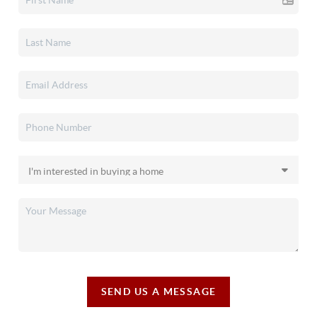
SEND US A MESSAGE