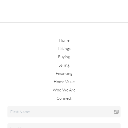
Home
Listings
Buying
Selling
Financing
Home Value
Who We Are
Connect