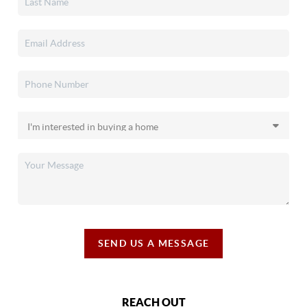
SEND US A MESSAGE
REACH OUT