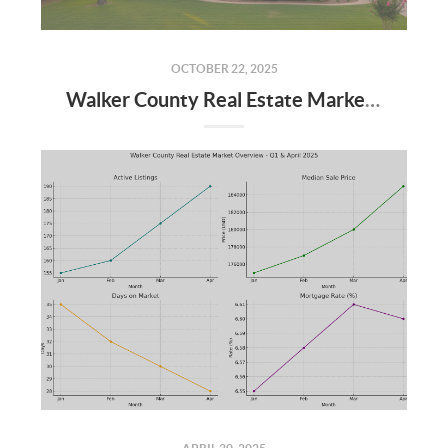
OCTOBER 22, 2025
Walker County Real Estate Market: September 2025 Update & Q4 Forecast