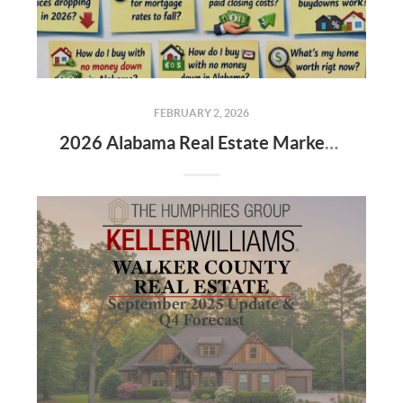
FEBRUARY 2, 2026
2026 Alabama Real Estate Market: The New Rules for Buyers & Sellers 🏡📉📈