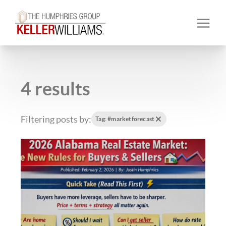
4 results
Filtering posts by:
Tag: #marketforecast