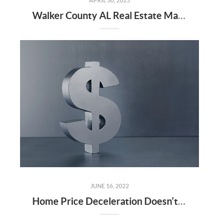
APRIL 30, 2025
Walker County AL Real Estate Market Update: April 2025 and Q1 2025
JUNE 16, 2022
Home Price Deceleration Doesn’t Mean Home Price Depreciation