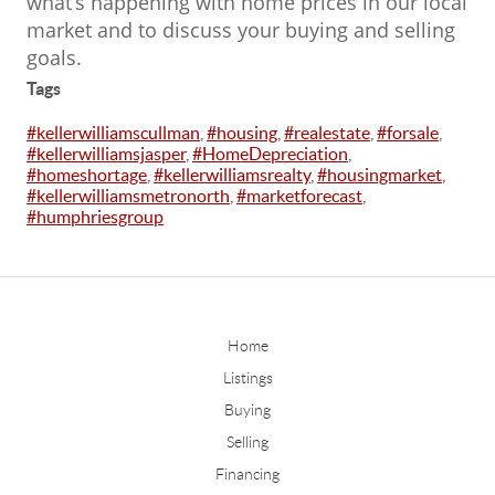
what’s happening with home prices in our local
market and to discuss your buying and selling
goals.
Tags
#kellerwilliamscullman
,
#housing
,
#realestate
,
#forsale
,
#kellerwilliamsjasper
,
#HomeDepreciation
,
#homeshortage
,
#kellerwilliamsrealty
,
#housingmarket
,
#kellerwilliamsmetronorth
,
#marketforecast
,
#humphriesgroup
Home
Listings
Buying
Selling
Financing