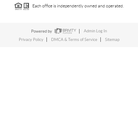
Each office is independently owned and operated.
Powered by
Admin Log In
Privacy Policy
DMCA & Terms of Service
Sitemap