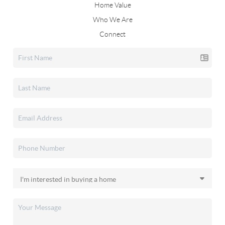
Home Value
Who We Are
Connect