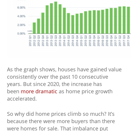
As the graph shows, houses have gained value
consistently over the past 10 consecutive
years. But since 2020, the increase has
been
more dramatic
as home price growth
accelerated.
So why did home prices climb so much? It’s
because there were more buyers than there
were homes for sale. That imbalance put