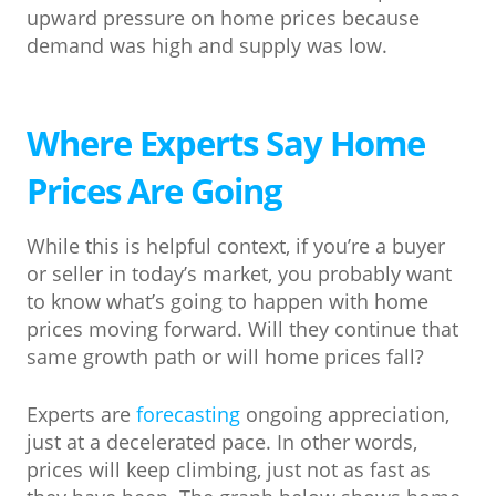
upward pressure on home prices because
demand was high and supply was low.
Where Experts Say Home
Prices Are Going
While this is helpful context, if you’re a buyer
or seller in today’s market, you probably want
to know what’s going to happen with home
prices moving forward. Will they continue that
same growth path or will home prices fall?
Experts are
forecasting
ongoing appreciation,
just at a decelerated pace. In other words,
prices will keep climbing, just not as fast as