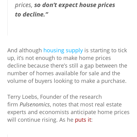
prices,
so don’t expect house prices
to decline.”
And although
housing supply
is starting to tick
up, it’s not enough to make home prices
decline because there’s still a gap between the
number of homes available for sale and the
volume of buyers looking to make a purchase.
Terry Loebs, Founder of the research
firm
Pulsenomics
, notes that most real estate
experts and economists anticipate home prices
will continue rising. As he
puts it
: