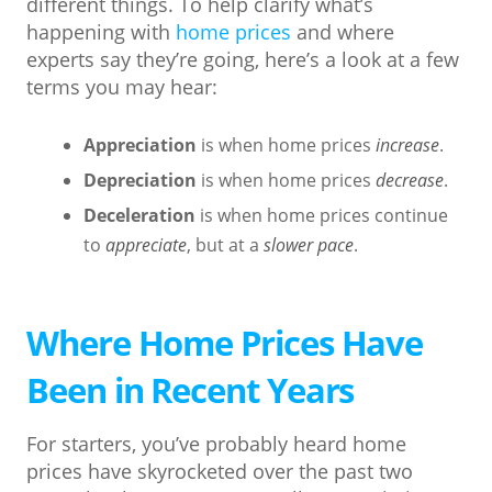
different things. To help clarify what’s
happening with
home prices
and where
experts say they’re going, here’s a look at a few
terms you may hear:
Appreciation
is when home prices
increase
.
Depreciation
is when home prices
decrease
.
Deceleration
is when home prices continue
to
appreciate
, but at a
slower pace
.
Where Home Prices Have
Been in Recent Years
For starters, you’ve probably heard home
prices have skyrocketed over the past two