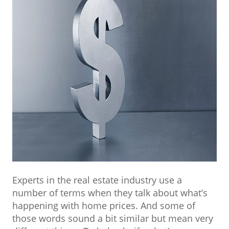
Experts in the real estate industry use a
number of terms when they talk about what’s
happening with home prices. And some of
those words sound a bit similar but mean very