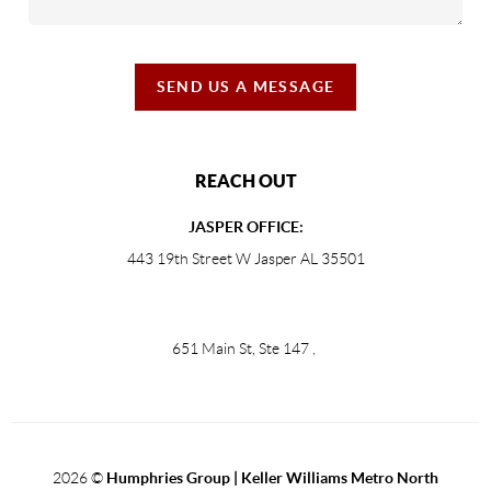
SEND US A MESSAGE
REACH OUT
JASPER OFFICE:
443 19th Street W Jasper AL 35501
651 Main St, Ste 147
,
2026
©
Humphries Group | Keller Williams Metro North