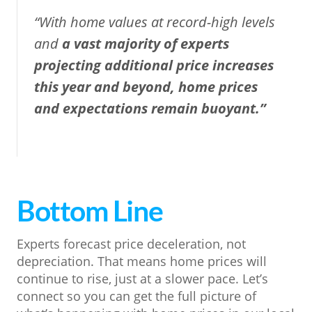
“With home values at record-high levels
and
a
vast majority of experts
projecting additional price increases
this year and beyond, home prices
and expectations remain buoyant.”
Bottom Line
Experts forecast price deceleration, not
depreciation. That means home prices will
continue to rise, just at a slower pace. Let’s
connect so you can get the full picture of