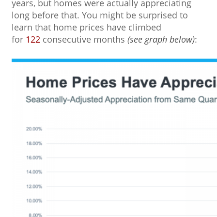
years, but homes were actually appreciating
long before that. You might be surprised to
learn that home prices have climbed
for
122
consecutive months
(see graph below)
: