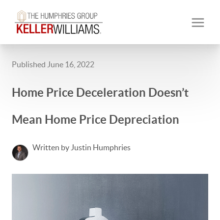
Published June 16, 2022
Home Price Deceleration Doesn’t
Mean Home Price Depreciation
Written by Justin Humphries