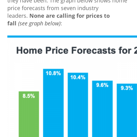
they have been. The graph below shows home
price forecasts from seven industry
leaders.
None are calling for prices to
fall
(see graph below)
: