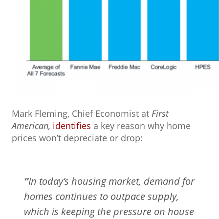
Mark Fleming, Chief Economist at
First
American,
identifies
a key reason why home
prices won’t depreciate or drop:
“
In today’s housing market, demand for
homes continues to outpace supply,
which is keeping the pressure on house