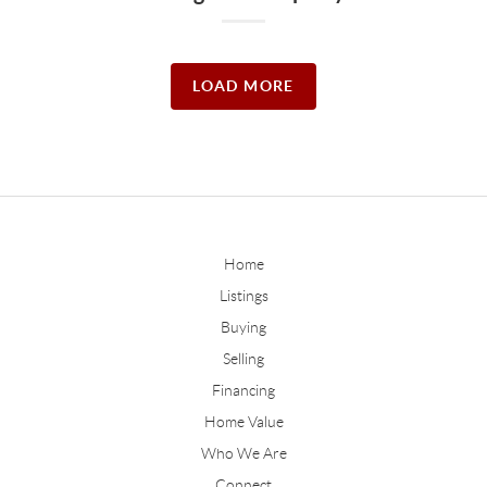
LOAD MORE
Home
Listings
Buying
Selling
Financing
Home Value
Who We Are
Connect