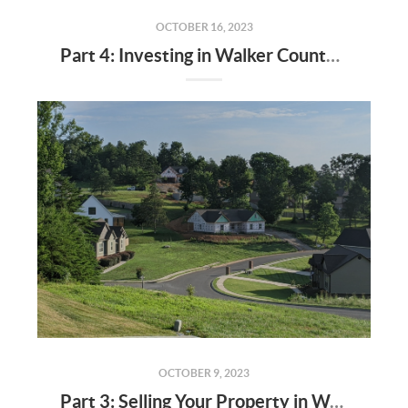
OCTOBER 16, 2023
Part 4: Investing in Walker County Real Estate - Opportunities and Risks
OCTOBER 9, 2023
Part 3: Selling Your Property in Walker County - Strategies for Success