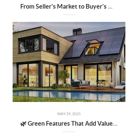
From Seller's Market to Buyer's Market: What the Shift Means for You
MAY 29, 2025
🌿 Green Features That Add Value to Your Home