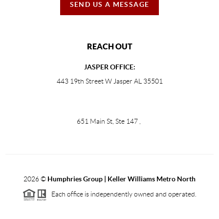
SEND US A MESSAGE
REACH OUT
JASPER OFFICE:
443 19th Street W Jasper AL 35501
651 Main St, Ste 147
,
2026
©
Humphries Group | Keller Williams Metro North
Each office is independently owned and operated.