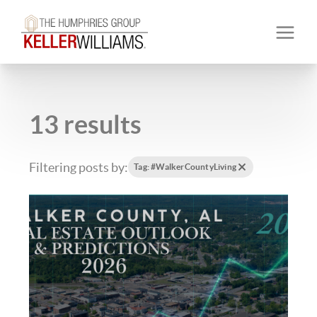
13 results
Filtering posts by:
Tag: #WalkerCountyLiving