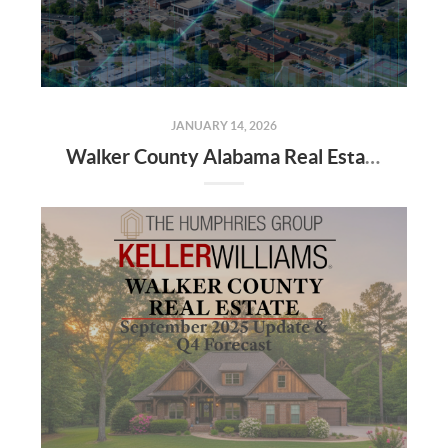
JANUARY 14, 2026
Walker County Alabama Real Estate Market Projections for 2026: Trends, Insights, and Opportunities