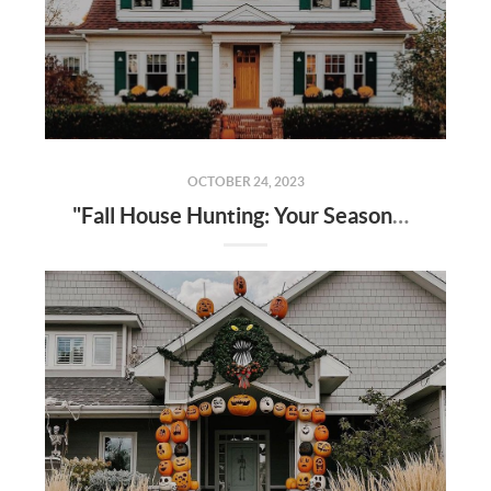
OCTOBER 24, 2023
"Fall House Hunting: Your Seasonal Guide to Finding Your Dream Home in 2023"