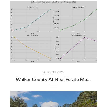
APRIL 30, 2025
Walker County AL Real Estate Market Update: April 2025 and Q1 2025