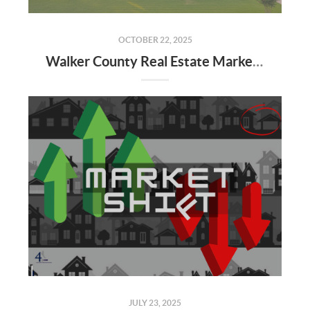
OCTOBER 22, 2025
Walker County Real Estate Market: September 2025 Update & Q4 Forecast
JULY 23, 2025