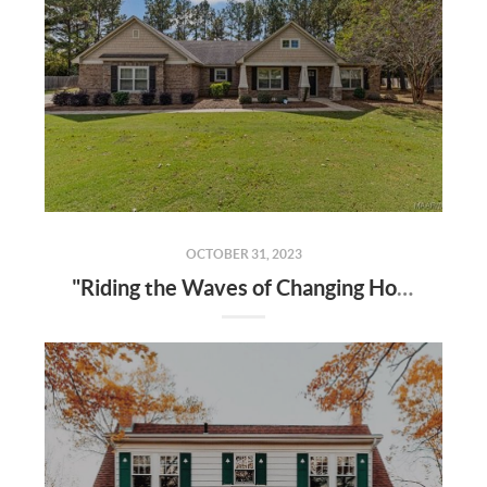
OCTOBER 31, 2023
"Riding the Waves of Changing Home Prices: 2023 Real Estate Insights"