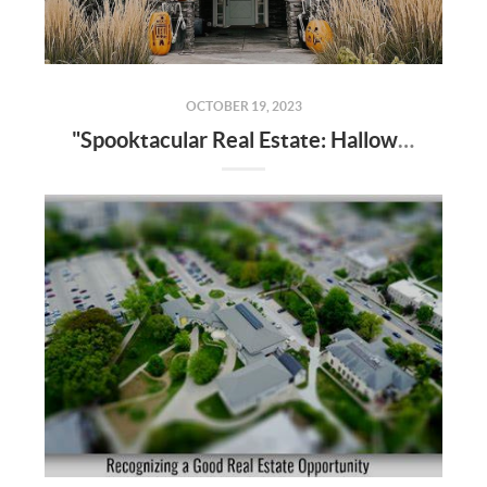
OCTOBER 19, 2023
"Spooktacular Real Estate: Halloween-Inspired Home Transformations"