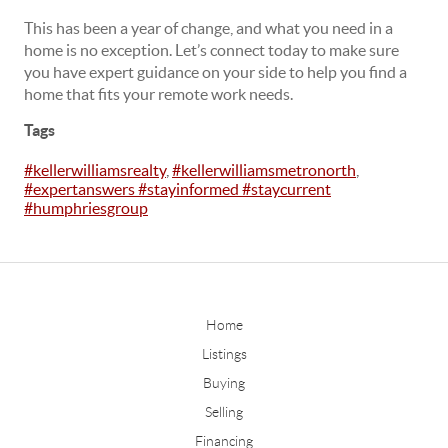
This has been a year of change, and what you need in a
home is no exception. Let’s connect today to make sure
you have expert guidance on your side to help you find a
home that fits your remote work needs.
Tags
#kellerwilliamsrealty
,
#kellerwilliamsmetronorth
,
#expertanswers #stayinformed #staycurrent
#humphriesgroup
Home
Listings
Buying
Selling
Financing