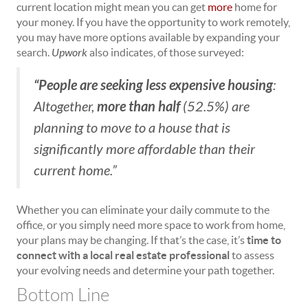
current location might mean you can get
more
home for
your money. If you have the opportunity to work remotely,
you may have more options available by expanding your
search.
Upwork
also indicates, of those surveyed:
“People are seeking less expensive housing
:
more than half
Altogether,
(52.5%) are
planning to move to a house that is
significantly more affordable than their
current home.”
Whether you can eliminate your daily commute to the
office, or you simply need more space to work from home,
your plans may be changing. If that’s the case, it’s
time to
connect with a local real estate professional
to assess
your evolving needs and determine your path together.
Bottom Line