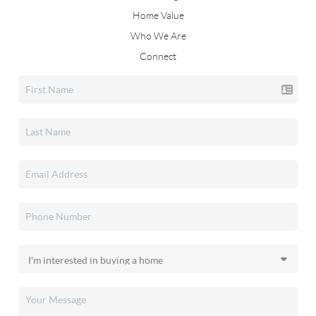
Home Value
Who We Are
Connect