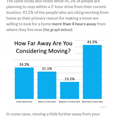
The same study also notes while 45.3% of people are
planning to stay within a 2-hour drive from their current
location, 41.5% of the people who are citing working from
home as their primary reason for making a move are
willing to look for a home
more than 4 hours away
from
where they live now
(See graph below):
In some cases, moving a little further away from your