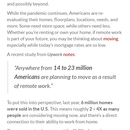
and possibly beyond.
While the pandemic continues, Americans are re-
evaluating their homes, floorplans, locations, needs, and
more. Some need more space, while others need less.
Whether you’re renting or own your home, if remote work
is part of your future, you may be thinking about
moving
,
especially while today’s mortgage rates are so low.
A recent study from
Upwork
notes
:
14 to 23 million
“Anywhere from
Americans
are planning to move as a result
of remote work.”
To put this into perspective, last year,
6 million homes
were sold in the U.S.
This means roughly
2 – 4X as many
people
are considering moving now, and there’s a direct
connection to their ability to work from home.