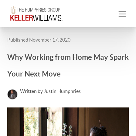
Published November 17, 2020
Why Working from Home May Spark
Your Next Move
Written by Justin Humphries