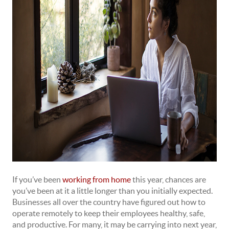
If you’ve been
working from home
this year, chances are
you’ve been at it a little longer than you initially expected.
Businesses all over the country have figured out how to
operate remotely to keep their employees healthy, safe,
and productive. For many, it may be carrying into next year,