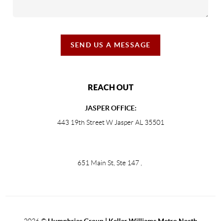
SEND US A MESSAGE
REACH OUT
JASPER OFFICE:
443 19th Street W Jasper AL 35501
651 Main St, Ste 147
,
2026
©
Humphries Group | Keller Williams Metro North