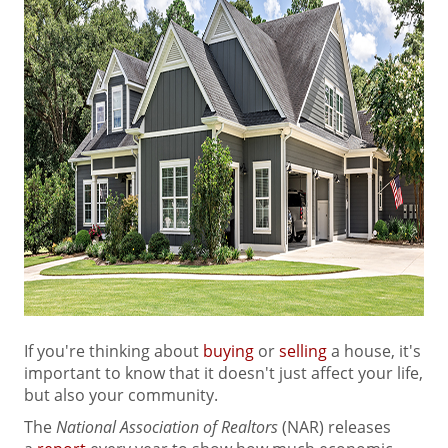
If you're thinking about
buying
or
selling
a house, it's
important to know that it doesn't just affect your life,
but also your community.
The
National Association of Realtors
(NAR) releases