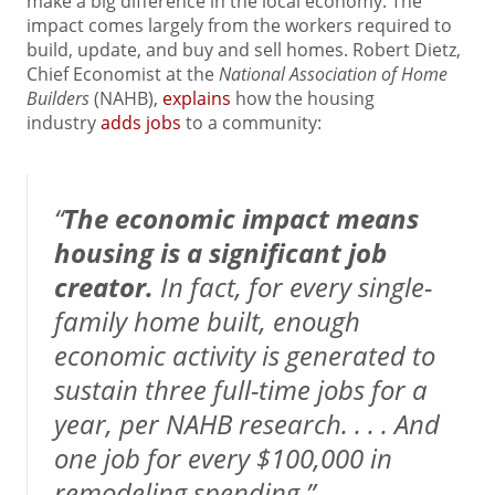
make a big difference in the local economy. The
impact comes largely from the workers required to
build, update, and buy and sell homes. Robert Dietz,
Chief Economist at the
National Association of Home
Builders
(NAHB),
explains
how the housing
industry
adds jobs
to a community:
“
The economic impact means
housing is a significant job
creator.
In fact, for every single-
family home built, enough
economic activity is generated to
sustain three full-time jobs for a
year, per NAHB research. . . . And
one job for every $100,000 in
remodeling spending.”