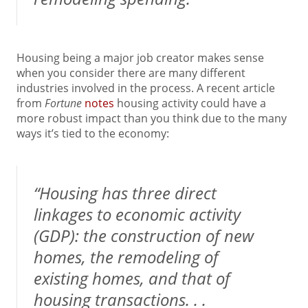
Housing being a major job creator makes sense
when you consider there are many different
industries involved in the process. A recent article
from
Fortune
notes
housing activity could have a
more robust impact than you think due to the many
ways it’s tied to the economy:
“Housing has three direct
linkages to economic activity
(GDP): the construction of new
homes, the remodeling of
existing homes, and that of
housing transactions. . .