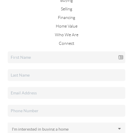
Buying
Selling
Financing
Home Value
Who We Are
Connect