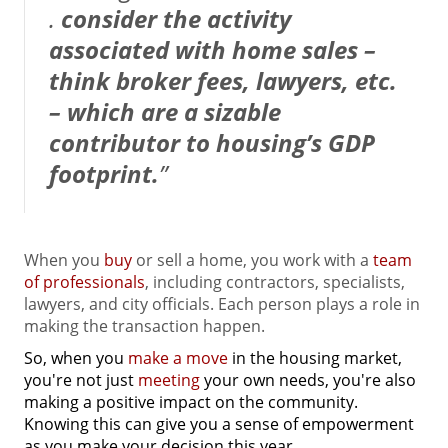
.
consider the activity
associated with home sales –
think broker fees, lawyers, etc.
– which are a sizable
contributor to housing’s GDP
footprint.
”
When you
buy
or sell a home, you work with a
team
of professionals
, including contractors, specialists,
lawyers, and city officials. Each person plays a role in
making the transaction happen.
So, when you
make a move
in the housing market,
you're not just
meeting
your own needs, you're also
making a positive impact on the community.
Knowing this can give you a sense of empowerment
as you make your decision this year.