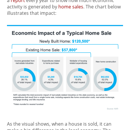
a
report
every year to show how much economic
activity is generated by
home sales
. The chart below
illustrates that impact:
As the visual shows, when a house is sold, it can