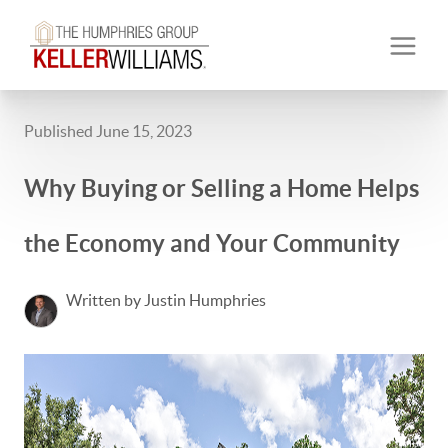
Published June 15, 2023
Why Buying or Selling a Home Helps
the Economy and Your Community
Written by Justin Humphries