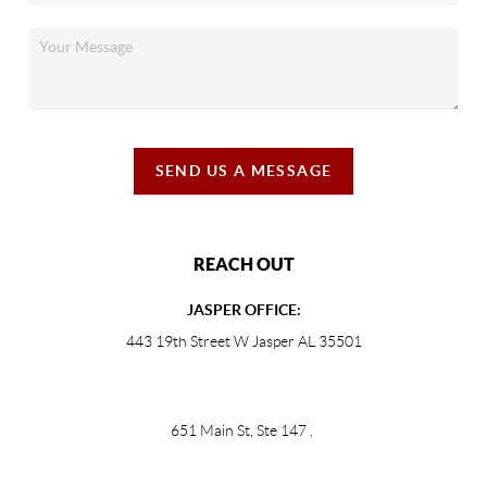
SEND US A MESSAGE
REACH OUT
JASPER OFFICE:
443 19th Street W Jasper AL 35501
651 Main St, Ste 147
,