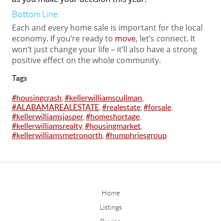
Bottom Line
Each and every home sale is important for the local
economy. If you’re ready to
move
, let’s connect. It
won’t just change your life – it’ll also have a strong
positive effect on the whole community.
Tags
#housingcrash
,
#kellerwilliamscullman
,
#ALABAMAREALESTATE
,
#realestate
,
#forsale
,
#kellerwilliamsjasper
,
#homeshortage
,
#kellerwilliamsrealty
,
#housingmarket
,
#kellerwilliamsmetronorth
,
#humphriesgroup
Home
Listings