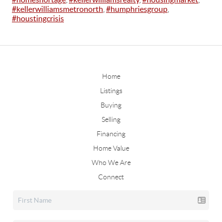
#kellerwilliamsmetronorth
,
#humphriesgroup
,
#houstingcrisis
Home
Listings
Buying
Selling
Financing
Home Value
Who We Are
Connect