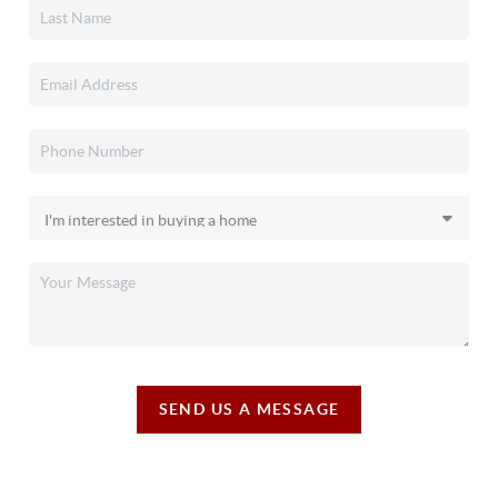
SEND US A MESSAGE