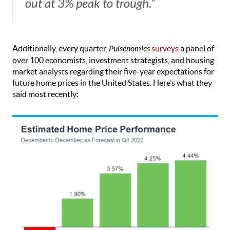
out at 3% peak to trough.”
Additionally, every quarter,
Pulsenomics
surveys
a panel of
over 100 economists, investment strategists, and housing
market analysts regarding their five-year expectations for
future home prices in the United States. Here’s what they
said most recently: