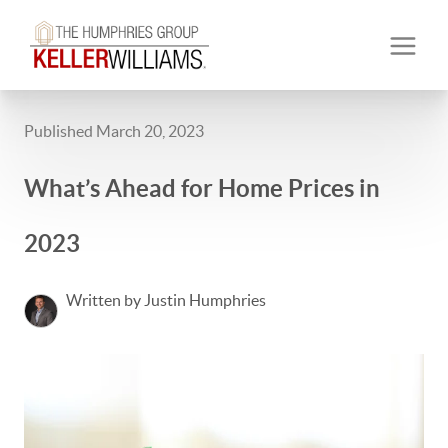
Published March 20, 2023
What’s Ahead for Home Prices in
2023
Written by Justin Humphries