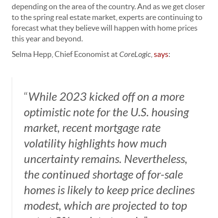
depending on the area of the country. And as we get closer
to the spring real estate market, experts are continuing to
forecast what they believe will happen with home prices
this year and beyond.
Selma Hepp, Chief Economist at
CoreLogic
,
says
:
“
While 2023 kicked off on a more
optimistic note for the U.S. housing
market, recent mortgage rate
volatility highlights how much
uncertainty remains. Nevertheless,
the continued shortage of for-sale
homes is likely to keep price declines
modest, which are projected to top