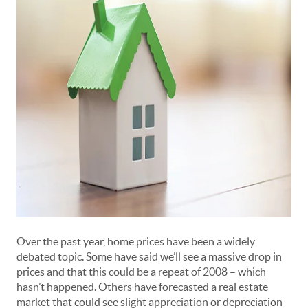
Over the past year, home prices have been a widely
debated topic. Some have said we’ll see a massive drop in
prices and that this could be a repeat of 2008 –
which
hasn’t happened
. Others have forecasted a real estate
market that could see slight appreciation or depreciation