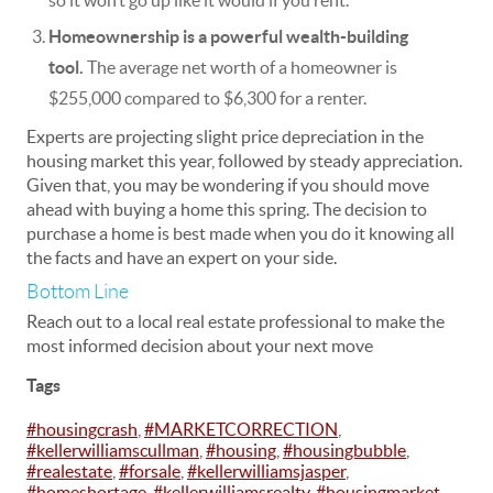
so it won’t go up like it would if you rent.
Homeownership is a powerful wealth-building
tool.
The average net worth of a homeowner is
$255,000 compared to $6,300 for a
renter
.
Experts are projecting slight price depreciation in the
housing market this year, followed by steady appreciation.
Given that, you may be wondering if you should move
ahead with buying a home this spring. The decision to
purchase a home is best made when you do it knowing all
the facts and have an expert on your side.
Bottom Line
Reach out to a local real estate professional to make the
most informed decision about your next move
Tags
#housingcrash
,
#MARKETCORRECTION
,
#kellerwilliamscullman
,
#housing
,
#housingbubble
,
#realestate
,
#forsale
,
#kellerwilliamsjasper
,
#homeshortage
,
#kellerwilliamsrealty
,
#housingmarket
,