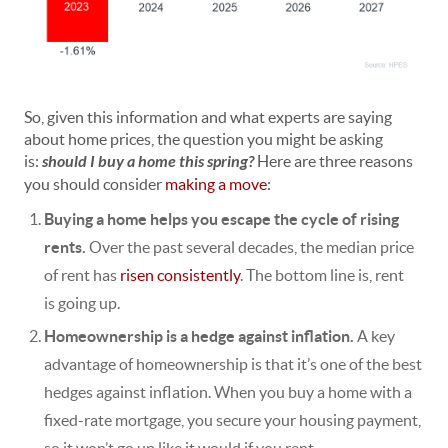
So, given this information and what experts are saying
about home prices, the question you might be asking
is:
should I buy a home this spring?
Here are three reasons
you should consider
making a move
:
Buying a home helps you escape the cycle of rising
rents.
Over the past several decades, the median price
of rent has
risen consistently
. The bottom line is, rent
is
going up
.
Homeownership is a hedge against inflation.
A key
advantage of homeownership is that it’s one of the best
hedges against inflation. When you buy a home with a
fixed-rate mortgage, you secure your housing payment,