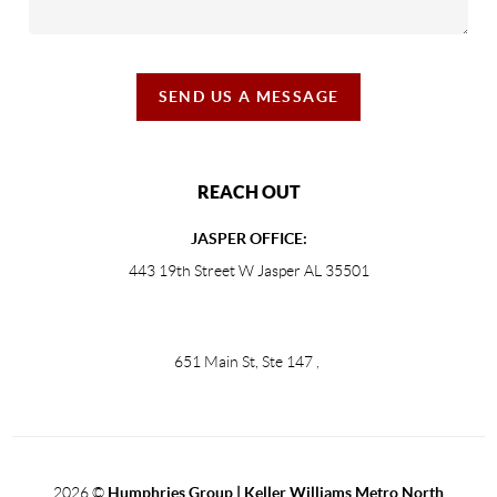
SEND US A MESSAGE
REACH OUT
JASPER OFFICE:
443 19th Street W Jasper AL 35501
651 Main St, Ste 147
,
2026
©
Humphries Group | Keller Williams Metro North