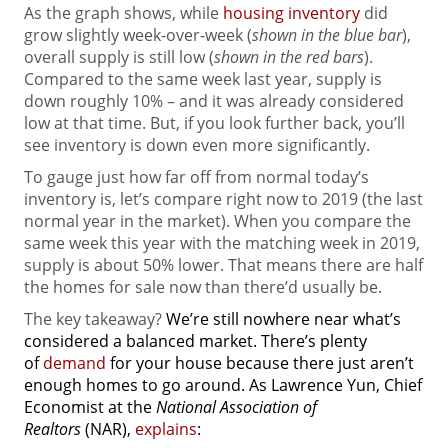
As the graph shows, while
housing inventory
did
grow slightly week-over-week (
shown in the blue bar
),
overall supply is still low (
shown in the red bars
).
Compared to the same week last year, supply is
down roughly 10% – and it was already considered
low at that time. But, if you look further back, you’ll
see inventory is down even more significantly.
To gauge just how far off from normal today’s
inventory is, let’s compare right now to 2019 (the last
normal year in the market). When you compare the
same week this year with the matching week in 2019,
supply is about 50% lower. That means there are half
the homes for sale now than there’d usually be.
The key takeaway?
We’re still nowhere near what’s
considered a balanced market. There’s plenty
of
demand
for your house because there just aren’t
enough homes to go around. As Lawrence Yun, Chief
Economist at the
National Association of
Realtors
(NAR),
explains
: