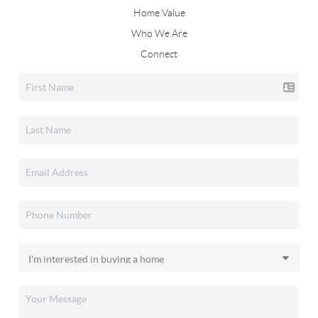
Home Value
Who We Are
Connect