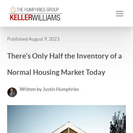
Published August 9, 2023
There's Only Half the Inventory of a
Normal Housing Market Today
Written by Justin Humphries