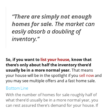
“There are simply not enough
homes for sale.
The market can
easily absorb a doubling of
inventory.”
So, if you want to
list your house
, know that
there’s only about half the inventory there’d
usually be in a more normal year.
That means
your house will be in the spotlight if you
sell now
and
you may see multiple offers and a fast home sale.
Bottom Line
With the number of homes for sale roughly half of
what there’d usually be in a more normal year, you
can rest assured there’s demand for your house. If