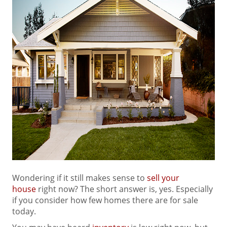
Wondering if it still makes sense to
sell your
house
right now? The short answer is, yes. Especially
if you consider how few homes there are for sale
today.