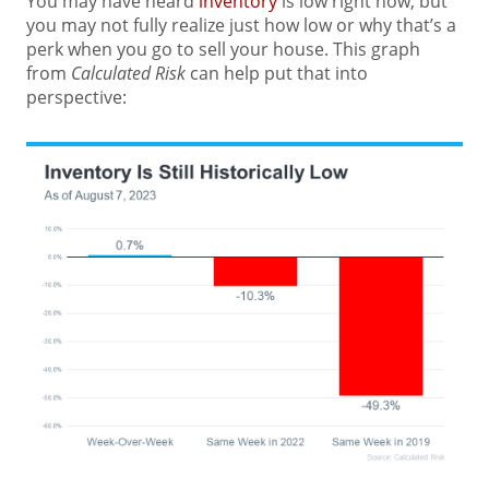
You may have heard
inventory
is low right now, but
you may not fully realize just how low or why that’s a
perk when you go to sell your house. This graph
from
Calculated Risk
can help put that into
perspective: