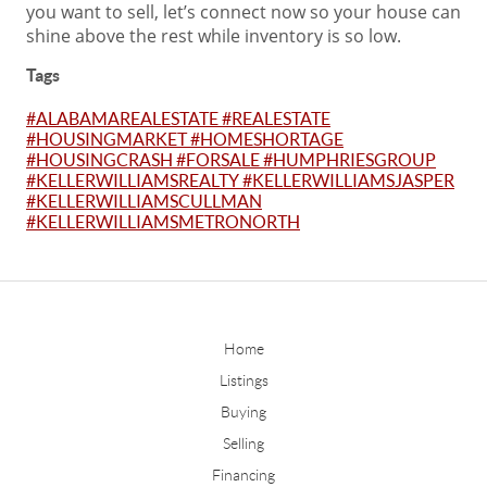
you want to sell, let’s connect now so your house can
shine above the rest while inventory is so low.
Tags
#ALABAMAREALESTATE #REALESTATE
#HOUSINGMARKET #HOMESHORTAGE
#HOUSINGCRASH #FORSALE #HUMPHRIESGROUP
#KELLERWILLIAMSREALTY #KELLERWILLIAMSJASPER
#KELLERWILLIAMSCULLMAN
#KELLERWILLIAMSMETRONORTH
Home
Listings
Buying
Selling
Financing