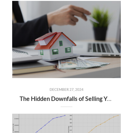
DECEMBER 27, 2024
The Hidden Downfalls of Selling Your Home to "We Buy Houses for Cash" Companies