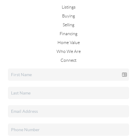
Listings
Buying
Selling
Financing
Home Value
Who We Are
Connect