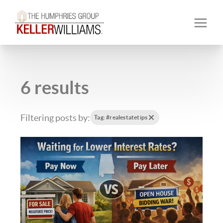
6 results
Filtering posts by:
Tag: #realestatetips