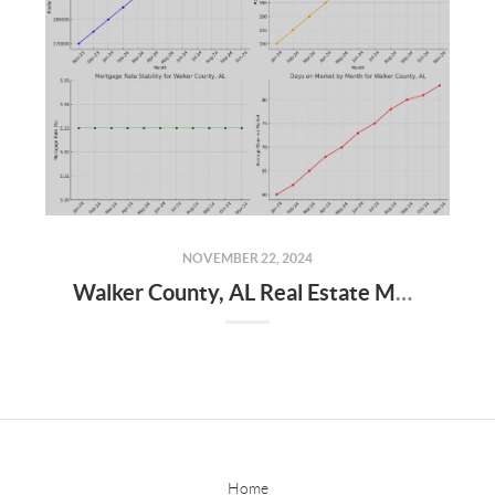
NOVEMBER 22, 2024
Walker County, AL Real Estate Market Update – November 2024
Home