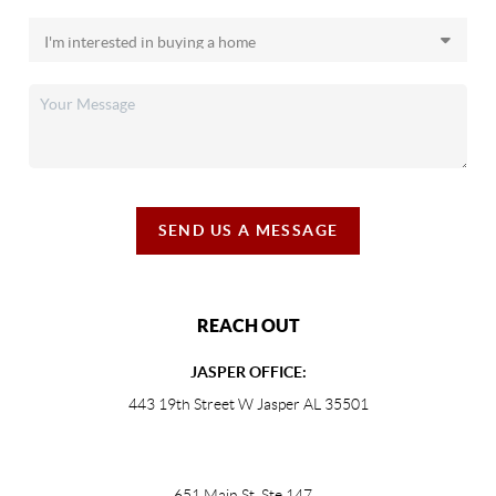
SEND US A MESSAGE
REACH OUT
JASPER OFFICE:
443 19th Street W Jasper AL 35501
651 Main St, Ste 147
,