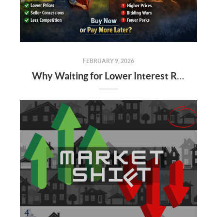
FEBRUARY 9, 2026
Why Waiting for Lower Interest Rates Could Cost Alabama Buyers More