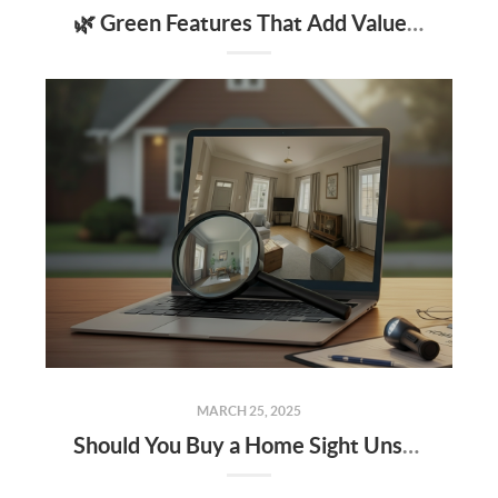
🌿 Green Features That Add Value to Your Home
MARCH 25, 2025
Should You Buy a Home Sight Unseen The Pros, Cons, and Risks to Keep in Mind