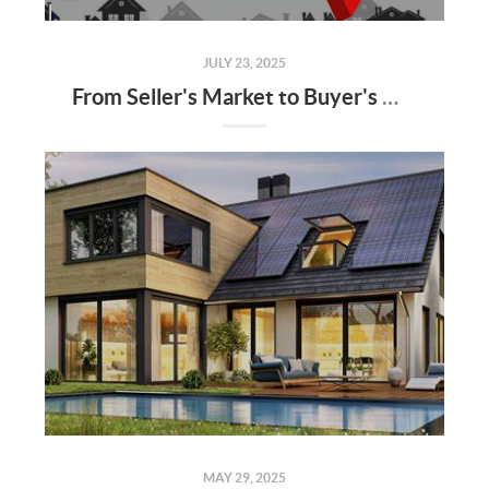
JULY 23, 2025
From Seller's Market to Buyer's Market: What the Shift Means for You
MAY 29, 2025