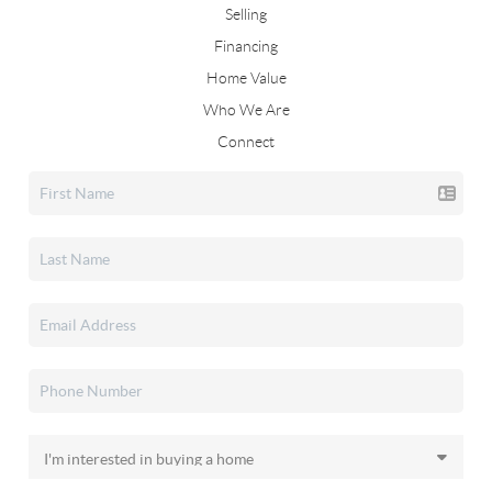
Selling
Financing
Home Value
Who We Are
Connect