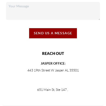
SEND US A MESSAGE
REACH OUT
JASPER OFFICE:
443 19th Street W Jasper AL 35501
651 Main St, Ste 147
,