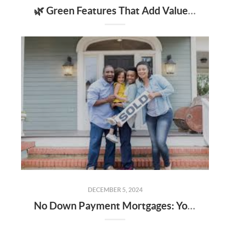
🌿 Green Features That Add Value to Your Home
DECEMBER 5, 2024
No Down Payment Mortgages: Your Guide to USDA, FHA Loans, and the Alabama Step Up Program