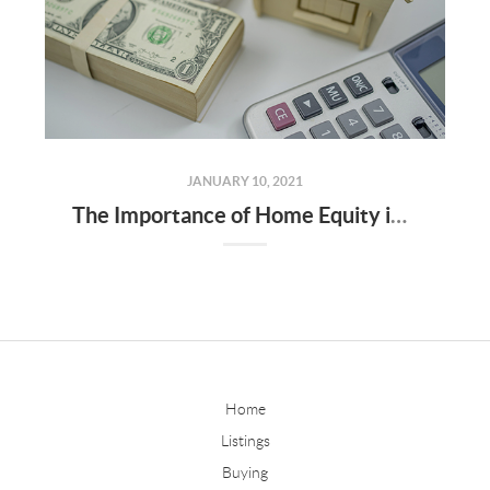
JANUARY 10, 2021
The Importance of Home Equity in Building Wealth
Home
Listings
Buying