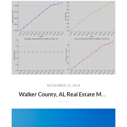
NOVEMBER 22, 2024
Walker County, AL Real Estate Market Update – November 2024