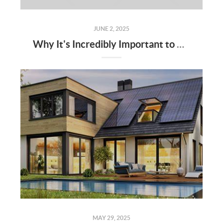
JUNE 2, 2025
Why It's Incredibly Important to Have a Real Estate Agent When Buying or Selling a Home
MAY 29, 2025