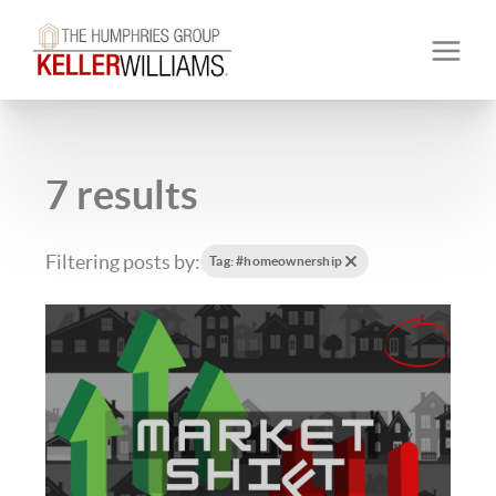
7 results
Filtering posts by:
Tag: #homeownership