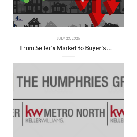
JULY 23, 2025
From Seller's Market to Buyer's Market: What the Shift Means for You