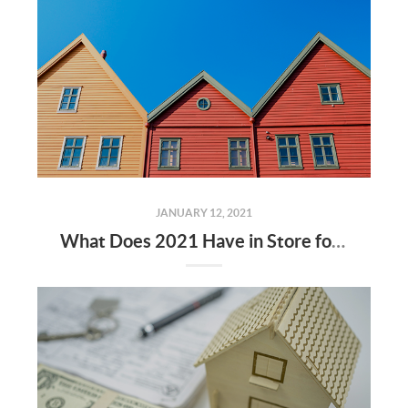
JANUARY 12, 2021
What Does 2021 Have in Store for Home Values?