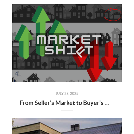
JULY 23, 2025
From Seller's Market to Buyer's Market: What the Shift Means for You