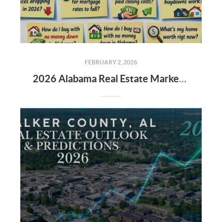
FEBRUARY 2, 2026
2026 Alabama Real Estate Market: The New Rules for Buyers & Sellers 🏡📉📈