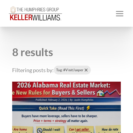
8 results
Filtering posts by:
Tag: #VisitJasper