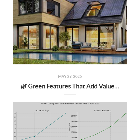
MAY 29, 2025
🌿 Green Features That Add Value to Your Home