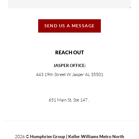
SEND US A MESSAGE
REACH OUT
JASPER OFFICE:
443 19th Street W Jasper AL 35501
651 Main St, Ste 147
,
2026
©
Humphries Group | Keller Williams Metro North