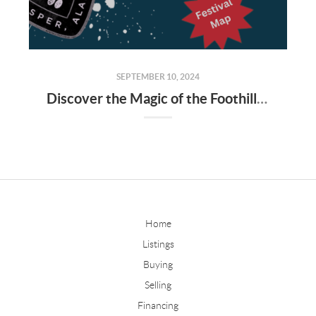
SEPTEMBER 10, 2024
Discover the Magic of the Foothills Festival 2024 in Jasper, AL
Home
Listings
Buying
Selling
Financing