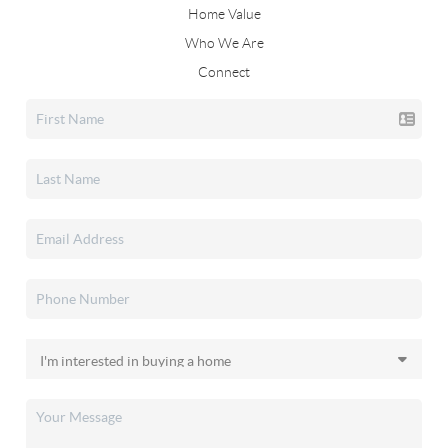
Home Value
Who We Are
Connect