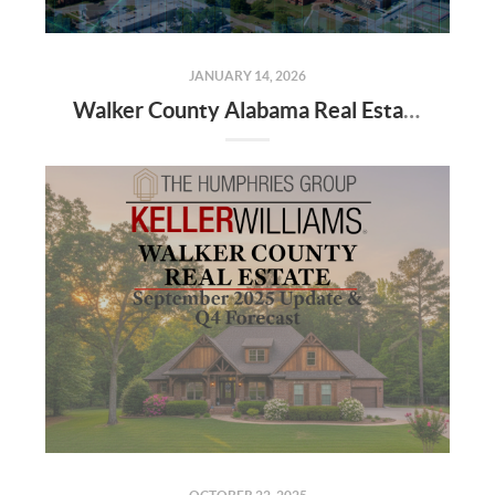
JANUARY 14, 2026
Walker County Alabama Real Estate Market Projections for 2026: Trends, Insights, and Opportunities