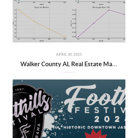
APRIL 30, 2025
Walker County AL Real Estate Market Update: April 2025 and Q1 2025