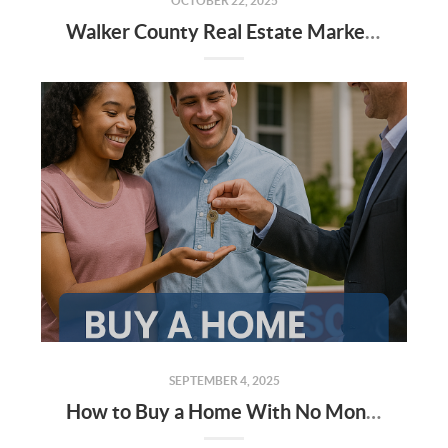
OCTOBER 22, 2025
Walker County Real Estate Market: September 2025 Update & Q4 Forecast
SEPTEMBER 4, 2025
How to Buy a Home With No Money — and Little to No Credit (Alabama Edition)