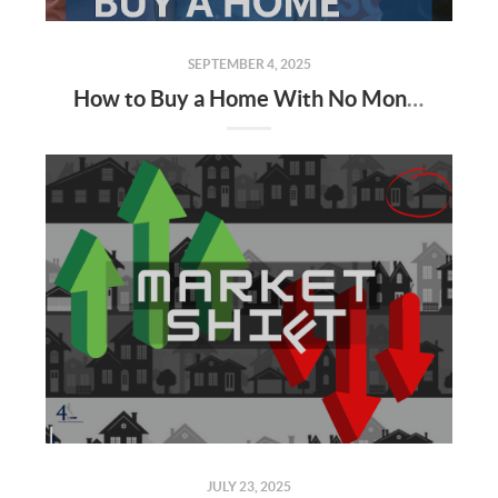
SEPTEMBER 4, 2025
How to Buy a Home With No Money — and Little to No Credit (Alabama Edition)
JULY 23, 2025