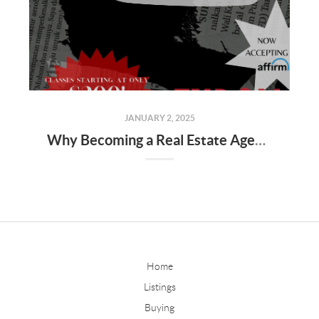
JANUARY 2, 2025
Why Becoming a Real Estate Agent Is a Great Career Choice
Home
Listings
Buying