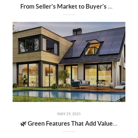
From Seller's Market to Buyer's Market: What the Shift Means for You
MAY 29, 2025
🌿 Green Features That Add Value to Your Home