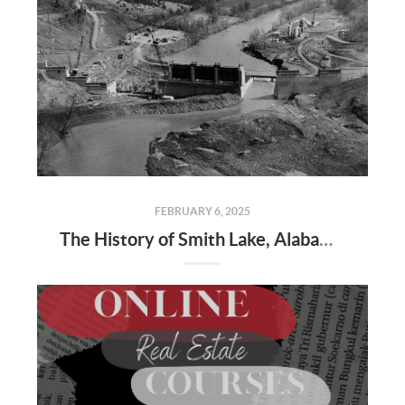
FEBRUARY 6, 2025
The History of Smith Lake, Alabama: From Wilderness to Water Wonderland