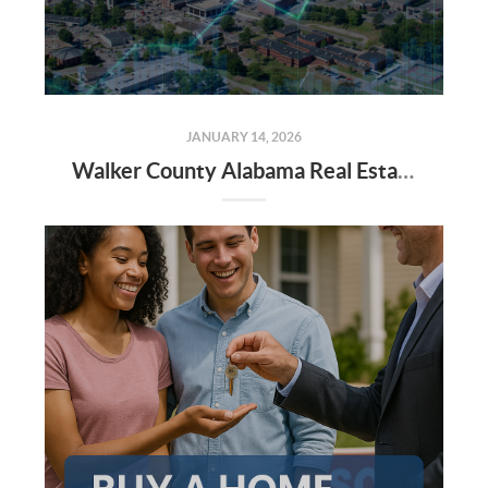
JANUARY 14, 2026
Walker County Alabama Real Estate Market Projections for 2026: Trends, Insights, and Opportunities