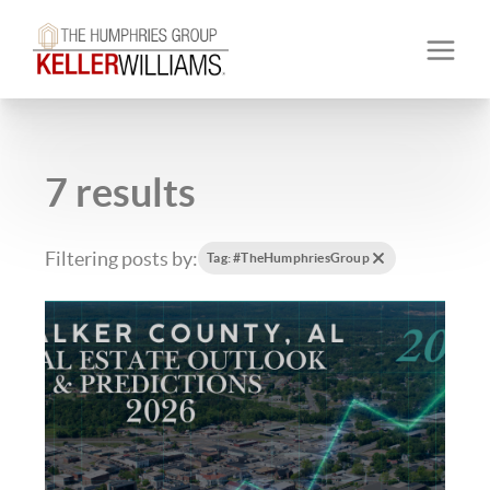
7 results
Filtering posts by:
Tag: #TheHumphriesGroup