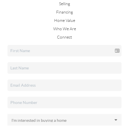
Selling
Financing
Home Value
Who We Are
Connect