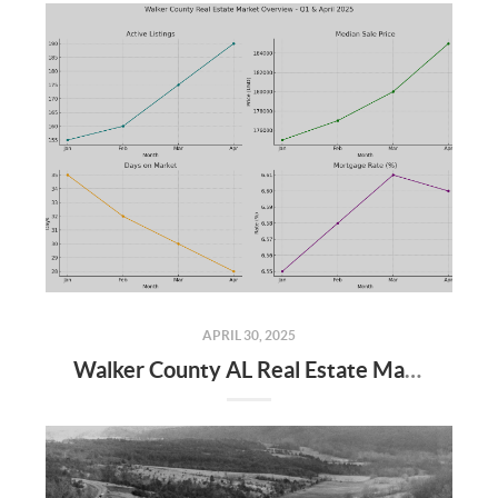
APRIL 30, 2025
Walker County AL Real Estate Market Update: April 2025 and Q1 2025