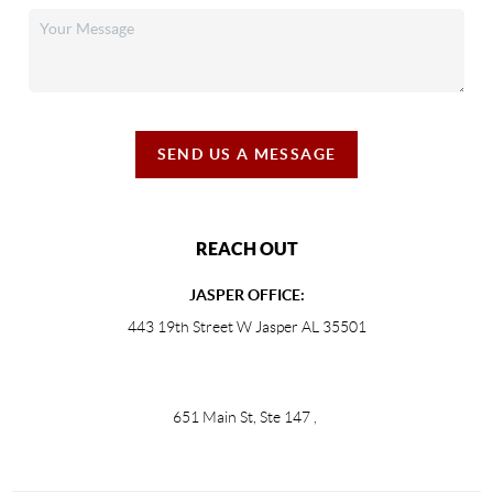
SEND US A MESSAGE
REACH OUT
JASPER OFFICE:
443 19th Street W Jasper AL 35501
651 Main St, Ste 147
,