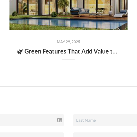
MAY 29, 2025
🌿 Green Features That Add Value to Your Home