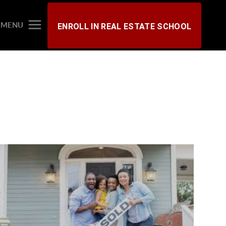
MENU
ENROLL IN REAL ESTATE SCHOOL