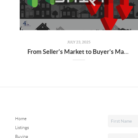
JULY 23, 2025
From Seller's Market to Buyer's Market: What the Shift Means for You
Home
Listings
Buying