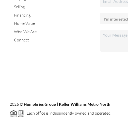
Selling
Financing
Home Value
Who We Are
Connect
2026
©
Humphries Group | Keller Williams Metro North
Each office is independently owned and operated.