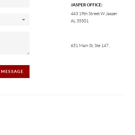
JASPER OFFICE:
443 19th Street W Jasper
AL 35501
651 Main St, Ste 147
,
A MESSAGE