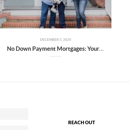
DECEMBER 5, 2024
No Down Payment Mortgages: Your Guide to USDA, FHA Loans, and the Alabama Step Up Program
REACH OUT