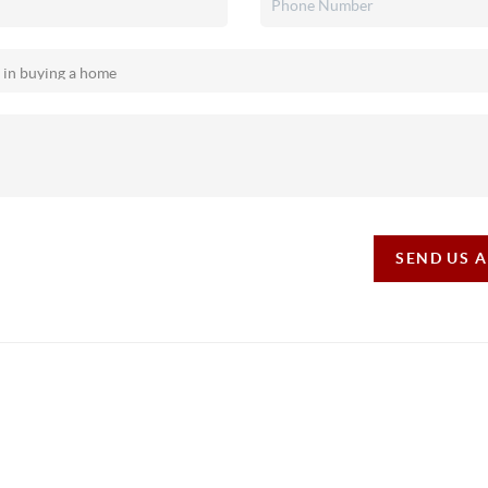
SEND US 