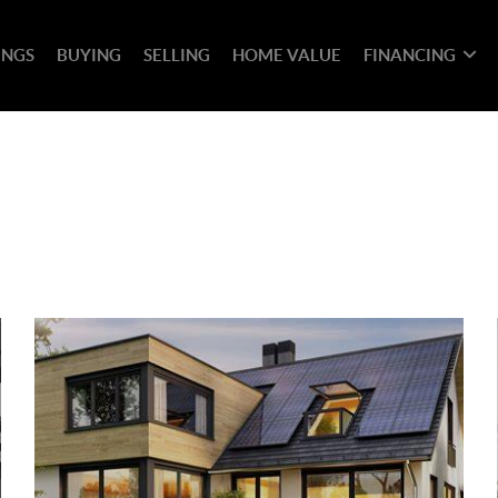
INGS
BUYING
SELLING
HOME VALUE
FINANCING