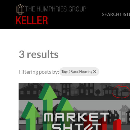
SEARCH LIST
3 results
Filtering posts by:
Tag: #RuralHousing