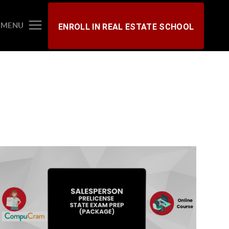
MENU
ENROLL IN REAL ESTATE SCHOOL