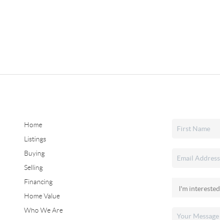
Home
Listings
Buying
Selling
Financing
Home Value
Who We Are