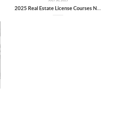
JULY 30, 2025
2025 Real Estate License Courses NOW Available