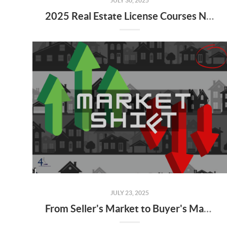
JULY 30, 2025
2025 Real Estate License Courses NOW Available
JULY 23, 2025
From Seller's Market to Buyer's Market: What the Shift Means for You