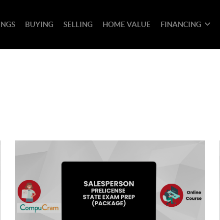
INGS
BUYING
SELLING
HOME VALUE
FINANCING