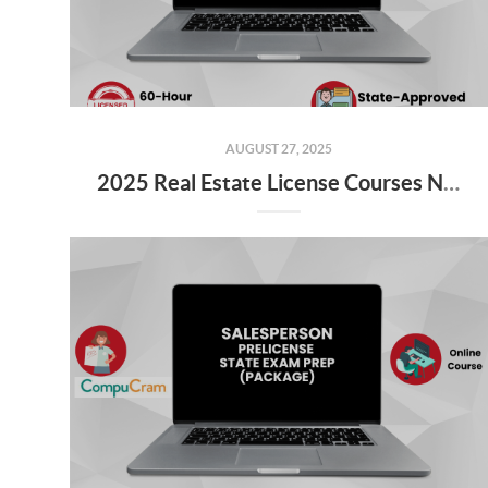
AUGUST 27, 2025
2025 Real Estate License Courses NOW Available