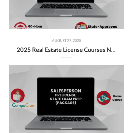
AUGUST 27, 2025
2025 Real Estate License Courses NOW Available