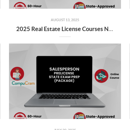
AUGUST 13, 2025
2025 Real Estate License Courses NOW Available