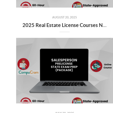
AUGUST 20, 2025
2025 Real Estate License Courses NOW Available