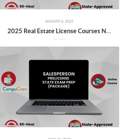
AUGUST 6, 2025
2025 Real Estate License Courses NOW Available