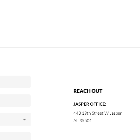
REACH OUT
JASPER OFFICE:
443 19th Street W Jasper
AL 35501