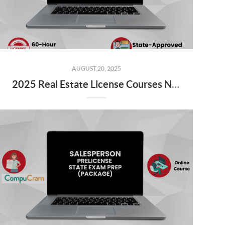
AUGUST 20, 2025
2025 Real Estate License Courses NOW Available