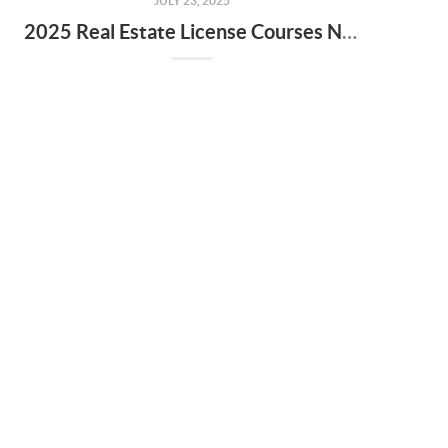
JULY 23, 2025
2025 Real Estate License Courses NOW Available