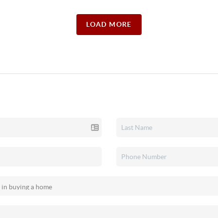
LOAD MORE