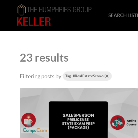
SEARCH LIST
23 results
Filtering posts by:
Tag: #RealEstateSchool