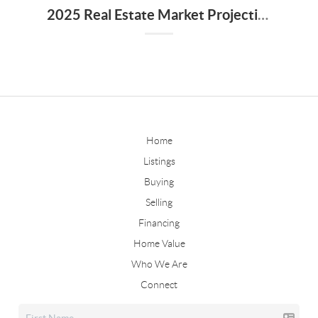
2025 Real Estate Market Projections for Walker County, Alabama
Home
Listings
Buying
Selling
Financing
Home Value
Who We Are
Connect