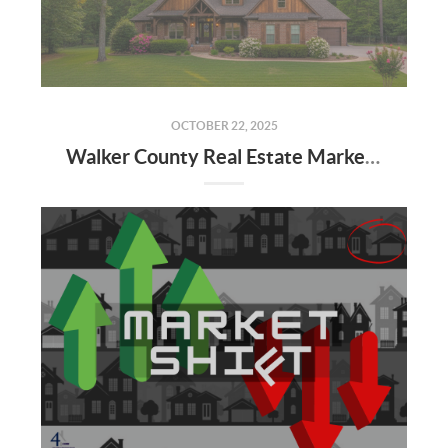
OCTOBER 22, 2025
Walker County Real Estate Market: September 2025 Update & Q4 Forecast