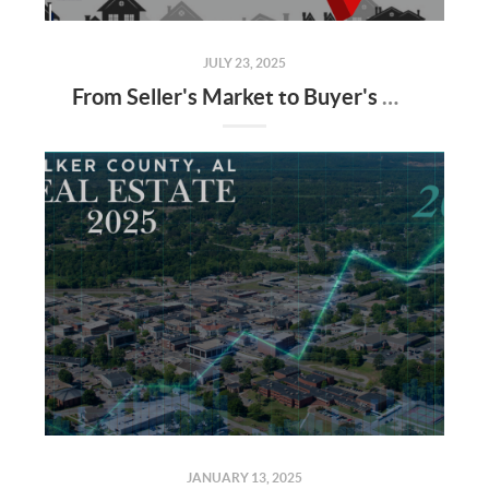
JULY 23, 2025
From Seller's Market to Buyer's Market: What the Shift Means for You
JANUARY 13, 2025