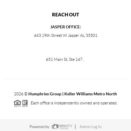
REACH OUT
JASPER OFFICE:
443 19th Street W Jasper AL 35501
651 Main St, Ste 147
,
2026
©
Humphries Group | Keller Williams Metro North
Each office is independently owned and operated.
Powered by
Admin Log In