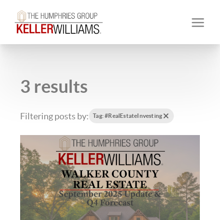
3 results
Filtering posts by:
Tag: #RealEstateInvesting