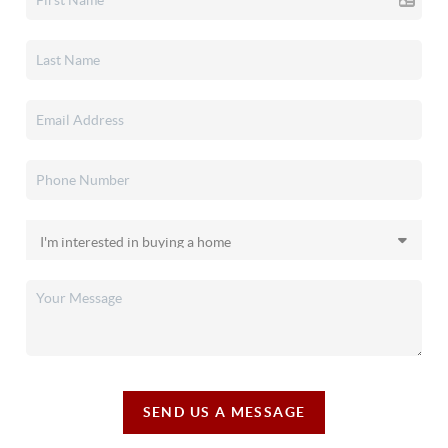
SEND US A MESSAGE