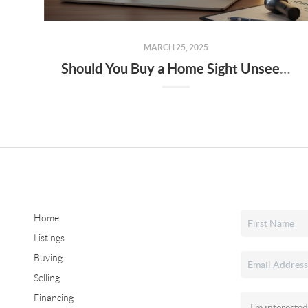
MARCH 25, 2025
Should You Buy a Home Sight Unseen The Pros, Cons, and Risks to Keep in Mind
Home
Listings
Buying
Selling
Financing