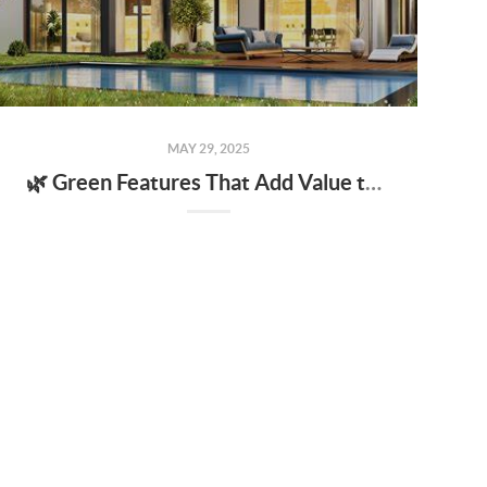
MAY 29, 2025
🌿 Green Features That Add Value to Your Home