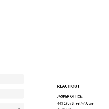
REACH OUT
JASPER OFFICE:
443 19th Street W Jasper