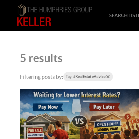
SEARCH LIST
5 results
Filtering posts by:
Tag: #RealEstateAdvice