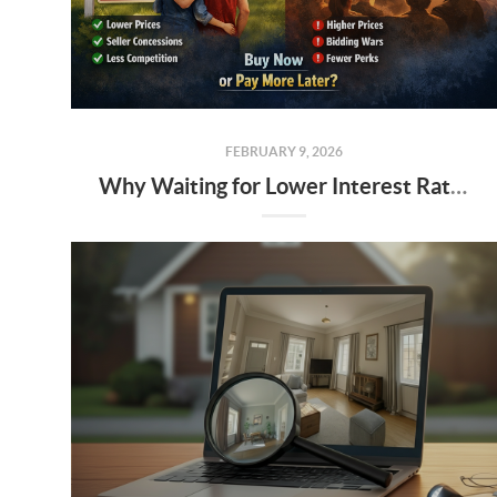
FEBRUARY 9, 2026
Why Waiting for Lower Interest Rates Could Cost Alabama Buyers More