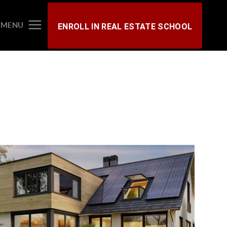
MENU
ENROLL IN REAL ESTATE SCHOOL