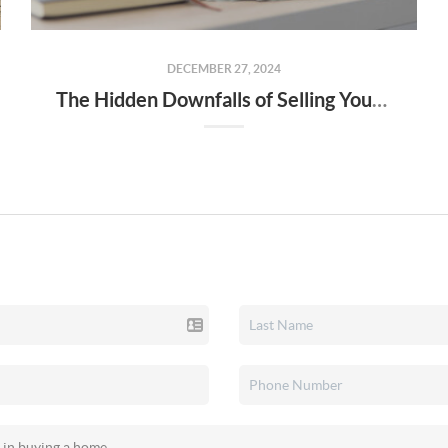
DECEMBER 27, 2024
The Hidden Downfalls of Selling Your Home to "We Buy Houses for Cash" Companies