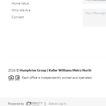
Home Value
Who We Are
Connect
2026
©
Humphries Group | Keller Williams Metro North
Each office is independently owned and operated.
Powered by
Admin Log In