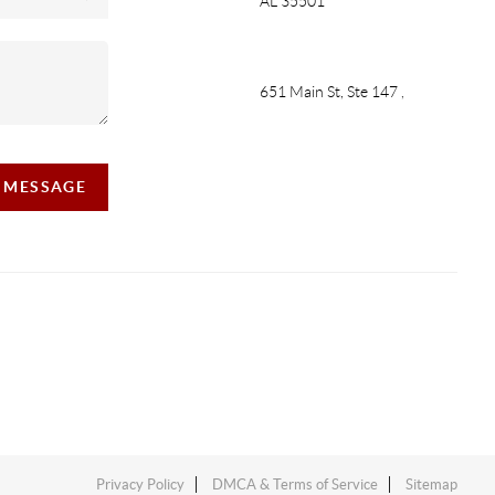
AL 35501
651 Main St, Ste 147
,
A MESSAGE
Privacy Policy
DMCA & Terms of Service
Sitemap