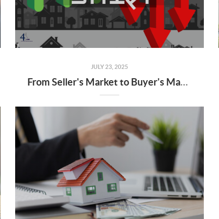
JULY 23, 2025
From Seller's Market to Buyer's Market: What the Shift Means for You