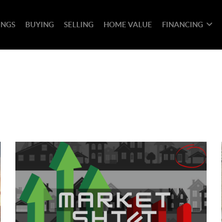
INGS
BUYING
SELLING
HOME VALUE
FINANCING