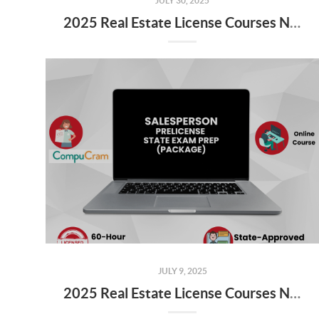
JULY 30, 2025
2025 Real Estate License Courses NOW Available
JULY 9, 2025
2025 Real Estate License Courses NOW Available