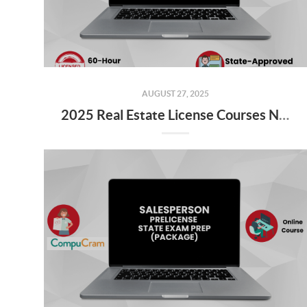
AUGUST 27, 2025
2025 Real Estate License Courses NOW Available