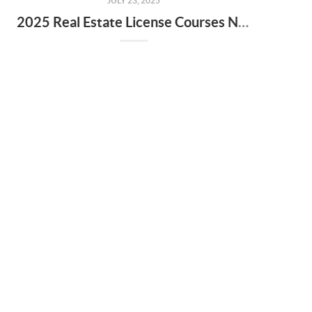
JULY 23, 2025
2025 Real Estate License Courses NOW Available