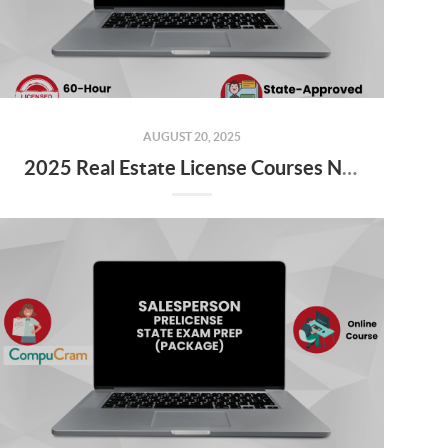
AUGUST 20, 2025
2025 Real Estate License Courses NOW Available