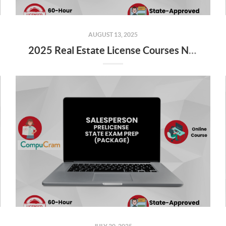
AUGUST 13, 2025
2025 Real Estate License Courses NOW Available