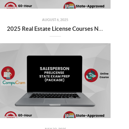
AUGUST 6, 2025
2025 Real Estate License Courses NOW Available