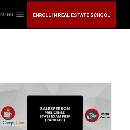
MENU
ENROLL IN REAL ESTATE SCHOOL