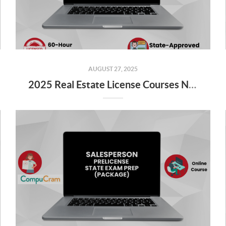
AUGUST 27, 2025
2025 Real Estate License Courses NOW Available