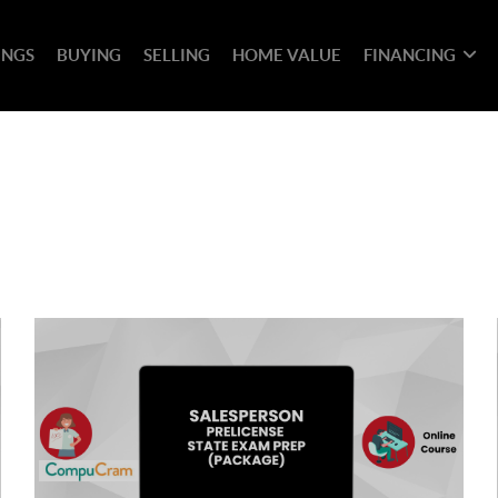
INGS
BUYING
SELLING
HOME VALUE
FINANCING