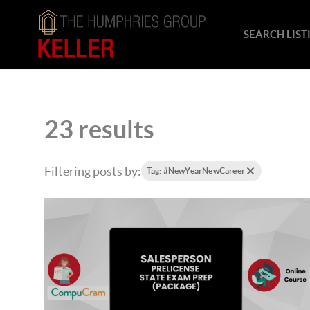
SEARCH LIST
23 results
Filtering posts by:
Tag: #NewYearNewCareer