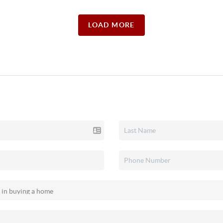
LOAD MORE