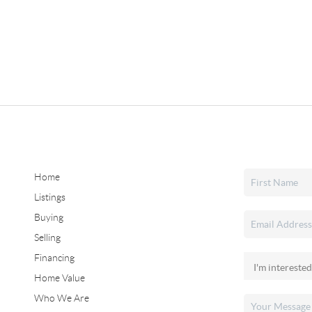
Home
Listings
Buying
Selling
Financing
Home Value
Who We Are