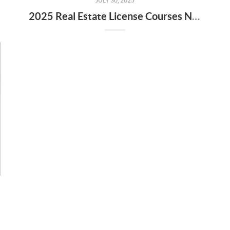
JULY 30, 2025
2025 Real Estate License Courses NOW Available