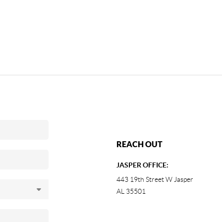
REACH OUT
JASPER OFFICE:
443 19th Street W Jasper
AL 35501