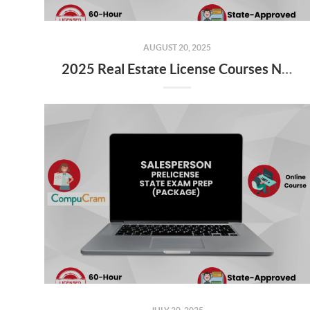
AUGUST 20, 2025
2025 Real Estate License Courses NOW Available