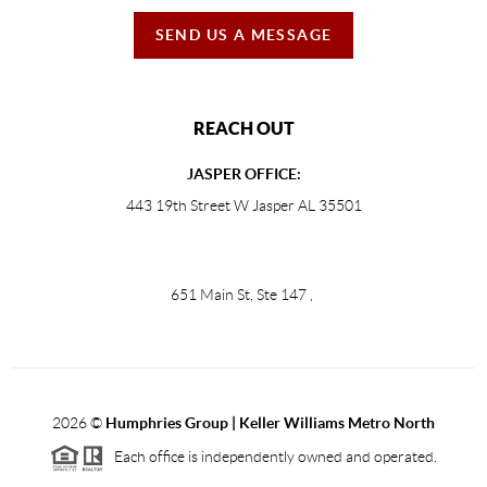
SEND US A MESSAGE
REACH OUT
JASPER OFFICE:
443 19th Street W Jasper AL 35501
651 Main St, Ste 147
,
2026
©
Humphries Group | Keller Williams Metro North
Each office is independently owned and operated.