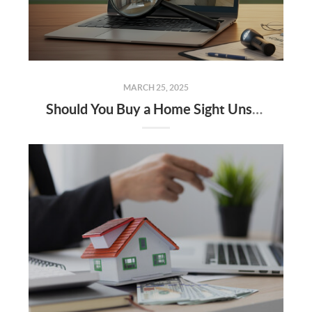
MARCH 25, 2025
Should You Buy a Home Sight Unseen The Pros, Cons, and Risks to Keep in Mind