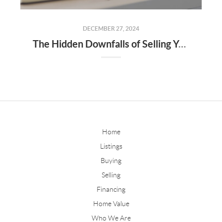
DECEMBER 27, 2024
The Hidden Downfalls of Selling Your Home to "We Buy Houses for Cash" Companies
Home
Listings
Buying
Selling
Financing
Home Value
Who We Are