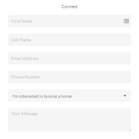
Connect