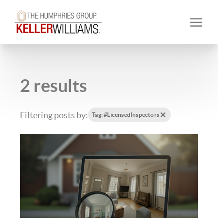
2 results
Filtering posts by:
Tag: #LicensedInspectors