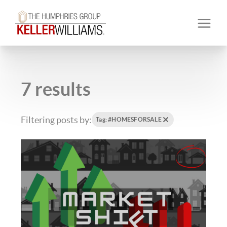
7 results
Filtering posts by:
Tag: #HOMESFORSALE