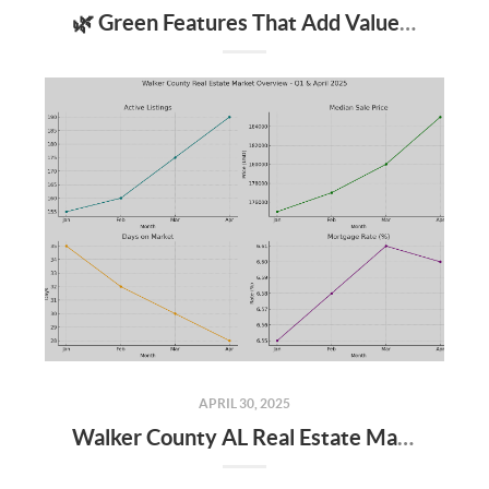
🌿 Green Features That Add Value to Your Home
APRIL 30, 2025
Walker County AL Real Estate Market Update: April 2025 and Q1 2025