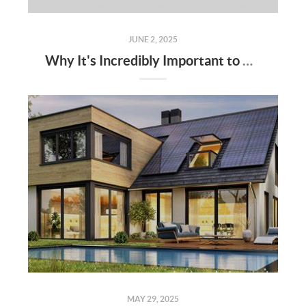
JUNE 2, 2025
Why It's Incredibly Important to Have a Real Estate Agent When Buying or Selling a Home
MAY 29, 2025