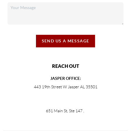
SEND US A MESSAGE
REACH OUT
JASPER OFFICE:
443 19th Street W Jasper AL 35501
651 Main St, Ste 147
,