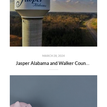
MARCH 28, 2024
Jasper Alabama and Walker County Real Estate Market Update