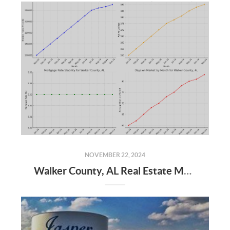
NOVEMBER 22, 2024
Walker County, AL Real Estate Market Update – November 2024