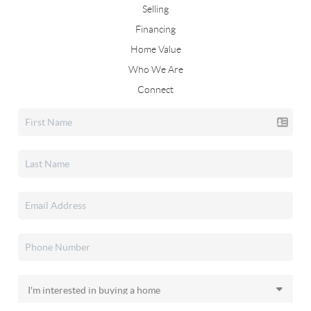
Selling
Financing
Home Value
Who We Are
Connect