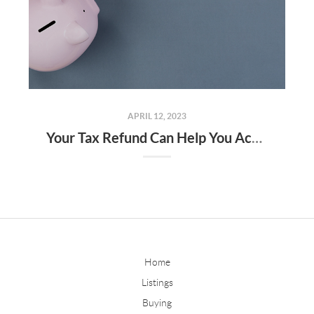
APRIL 12, 2023
Your Tax Refund Can Help You Achieve Your Homebuying Goals
Home
Listings
Buying