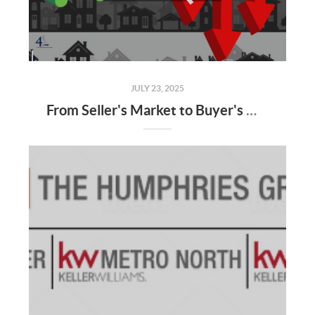
JULY 23, 2025
From Seller's Market to Buyer's Market: What the Shift Means for You