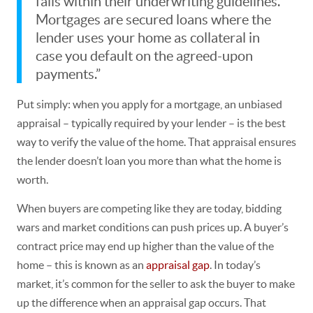
falls within their underwriting guidelines.
Mortgages are secured loans where the
lender uses your home as collateral in
case you default on the agreed-upon
payments.”
Put simply: when you apply for a mortgage, an unbiased
appraisal – typically required by your lender – is the best
way to verify the value of the home. That appraisal ensures
the lender doesn’t loan you more than what the home is
worth.
When buyers are competing like they are today, bidding
wars and market conditions can push prices up. A buyer’s
contract price may end up higher than the value of the
home – this is known as an
appraisal gap
. In today’s
market,
it’s common for the seller to ask the buyer to make
up the difference when an appraisal gap occurs.
That