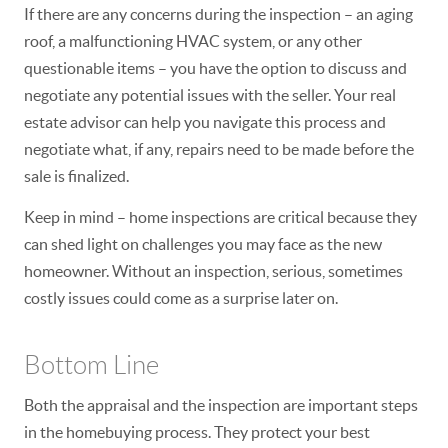
If there are any concerns during the inspection – an aging
roof, a malfunctioning HVAC system, or any other
questionable items – you have the option to discuss and
negotiate any potential issues with the seller. Your real
estate advisor can help you navigate this process and
negotiate what, if any, repairs need to be made before the
sale is finalized.
Keep in mind – home inspections are critical because they
can shed light on challenges you may face as the new
homeowner.
Without an inspection, serious, sometimes
costly issues could come as a surprise later on.
Bottom Line
Both the appraisal and the inspection are important steps
in the homebuying process. They protect your best