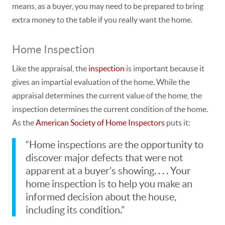
means, as a buyer, you may need to be prepared to bring
extra money to the table if you really want the home.
Home Inspection
Like the appraisal, the
inspection
is important because it
gives an impartial evaluation of the home. While the
appraisal determines the current
value
of the home, the
inspection determines the current
condition
of the home.
As the
American Society of Home Inspectors
puts it:
“Home inspections are the opportunity to
discover major defects that were not
apparent at a buyer’s showing. . . .
Your
home inspection is to help you make an
informed decision about the house,
including its condition.”