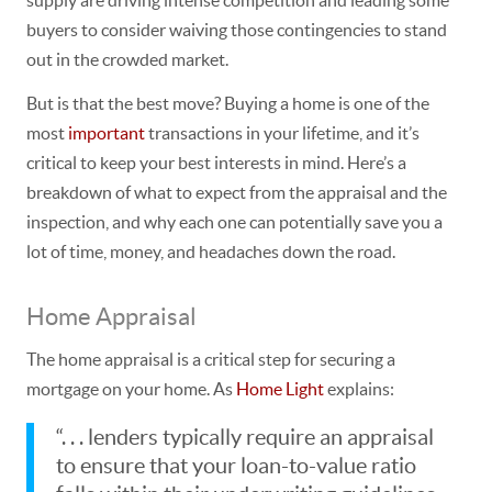
buyers to consider waiving those contingencies to stand
out in the crowded market.
But is that the best move? Buying a home is one of the
most
important
transactions in your lifetime, and
it’s
critical to keep your best interests in mind.
Here’s a
breakdown of what to expect from the appraisal and the
inspection, and why each one can potentially save you a
lot of time, money, and headaches down the road.
Home Appraisal
The home
appraisal
is a critical step for securing a
mortgage on your home. As
Home Light
explains:
“. . . lenders typically require an appraisal
to ensure that your loan-to-value ratio