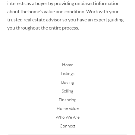
interests as a buyer by providing unbiased information
about the home’s value and condition. Work with your
trusted real estate advisor so you have an expert guiding
you throughout the entire process.
Home
Listings
Buying
Selling
Financing
Home Value
Who We Are
Connect