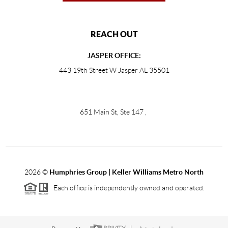
REACH OUT
JASPER OFFICE:
443 19th Street W Jasper AL 35501
651 Main St, Ste 147
,
2026
©
Humphries Group | Keller Williams Metro North
Each office is independently owned and operated.