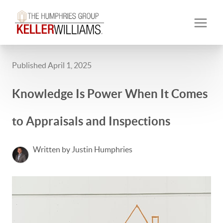
Published April 1, 2025
Knowledge Is Power When It Comes
to Appraisals and Inspections
Written by Justin Humphries