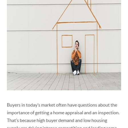
Buyers in today’s market often have questions about the
importance of getting a home appraisal and an inspection.
That’s because high buyer demand and
low housing
supply
are driving intense competition and leading some