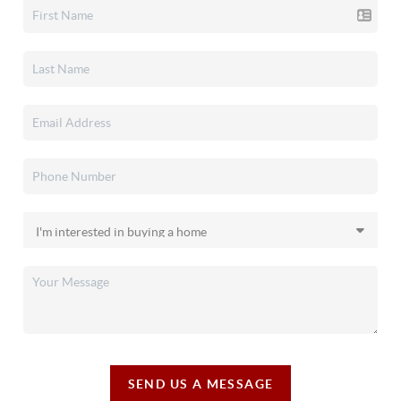
SEND US A MESSAGE