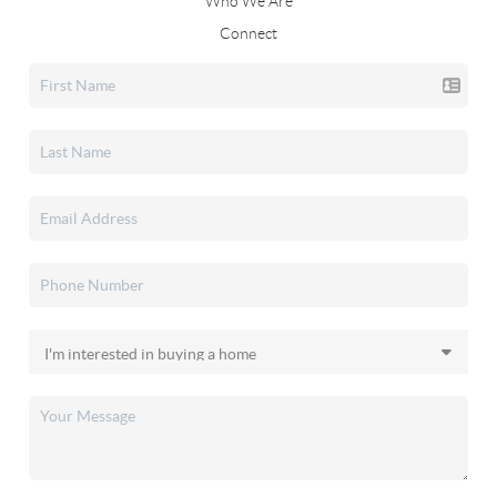
Who We Are
Connect