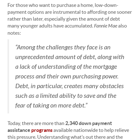
For those who want to purchase a home, low-down-
payment options are instrumental to affording one sooner
rather than later, especially given the amount of debt
many younger adults have accumulated.
Fannie Mae
also
notes:
“Among the challenges they face is an
unprecedented amount of debt, along with
a lack of understanding of the mortgage
process and their own purchasing power.
Debt, in particular, creates many obstacles
such as a limited ability to save and the
fear of taking on more debt.”
Today, there are more than
2,340 down payment
assistance
programs
available nationwide to help relieve
this pressure. Understanding what’s out there and the