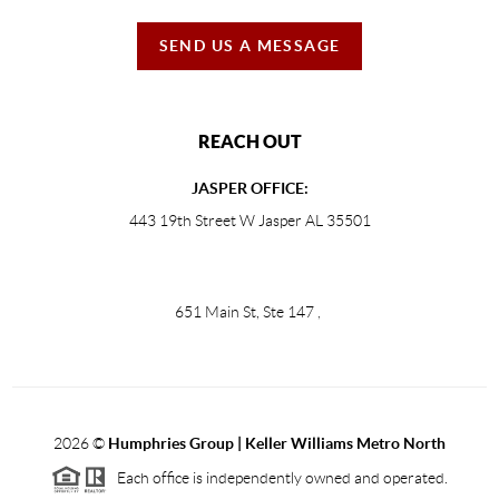
SEND US A MESSAGE
REACH OUT
JASPER OFFICE:
443 19th Street W Jasper AL 35501
651 Main St, Ste 147
,
2026
©
Humphries Group | Keller Williams Metro North
Each office is independently owned and operated.