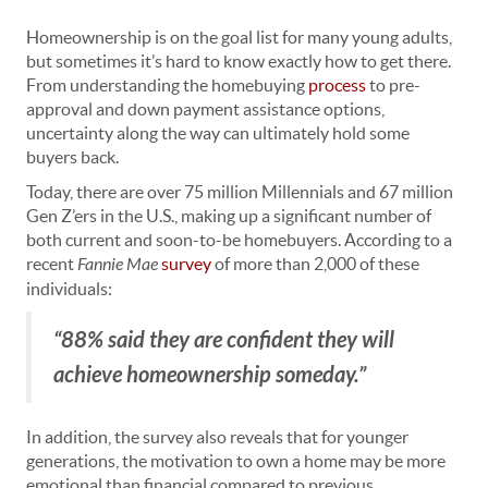
Homeownership is on the goal list for many young adults,
but sometimes it’s hard to know exactly how to get there.
From understanding the homebuying
process
to pre-
approval and down payment assistance options,
uncertainty along the way can ultimately hold some
buyers back.
Today, there are over 75 million Millennials and 67 million
Gen Z’ers in the U.S., making up a significant number of
both current and soon-to-be homebuyers. According to a
recent
Fannie Mae
survey
of more than 2,000 of these
individuals:
“88% said they are confident they will
achieve homeownership someday.”
In addition, the survey also reveals that for younger
generations, the motivation to own a home may be more
emotional than financial compared to previous