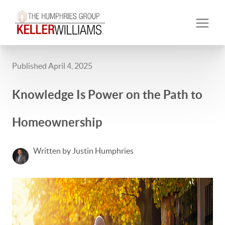
Published April 4, 2025
Knowledge Is Power on the Path to
Homeownership
Written by Justin Humphries