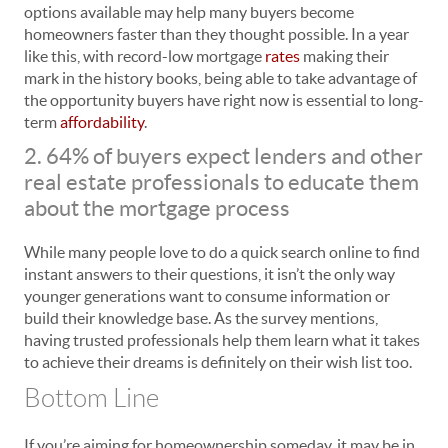
options available may help many buyers become
homeowners faster than they thought possible. In a year
like this, with record-low mortgage
rates
making their
mark in the history books, being able to take advantage of
the opportunity buyers have right now is essential to long-
term
affordability
.
2. 64% of buyers expect lenders and other
real estate professionals to educate them
about the mortgage process
While many people love to do a quick search online to find
instant answers to their questions, it isn’t the only way
younger generations want to consume information or
build their knowledge base. As the survey mentions,
having trusted professionals help them learn what it takes
to achieve their dreams is definitely on their wish list too.
Bottom Line
If you’re aiming for homeownership someday, it may be in