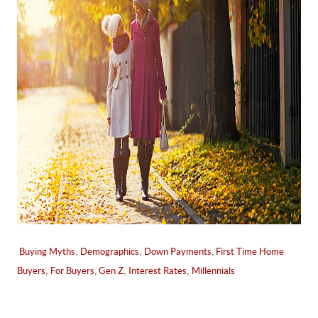
,
,
,
Buying Myths
Demographics
Down Payments
First Time Home
,
,
,
,
Buyers
For Buyers
Gen Z
Interest Rates
Millennials