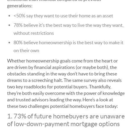
generations:
<50% say they want to use their home as an asset
78% believe it’s the best way to live the way they want,
without restrictions
80% believe homeownership is the best way to make it
on their own
Whether homeownership goals come from the heart or
are driven by financial aspirations (or maybe both), the
obstacles standing in the way don’t have to bring these
dreams to a screeching halt. The same survey also reveals
two key roadblocks for potential buyers. Thankfully,
they’re both easily overcome with the power of knowledge
and trusted advisors leading the way. Here’s a look at
these two challenges potential homebuyers face today:
1. 73% of future homebuyers are unaware
of low-down-payment mortgage options