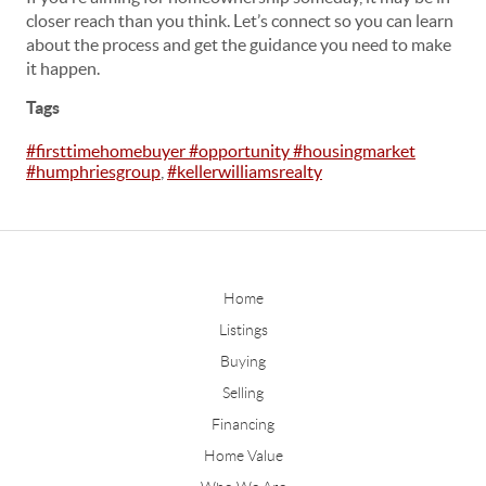
closer reach than you think. Let’s connect so you can learn
about the process and get the guidance you need to make
it happen.
Tags
#firsttimehomebuyer #opportunity #housingmarket
#humphriesgroup
,
#kellerwilliamsrealty
Home
Listings
Buying
Selling
Financing
Home Value