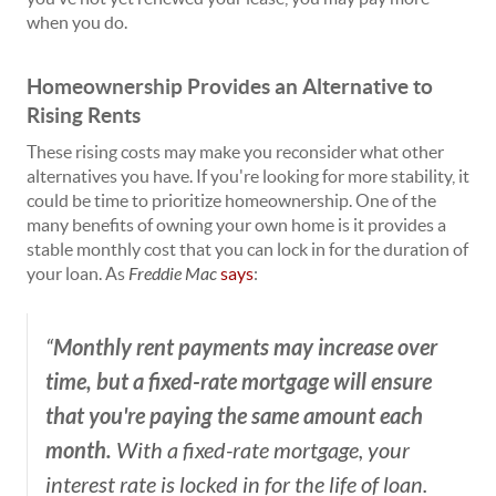
when you do.
Homeownership Provides an Alternative to
Rising Rents
These rising costs may make you reconsider what other
alternatives you have. If you're looking for more stability, it
could be time to prioritize homeownership. One of the
many benefits of owning your own home is it provides a
stable monthly cost that you can lock in for the duration of
your loan. As
Freddie Mac
says
:
Monthly rent payments may increase over
“
time, but a fixed-rate mortgage will ensure
that you're paying the same amount each
month.
With a fixed-rate mortgage, your
interest rate is locked in for the life of loan.