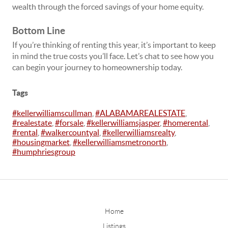
wealth
through the forced savings of your home equity.
Bottom Line
If you’re thinking of renting this year, it’s important to keep
in mind the true costs you’ll face. Let’s chat to see how you
can begin your journey to homeownership today.
Tags
#kellerwilliamscullman
,
#ALABAMAREALESTATE
,
#realestate
,
#forsale
,
#kellerwilliamsjasper
,
#homerental
,
#rental
,
#walkercountyal
,
#kellerwilliamsrealty
,
#housingmarket
,
#kellerwilliamsmetronorth
,
#humphriesgroup
Home
Listings