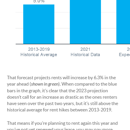
That forecast projects rents will increase by 6.3% in the
year ahead (
shown in green
). When compared to the blue
bars in the graph, it’s clear that the 2023 projection
doesn’t call for an increase as drastic as the ones renters
have seen over the past two years, but it’s still above the
historical average for rent hikes between 2013-2019.
That means if you’re planning to rent again this year and
you’ve not yet renewed your lease, you may pay more