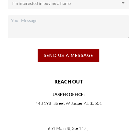
SEND US A MESSAGE
REACH OUT
JASPER OFFICE:
443 19th Street W Jasper AL 35501
651 Main St, Ste 147
,