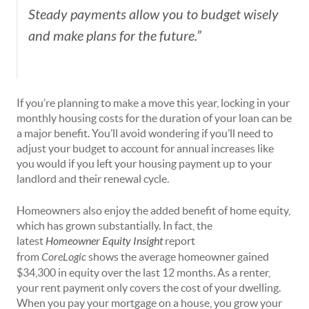
Steady payments allow you to budget wisely
and make plans for the future.”
If you’re planning to make a move this year, locking in your
monthly housing costs for the duration of your loan can be
a major benefit. You’ll avoid wondering if you’ll need to
adjust your budget to account for annual increases like
you would if you left your housing payment up to your
landlord and their renewal cycle.
Homeowners also enjoy the added benefit of
home equity
,
which has grown substantially. In fact, the
latest
Homeowner Equity Insight
report
from
CoreLogic
shows the average homeowner gained
$34,300 in equity over the last 12 months. As a renter,
your rent payment only covers the cost of your dwelling.
When you pay your mortgage on a house, you grow your