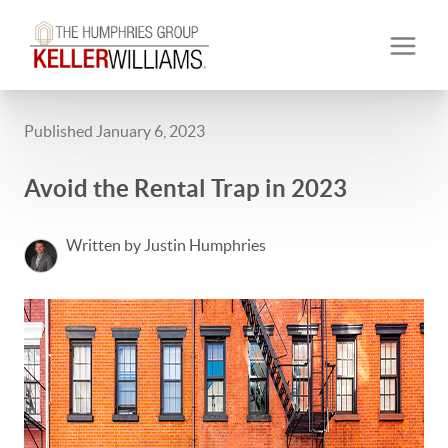
Published January 6, 2023
Avoid the Rental Trap in 2023
Written by Justin Humphries