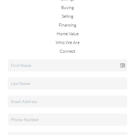
Buying
Selling
Financing
Home Value
Who We Are
Connect