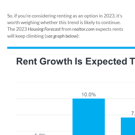
So, if you’re considering renting as an option in 2023, it’s
worth weighing whether this trend is likely to continue.
The 2023
Housing Forecast
from
realtor.com
expects rents
will keep climbing (s
ee graph below
):