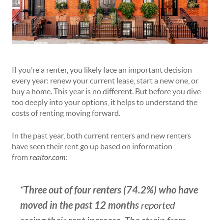
If you’re a renter, you likely face an important decision
every year: renew your current lease, start a new one, or
buy a home. This year is no different. But before you dive
too deeply into your options, it helps to understand the
costs of renting moving forward.
In the past year, both current renters and new renters
have seen their rent go up based on information
from
realtor.com
:
Three out of four renters (74.2%) who have
“
moved in the past 12 months
reported