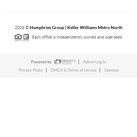
2026
©
Humphries Group | Keller Williams Metro North
Each office is independently owned and operated.
Powered by
Admin Log In
Privacy Policy
DMCA & Terms of Service
Sitemap