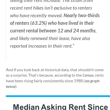
seeing their rent increase. The strain from
recent rent hikes isn’t exclusive to renters
Nearly two-thirds
who have recently moved.
of renters (63.2%) who have lived in their
current rental between 12 and 24 months
,
and likely renewed their lease, have also
reported increases in their rent.”
And if you look back at historical data, that shouldn’t come
as a surprise. That’s because, according to the
Census
, rents
have been rising fairly consistently since 1988 (
see graph
below
):