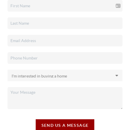
SEND US A MESSAGE