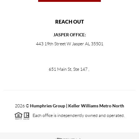
REACH OUT
JASPER OFFICE:
443 19th Street W Jasper AL 35501
651 Main St, Ste 147
,
2026
©
Humphries Group | Keller Williams Metro North
Each office is independently owned and operated.