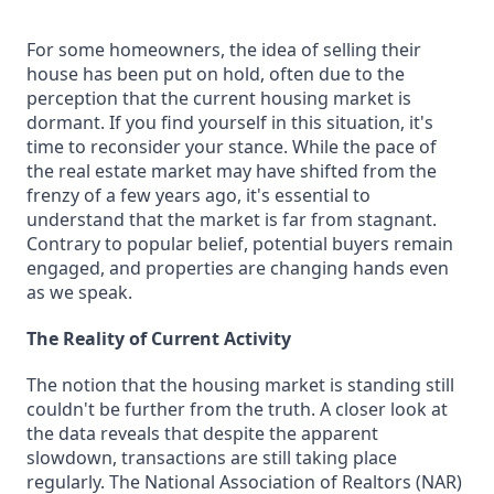
For some homeowners, the idea of selling their
house has been put on hold, often due to the
perception that the current housing market is
dormant. If you find yourself in this situation, it's
time to reconsider your stance. While the pace of
the real estate market may have shifted from the
frenzy of a few years ago, it's essential to
understand that the market is far from stagnant.
Contrary to popular belief, potential buyers remain
engaged, and properties are changing hands even
as we speak.
The Reality of Current Activity
The notion that the housing market is standing still
couldn't be further from the truth. A closer look at
the data reveals that despite the apparent
slowdown, transactions are still taking place
regularly. The National Association of Realtors (NAR)