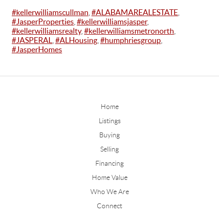
#kellerwilliamscullman
,
#ALABAMAREALESTATE
,
#JasperProperties
,
#kellerwilliamsjasper
,
#kellerwilliamsrealty
,
#kellerwilliamsmetronorth
,
#JASPERAL
,
#ALHousing
,
#humphriesgroup
,
#JasperHomes
Home
Listings
Buying
Selling
Financing
Home Value
Who We Are
Connect