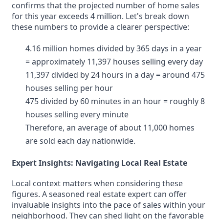
confirms that the projected number of home sales
for this year exceeds 4 million. Let's break down
these numbers to provide a clearer perspective:
4.16 million homes divided by 365 days in a year
= approximately 11,397 houses selling every day
11,397 divided by 24 hours in a day = around 475
houses selling per hour
475 divided by 60 minutes in an hour = roughly 8
houses selling every minute
Therefore, an average of about 11,000 homes
are sold each day nationwide.
Expert Insights: Navigating Local Real Estate
Local context matters when considering these
figures. A seasoned real estate expert can offer
invaluable insights into the pace of sales within your
neighborhood. They can shed light on the favorable