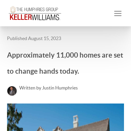
Published August 15, 2023
Approximately 11,000 homes are set
to change hands today.
Written by Justin Humphries