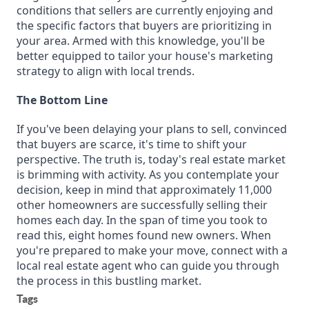
conditions that sellers are currently enjoying and
the specific factors that buyers are prioritizing in
your area. Armed with this knowledge, you'll be
better equipped to tailor your house's marketing
strategy to align with local trends.
The Bottom Line
If you've been delaying your plans to sell, convinced
that buyers are scarce, it's time to shift your
perspective. The truth is, today's real estate market
is brimming with activity. As you contemplate your
decision, keep in mind that approximately 11,000
other homeowners are successfully selling their
homes each day. In the span of time you took to
read this, eight homes found new owners. When
you're prepared to make your move, connect with a
local real estate agent who can guide you through
the process in this bustling market.
Tags