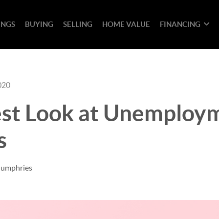
INGS
BUYING
SELLING
HOME VALUE
FINANCING
020
st Look at Unemploy
s
Humphries