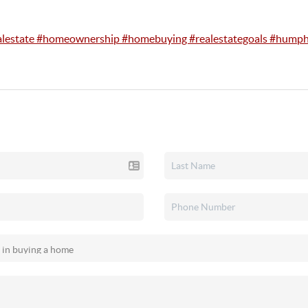
alestate #homeownership #homebuying #realestategoals #humph