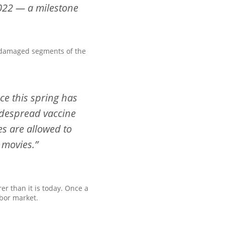
2022 — a milestone
t damaged segments of the
ce this spring has
idespread vaccine
es are allowed to
 movies.”
er than it is today. Once a
bor market.