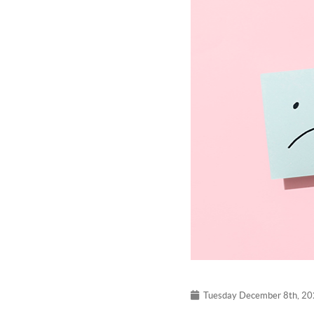
Tuesday December 8th, 2