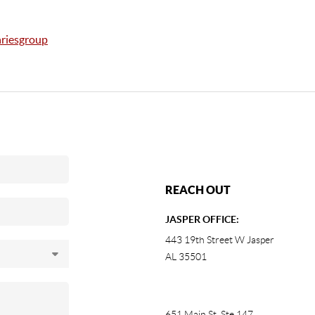
riesgroup
REACH OUT
JASPER OFFICE:
443 19th Street W Jasper
AL 35501
651 Main St, Ste 147
,