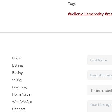
Tags
#kellerwilliamsrealty
,
#re
Home
Listings
Buying
Selling
Financing
Home Value
Who We Are
Connect