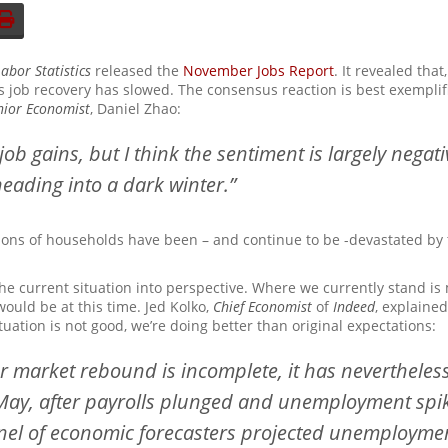
abor Statistics
released the
November Jobs Report
. It revealed tha
n’s job recovery has slowed. The consensus reaction is best exemplif
nior Economist
, Daniel Zhao:
job gains, but I think the sentiment is largely nega
eading into a dark winter.”
lions of households have been – and continue to be -devastated b
he current situation into perspective. Where we currently stand i
ould be at this time. Jed Kolko,
Chief Economist
of
Indeed
, explained
tuation is not good, we’re doing better than original expectations:
r market rebound is incomplete, it has neverthele
 May, after payrolls plunged and unemployment spik
anel of economic forecasters projected unemployme