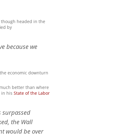
t, though headed in the
ied by
tive because we
y the economic downturn
s much better than where
 in his
State of the Labor
ss surpassed
ed, the Wall
nt would be over