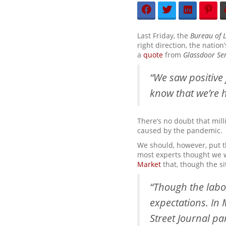
Last Friday, the
Bureau of L
right direction, the natio
a
quote
from
Glassdoor
Se
“We saw positive 
know that we’re h
There’s no doubt that mil
caused by the pandemic.
We should, however, put t
most experts thought we w
Market
that, though the si
“Though the labo
expectations. In
Street Journal p