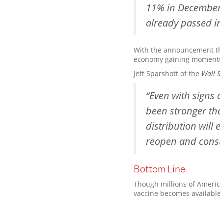
11% in December 2
already passed i
With the announcement tha
economy gaining moment
Jeff Sparshott of the
Wall S
“Even with signs 
been stronger th
distribution will
reopen and consu
Bottom Line
Though millions of America
vaccine becomes available