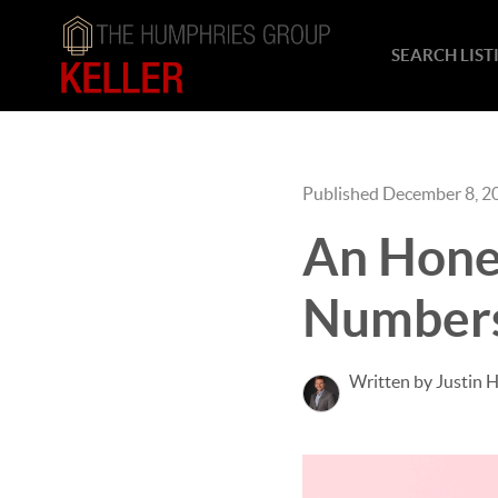
SEARCH LIST
Published December 8, 2
An Hone
Number
Written by Justin 