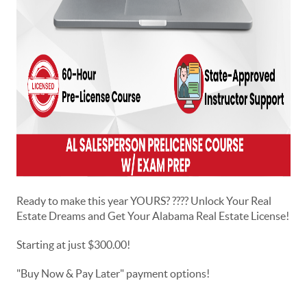
Ready to make this year YOURS? ???? Unlock Your Real
Estate Dreams and Get Your Alabama Real Estate License!
Starting at just $300.00!
"Buy Now & Pay Later" payment options!