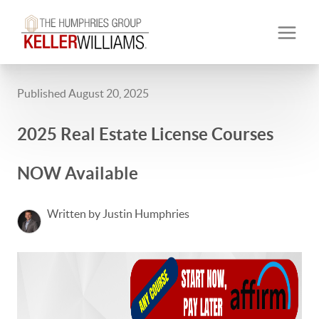
Published August 20, 2025
2025 Real Estate License Courses
NOW Available
Written by Justin Humphries