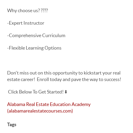
Why choose us? ????
-Expert Instructor
-Comprehensive Curriculum
-Flexible Learning Options
Don't miss out on this opportunity to kickstart your real
estate career! Enroll today and pave the way to success!
Click Below To Get Started! ⬇️
Alabama Real Estate Education Academy
(alabamarealestatecourses.com)
Tags