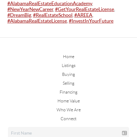
#AlabamaRealEstateEducationAcademy
,
#NewYearNewCareer
,
#GetYourRealEstateLicense
,
#DreamBig
,
#RealEstateSchool
,
#AREEA
,
#AlabamaRealEstateLicense
,
#InvestInYourFuture
Home
Listings
Buying
Selling
Financing
Home Value
Who We Are
Connect