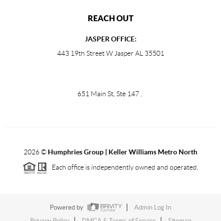
REACH OUT
JASPER OFFICE:
443 19th Street W Jasper AL 35501
651 Main St, Ste 147
,
2026
©
Humphries Group | Keller Williams Metro North
Each office is independently owned and operated.
Powered by
Admin Log In
Privacy Policy
DMCA & Terms of Service
Sitemap