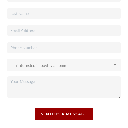
SEND US A MESSAGE