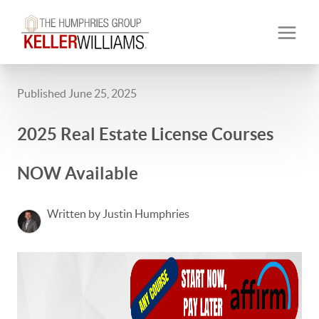
Published June 25, 2025
2025 Real Estate License Courses
NOW Available
Written by Justin Humphries