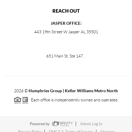
REACH OUT
JASPER OFFICE:
443 19th Street W Jasper AL 35501
651 Main St, Ste 147
,
2026
©
Humphries Group | Keller Williams Metro North
Each office is independently owned and operated.
Powered by
Admin Log In
Privacy Policy
DMCA & Terms of Service
Sitemap