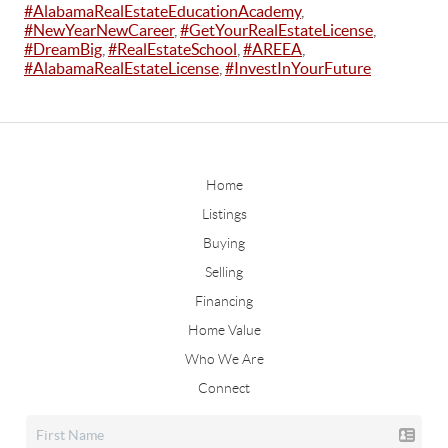
#AlabamaRealEstateEducationAcademy
,
#NewYearNewCareer
,
#GetYourRealEstateLicense
,
#DreamBig
,
#RealEstateSchool
,
#AREEA
,
#AlabamaRealEstateLicense
,
#InvestInYourFuture
Home
Listings
Buying
Selling
Financing
Home Value
Who We Are
Connect