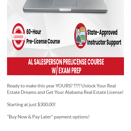
Ready to make this year YOURS? ???? Unlock Your Real
Estate Dreams and Get Your Alabama Real Estate License!
Starting at just $300.00!
"Buy Now & Pay Later" payment options!