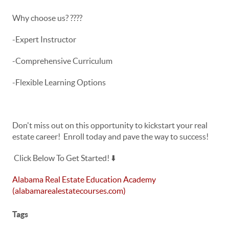
Why choose us? ????
-Expert Instructor
-Comprehensive Curriculum
-Flexible Learning Options
Don't miss out on this opportunity to kickstart your real
estate career! Enroll today and pave the way to success!
Click Below To Get Started! ⬇️
Alabama Real Estate Education Academy
(alabamarealestatecourses.com)
Tags