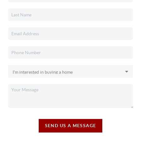
SEND US A MESSAGE