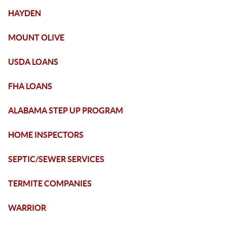
HAYDEN
MOUNT OLIVE
USDA LOANS
FHA LOANS
ALABAMA STEP UP PROGRAM
HOME INSPECTORS
SEPTIC/SEWER SERVICES
TERMITE COMPANIES
WARRIOR