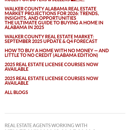
WALKER COUNTY ALABAMA REAL ESTATE
MARKET PROJECTIONS FOR 2026: TRENDS,
INSIGHTS, AND OPPORTUNITIES
THE ULTIMATE GUIDE TO BUYING A HOME IN
ALABAMA IN 2025
WALKER COUNTY REAL ESTATE MARKET:
SEPTEMBER 2025 UPDATE & Q4 FORECAST
HOW TO BUY A HOME WITH NO MONEY — AND
LITTLE TO NO CREDIT (ALABAMA EDITION)
2025 REAL ESTATE LICENSE COURSES NOW
AVAILABLE
2025 REAL ESTATE LICENSE COURSES NOW
AVAILABLE
ALL BLOGS
REAL ESTATE AGENTS WORKING WITH