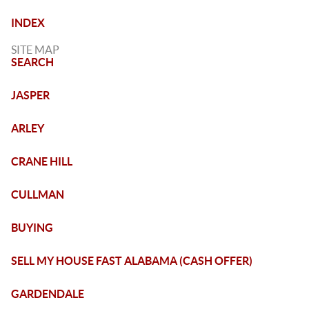
INDEX
SITE MAP
SEARCH
JASPER
ARLEY
CRANE HILL
CULLMAN
BUYING
SELL MY HOUSE FAST ALABAMA (CASH OFFER)
GARDENDALE