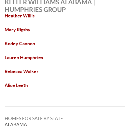
KELLER WILLIAMS ALABAMA |
HUMPHRIES GROUP
Heather Willis
Mary Rigsby
Kodey Cannon
Lauren Humphries
Rebecca Walker
Alice Leeth
HOMES FOR SALE BY STATE
ALABAMA