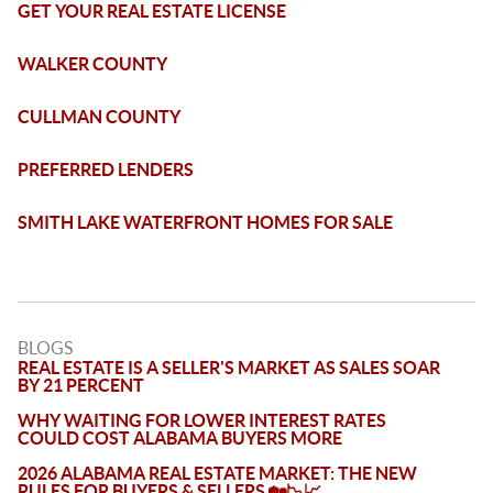
GET YOUR REAL ESTATE LICENSE
WALKER COUNTY
CULLMAN COUNTY
PREFERRED LENDERS
SMITH LAKE WATERFRONT HOMES FOR SALE
BLOGS
REAL ESTATE IS A SELLER'S MARKET AS SALES SOAR
BY 21 PERCENT
WHY WAITING FOR LOWER INTEREST RATES
COULD COST ALABAMA BUYERS MORE
2026 ALABAMA REAL ESTATE MARKET: THE NEW
RULES FOR BUYERS & SELLERS 🏡📉📈