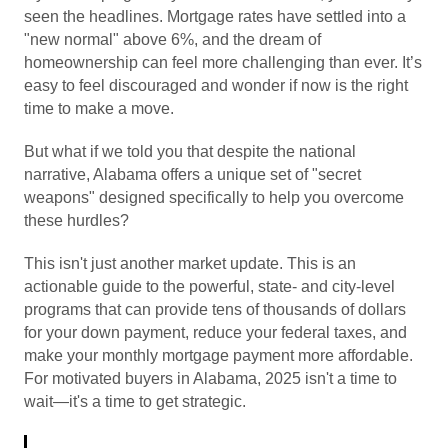
seen the headlines. Mortgage rates have settled into a
"new normal" above 6%, and the dream of
homeownership can feel more challenging than ever. It’s
easy to feel discouraged and wonder if now is the right
time to make a move.
But what if we told you that despite the national
narrative, Alabama offers a unique set of "secret
weapons" designed specifically to help you overcome
these hurdles?
This isn't just another market update. This is an
actionable guide to the powerful, state- and city-level
programs that can provide tens of thousands of dollars
for your down payment, reduce your federal taxes, and
make your monthly mortgage payment more affordable.
For motivated buyers in Alabama, 2025 isn't a time to
wait—it's a time to get strategic.