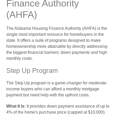
Finance Authority
(AHFA)
The Alabama Housing Finance Authority (AHFA) is the
single most important resource for homebuyers in the
state. It offers a suite of programs designed to make
homeownership more attainable by directly addressing
the biggest financial barriers: down payments and high
monthly costs.
Step Up Program
The Step Up program is a game-changer for moderate-
income buyers who can afford a monthly mortgage
payment but need help with the upfront costs.
What It Is:
It provides down payment assistance of up to
4% of the home's purchase price (capped at $10,000).