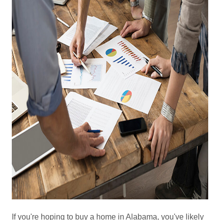
If you're hoping to buy a home in Alabama, you've likely