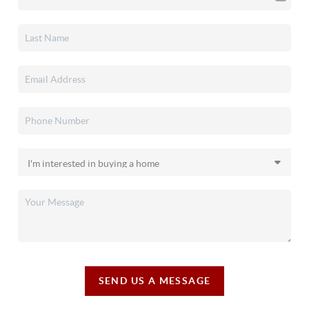
SEND US A MESSAGE