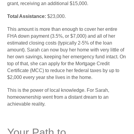
grant, receiving an additional $15,000.
Total Assistance:
$23,000.
This amount is more than enough to cover her entire
FHA down payment (3.5%, or $7,000) and all of her
estimated closing costs (typically 2-5% of the loan
amount). Sarah can now buy her home with very little of
her own savings, keeping her emergency fund intact. On
top of that, she can apply for the Mortgage Credit
Certificate (MCC) to reduce her federal taxes by up to
$2,000 every year she lives in the home.
This is the power of local knowledge. For Sarah,
homeownership went from a distant dream to an
achievable reality.
Your Path to