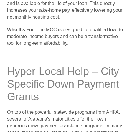
and is available for the life of your loan. This directly
increases your take-home pay, effectively lowering your
net monthly housing cost.
Who It's For:
The MCC is designed for qualified low- to
moderate-income buyers and can be a transformative
tool for long-term affordability.
Hyper-Local Help – City-
Specific Down Payment
Grants
On top of the powerful statewide programs from AHFA,
several of Alabama's major cities offer their own
generous down payment assistance programs. In many