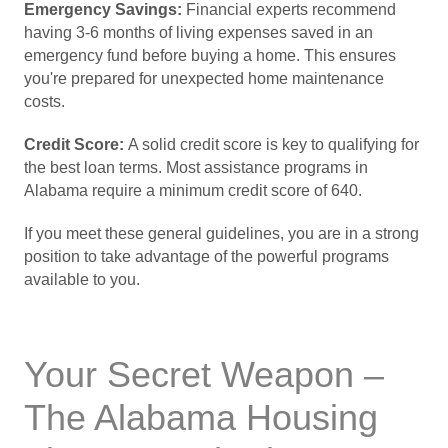
Emergency Savings:
Financial experts recommend
having 3-6 months of living expenses saved in an
emergency fund before buying a home. This ensures
you're prepared for unexpected home maintenance
costs.
Credit Score:
A solid credit score is key to qualifying for
the best loan terms. Most assistance programs in
Alabama require a minimum credit score of 640.
If you meet these general guidelines, you are in a strong
position to take advantage of the powerful programs
available to you.
Your Secret Weapon –
The Alabama Housing