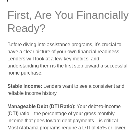
First, Are You Financially
Ready?
Before diving into assistance programs, it's crucial to
have a clear picture of your own financial readiness.
Lenders will look at a few key metrics, and
understanding them is the first step toward a successful
home purchase.
Stable Income:
Lenders want to see a consistent and
reliable income history.
Manageable Debt (DTI Ratio):
Your debt-to-income
(DTI) ratio—the percentage of your gross monthly
income that goes toward debt payments—is critical.
Most Alabama programs require a DTI of 45% or lower.