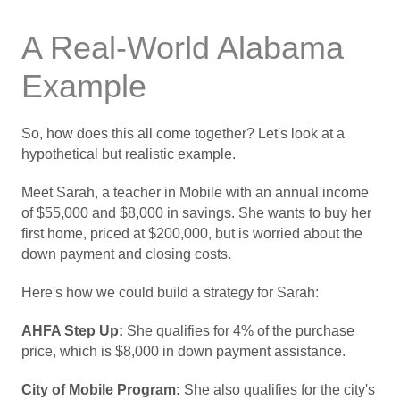
A Real-World Alabama
Example
So, how does this all come together? Let's look at a
hypothetical but realistic example.
Meet Sarah, a teacher in Mobile with an annual income
of $55,000 and $8,000 in savings. She wants to buy her
first home, priced at $200,000, but is worried about the
down payment and closing costs.
Here's how we could build a strategy for Sarah:
AHFA Step Up:
She qualifies for 4% of the purchase
price, which is $8,000 in down payment assistance.
City of Mobile Program:
She also qualifies for the city's