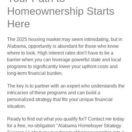
Homeownership Starts
Here
The 2025 housing market may seem intimidating, but in
Alabama, opportunity is abundant for those who know
where to look. High interest rates don't have to be a
barrier when you can leverage powerful state and local
programs to significantly lower your upfront costs and
long-term financial burden.
The key is to partner with an expert who understands the
intricacies of these programs and can build a
personalized strategy that fits your unique financial
situation.
Ready to find out what you qualify for? Contact me today
for a free, no-obligation "Alabama Homebuyer Strategy