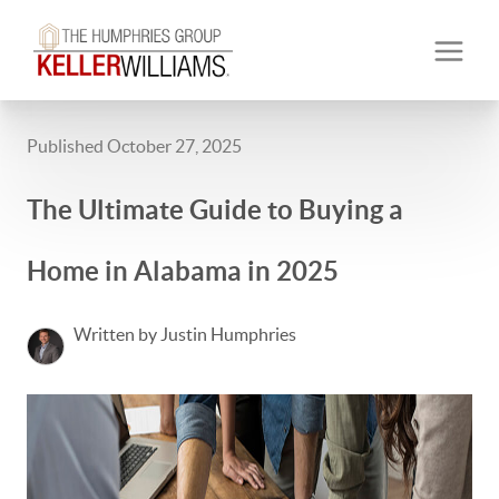
Published October 27, 2025
The Ultimate Guide to Buying a
Home in Alabama in 2025
Written by Justin Humphries