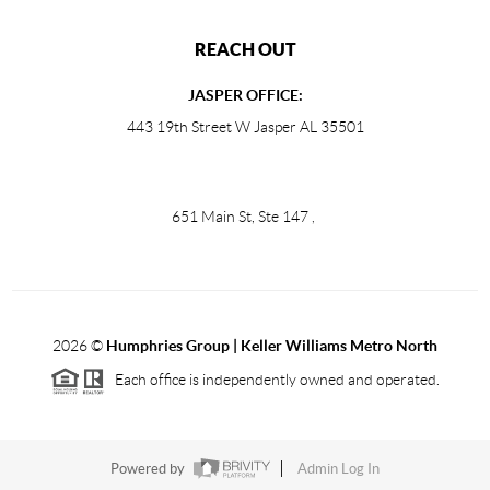
REACH OUT
JASPER OFFICE:
443 19th Street W Jasper AL 35501
651 Main St, Ste 147
,
2026
©
Humphries Group | Keller Williams Metro North
Each office is independently owned and operated.
Powered by
Admin Log In