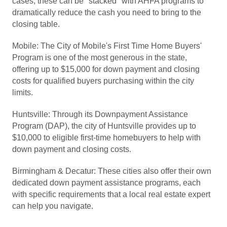
cases, these can be "stacked" with AHFA programs to
dramatically reduce the cash you need to bring to the
closing table.
Mobile: The City of Mobile's First Time Home Buyers'
Program is one of the most generous in the state,
offering up to $15,000 for down payment and closing
costs for qualified buyers purchasing within the city
limits.
Huntsville: Through its Downpayment Assistance
Program (DAP), the city of Huntsville provides up to
$10,000 to eligible first-time homebuyers to help with
down payment and closing costs.
Birmingham & Decatur: These cities also offer their own
dedicated down payment assistance programs, each
with specific requirements that a local real estate expert
can help you navigate.