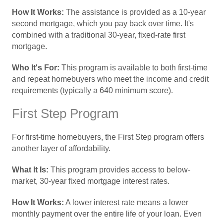
How It Works:
The assistance is provided as a 10-year
second mortgage, which you pay back over time. It's
combined with a traditional 30-year, fixed-rate first
mortgage.
Who It's For:
This program is available to both first-time
and repeat homebuyers who meet the income and credit
requirements (typically a 640 minimum score).
First Step Program
For first-time homebuyers, the First Step program offers
another layer of affordability.
What It Is:
This program provides access to below-
market, 30-year fixed mortgage interest rates.
How It Works:
A lower interest rate means a lower
monthly payment over the entire life of your loan. Even