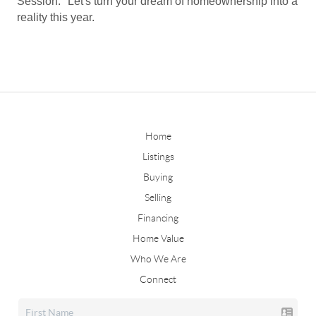
Session." Let's turn your dream of homeownership into a
reality this year.
Home
Listings
Buying
Selling
Financing
Home Value
Who We Are
Connect