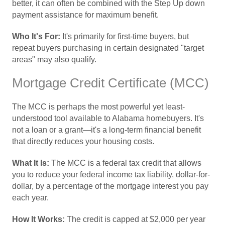
better, it can often be combined with the Step Up down
payment assistance for maximum benefit.
Who It's For:
It's primarily for first-time buyers, but
repeat buyers purchasing in certain designated "target
areas" may also qualify.
Mortgage Credit Certificate (MCC)
The MCC is perhaps the most powerful yet least-
understood tool available to Alabama homebuyers. It's
not a loan or a grant—it's a long-term financial benefit
that directly reduces your housing costs.
What It Is:
The MCC is a federal tax credit that allows
you to reduce your federal income tax liability, dollar-for-
dollar, by a percentage of the mortgage interest you pay
each year.
How It Works:
The credit is capped at $2,000 per year