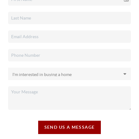
SEND US A MESSAGE