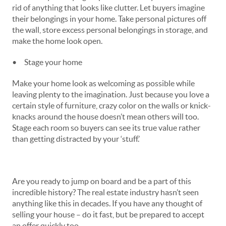
rid of anything that looks like clutter. Let buyers imagine
their belongings in your home. Take personal pictures off
the wall, store excess personal belongings in storage, and
make the home look open.
•
Stage your home
Make your home look as welcoming as possible while
leaving plenty to the imagination. Just because you love a
certain style of furniture, crazy color on the walls or knick-
knacks around the house doesn’t mean others will too.
Stage each room so buyers can see its true value rather
than getting distracted by your ‘stuff.’
Are you ready to jump on board and be a part of this
incredible history? The real estate industry hasn’t seen
anything like this in decades. If you have any thought of
selling your house – do it fast, but be prepared to accept
an offer quickly too.