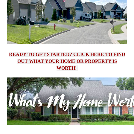
READY TO GET STARTED? CLICK HERE TO FIND
OUT WHAT YOUR HOME OR PROPERTY IS
WORTH!