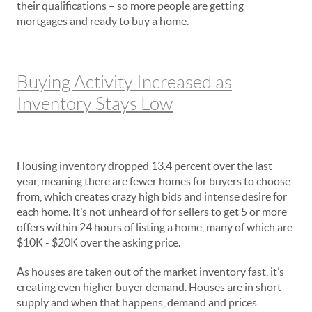
their qualifications – so more people are getting
mortgages and ready to buy a home.
Buying Activity Increased as
Inventory Stays Low
Housing inventory dropped 13.4 percent over the last
year, meaning there are fewer homes for buyers to choose
from, which creates crazy high bids and intense desire for
each home. It’s not unheard of for sellers to get 5 or more
offers within 24 hours of listing a home, many of which are
$10K - $20K over the asking price.
As houses are taken out of the market inventory fast, it’s
creating even higher buyer demand. Houses are in short
supply and when that happens, demand and prices