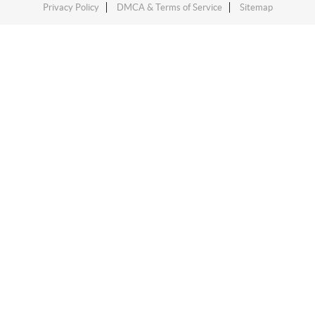
Privacy Policy
DMCA & Terms of Service
Sitemap