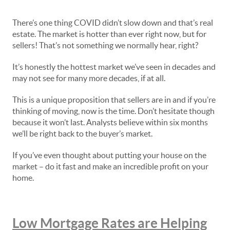
There’s one thing COVID didn’t slow down and that’s real
estate. The market is hotter than ever right now, but for
sellers! That’s not something we normally hear, right?
It’s honestly the hottest market we’ve seen in decades and
may not see for many more decades, if at all.
This is a unique proposition that sellers are in and if you’re
thinking of moving, now is the time. Don’t hesitate though
because it won’t last. Analysts believe within six months
we’ll be right back to the buyer’s market.
If you’ve even thought about putting your house on the
market – do it fast and make an incredible profit on your
home.
Low Mortgage Rates are Helping