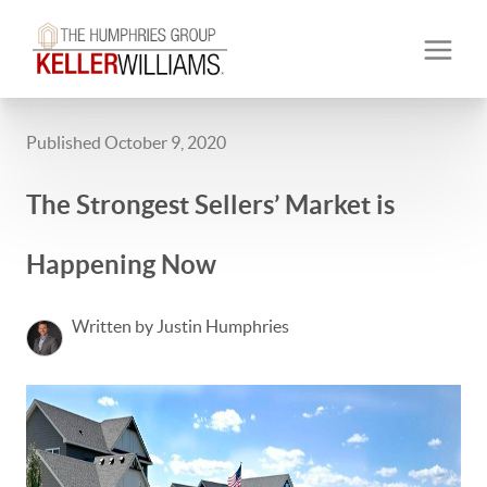
Published October 9, 2020
The Strongest Sellers’ Market is
Happening Now
Written by Justin Humphries