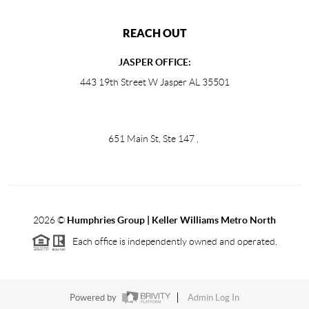
REACH OUT
JASPER OFFICE:
443 19th Street W Jasper AL 35501
651 Main St, Ste 147
,
2026
©
Humphries Group | Keller Williams Metro North
Each office is independently owned and operated.
Powered by
Admin Log In