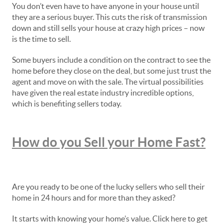
You don’t even have to have anyone in your house until
they are a serious buyer. This cuts the risk of transmission
down and still sells your house at crazy high prices – now
is the time to sell.
Some buyers include a condition on the contract to see the
home before they close on the deal, but some just trust the
agent and move on with the sale. The virtual possibilities
have given the real estate industry incredible options,
which is benefiting sellers today.
How do you Sell your Home Fast?
Are you ready to be one of the lucky sellers who sell their
home in 24 hours and for more than they asked?
It starts with knowing your home’s value. Click here to get