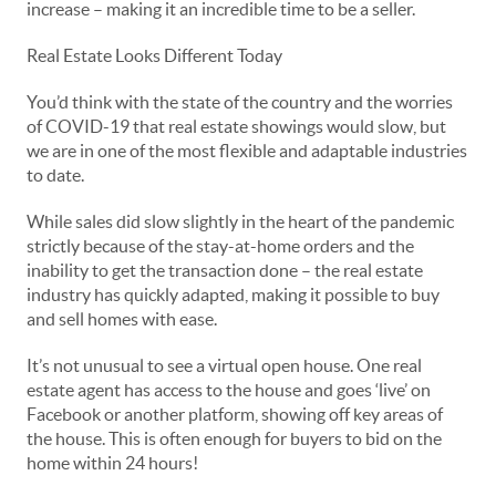
increase – making it an incredible time to be a seller.
Real Estate Looks Different Today
You’d think with the state of the country and the worries
of COVID-19 that real estate showings would slow, but
we are in one of the most flexible and adaptable industries
to date.
While sales did slow slightly in the heart of the pandemic
strictly because of the stay-at-home orders and the
inability to get the transaction done – the real estate
industry has quickly adapted, making it possible to buy
and sell homes with ease.
It’s not unusual to see a virtual open house. One real
estate agent has access to the house and goes ‘live’ on
Facebook or another platform, showing off key areas of
the house. This is often enough for buyers to bid on the
home within 24 hours!