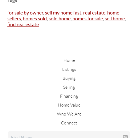
Tags
for sale by owner
,
sell my home fast
,
real estate
,
home
sellers
,
homes sold
,
sold home
,
homes for sale
,
sell home
,
find real estate
Home
Listings
Buying
Selling
Financing
Home Value
Who We Are
Connect