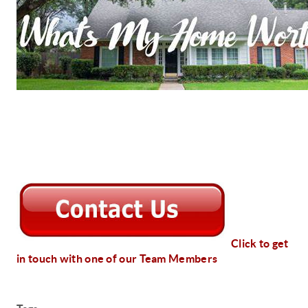
Click to get
in touch with one of our Team Members