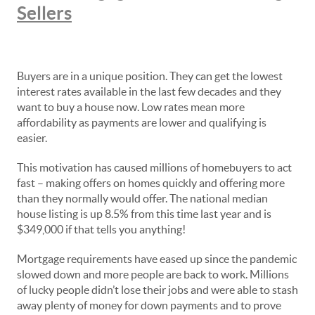
Sellers
Buyers are in a unique position. They can get the lowest
interest rates available in the last few decades and they
want to buy a house now. Low rates mean more
affordability as payments are lower and qualifying is
easier.
This motivation has caused millions of homebuyers to act
fast – making offers on homes quickly and offering more
than they normally would offer. The national median
house listing is up 8.5% from this time last year and is
$349,000 if that tells you anything!
Mortgage requirements have eased up since the pandemic
slowed down and more people are back to work. Millions
of lucky people didn’t lose their jobs and were able to stash
away plenty of money for down payments and to prove