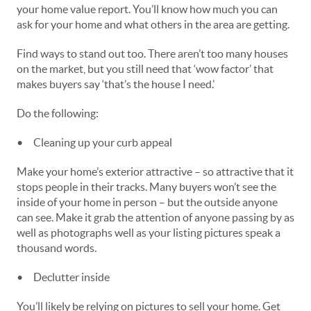
your home value report. You’ll know how much you can
ask for your home and what others in the area are getting.
Find ways to stand out too. There aren’t too many houses
on the market, but you still need that ‘wow factor’ that
makes buyers say ‘that’s the house I need.’
Do the following:
•
Cleaning up your curb appeal
Make your home’s exterior attractive – so attractive that it
stops people in their tracks. Many buyers won’t see the
inside of your home in person – but the outside anyone
can see. Make it grab the attention of anyone passing by as
well as photographs well as your listing pictures speak a
thousand words.
•
Declutter inside
You’ll likely be relying on pictures to sell your home. Get