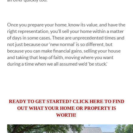
Once you prepare your home, know its value, and have the
right representation, you’ll sell your home within a matter
of days in some cases. These are unprecedented times and
not just because our ‘new normal’ is so different, but
because you can make financial gains, selling your house
and taking that leap of faith, moving where you want
during a time when we all assumed we’d ‘be stuck.’
READY TO GET STARTED? CLICK HERE TO FIND
OUT WHAT YOUR HOME OR PROPERTY IS
WORTH!