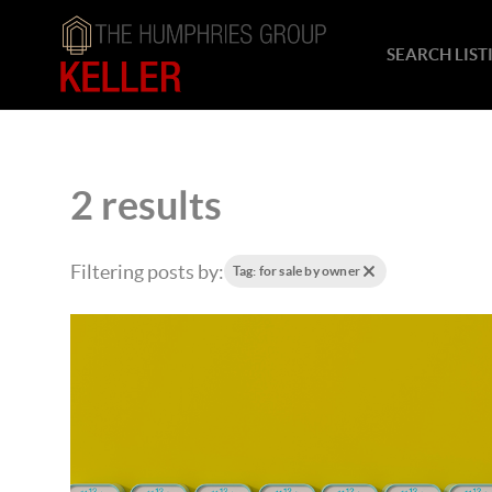
SEARCH LIST
2 results
Filtering posts by:
Tag: for sale by owner