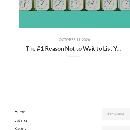
OCTOBER 19, 2020
The #1 Reason Not to Wait to List Your House for Sale
Home
Listings
Buying