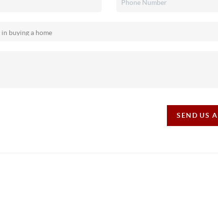
SEND US 