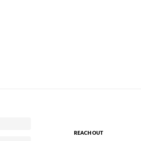
REACH OUT