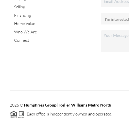
Selling
Financing
Home Value
Who We Are
Connect
2026
©
Humphries Group | Keller Williams Metro North
Each office is independently owned and operated.