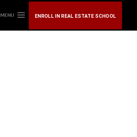
MENU
ENROLL IN REAL ESTATE SCHOOL