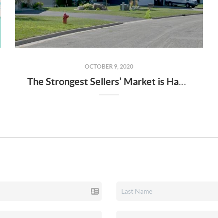
OCTOBER 9, 2020
The Strongest Sellers’ Market is Happening Now