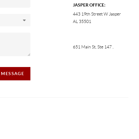
JASPER OFFICE:
443 19th Street W Jasper
AL 35501
651 Main St, Ste 147
,
A MESSAGE