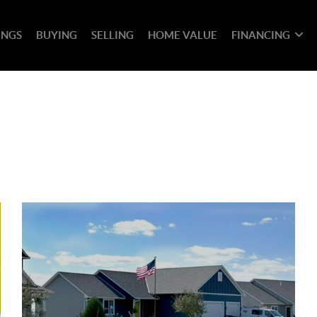
INGS
BUYING
SELLING
HOME VALUE
FINANCING