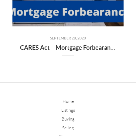
SEPTEMBER 28, 2020
CARES Act – Mortgage Forbearance & Issues That Are Arising
Home
Listings
Buying
Selling