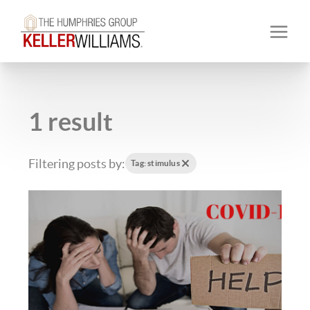
1 result
Filtering posts by:
Tag: stimulus