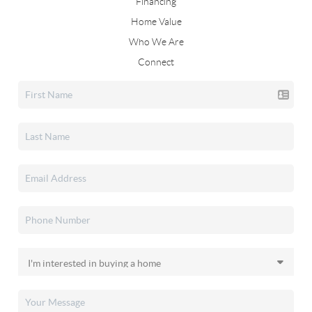
Financing
Home Value
Who We Are
Connect