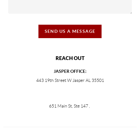
SEND US A MESSAGE
REACH OUT
JASPER OFFICE:
443 19th Street W Jasper AL 35501
651 Main St, Ste 147
,