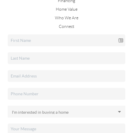
Financing
Home Value
Who We Are
Connect