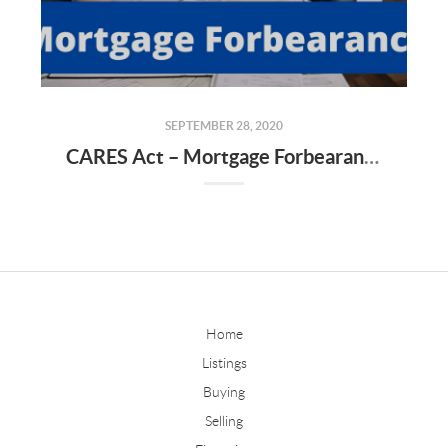
SEPTEMBER 28, 2020
CARES Act – Mortgage Forbearance & Issues That Are Arising
Home
Listings
Buying
Selling