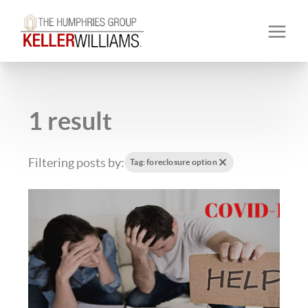
1 result
Filtering posts by:
Tag: foreclosure option