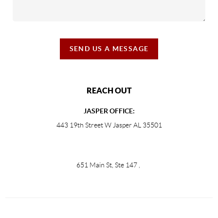
SEND US A MESSAGE
REACH OUT
JASPER OFFICE:
443 19th Street W Jasper AL 35501
651 Main St, Ste 147
,