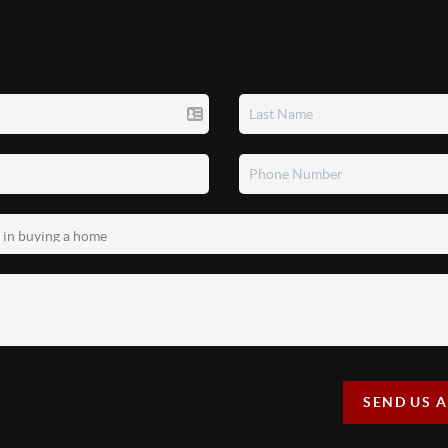
SEND US 