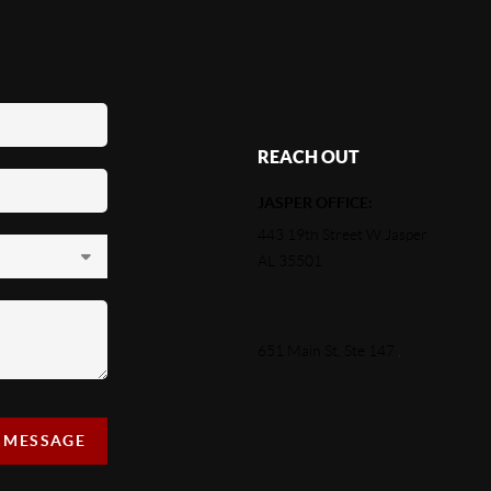
REACH OUT
JASPER OFFICE:
443 19th Street W Jasper
AL 35501
651 Main St, Ste 147
,
A MESSAGE