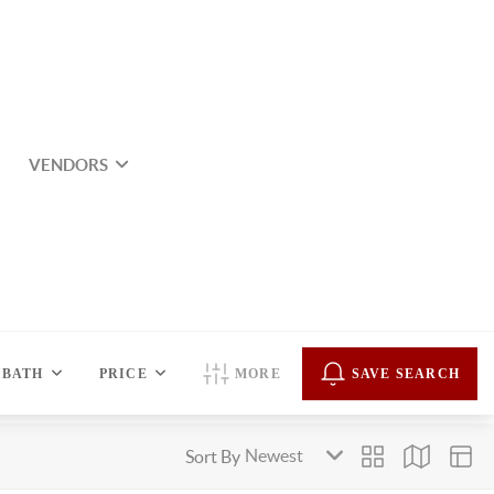
VENDORS
BATH
PRICE
MORE
SAVE SEARCH
Sort By