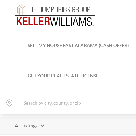
SELL MY HOUSE FAST ALABAMA (CASH OFFER)
GET YOUR REAL ESTATE LICENSE
All Listings