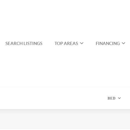
SEARCH LISTINGS
TOP AREAS
FINANCING
BED