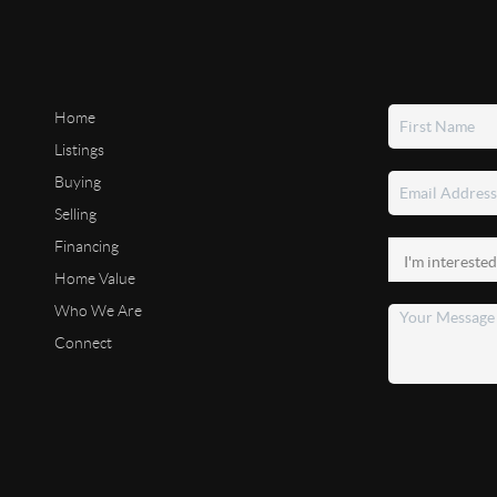
Home
Listings
Buying
Selling
Financing
Home Value
Who We Are
Connect