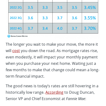
The longer you wait to make your move, the more it
will
cost
you down the road. As mortgage rates rise,
even modestly, it will impact your monthly payment
when you purchase your next home. Waiting just a
few months to make that change could mean a long-
term financial impact.
The good news is today’s rates are still hovering in a
historically low range.
According
to Doug Duncan,
Senior VP and Chief Economist at
Fannie Mae
: