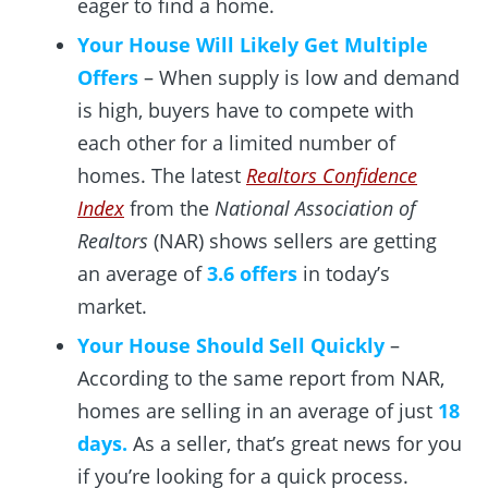
eager to find a home.
Your House Will Likely Get Multiple
Offers
– When supply is low and demand
is high, buyers have to compete with
each other for a limited number of
homes. The latest
Realtors Confidence
Index
from the
National Association of
Realtors
(NAR) shows sellers are getting
an average of
3.6 offers
in today’s
market.
Your House Should Sell Quickly
–
According to the same report from NAR,
homes are selling in an average of just
18
days.
As a seller, that’s great news for you
if you’re looking for a quick process.