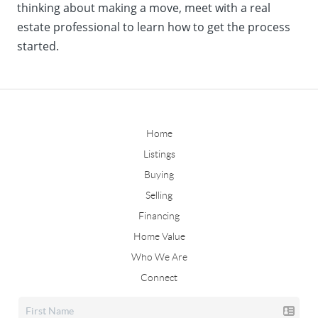
thinking about making a move, meet with a real
estate professional to learn how to get the process
started.
Home
Listings
Buying
Selling
Financing
Home Value
Who We Are
Connect