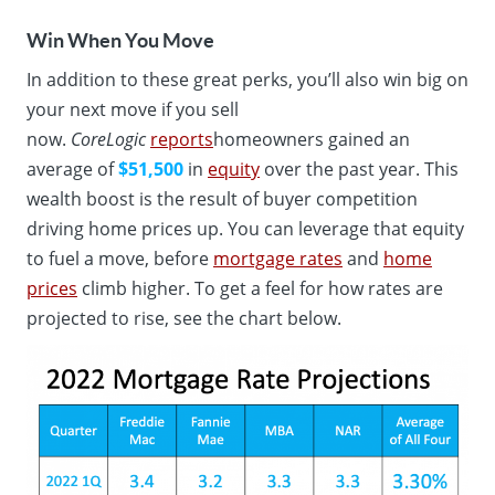
Win When You Move
In addition to these great perks, you’ll also win big on
your next move if you sell
now.
CoreLogic
reports
homeowners gained an
average of
$51,500
in
equity
over the past year. This
wealth boost is the result of buyer competition
driving home prices up. You can leverage that equity
to fuel a move, before
mortgage rates
and
home
prices
climb higher. To get a feel for how rates are
projected to rise, see the chart below.