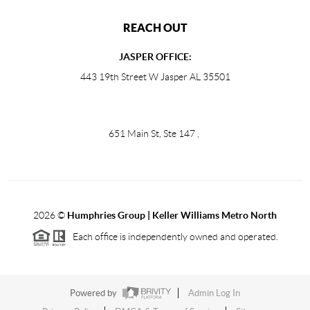
REACH OUT
JASPER OFFICE:
443 19th Street W Jasper AL 35501
651 Main St, Ste 147
,
2026
©
Humphries Group | Keller Williams Metro North
Each office is independently owned and operated.
Powered by
Admin Log In