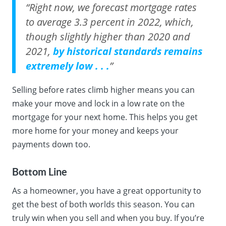
“Right now, we forecast mortgage rates
to average 3.3 percent in 2022, which,
though slightly higher than 2020 and
2021,
by historical standards remains
extremely low . . .
”
Selling before rates climb higher means you can
make your move and lock in a low rate on the
mortgage for your next home. This helps you get
more home for your money and keeps your
payments down too.
Bottom Line
As a homeowner, you have a great opportunity to
get the best of both worlds this season. You can
truly win when you sell and when you buy. If you’re