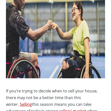
If you’re trying to decide when to sell your house,
there may not be a better time than this
winter.
Selling
this season means you can take
advantage of today’s strong
sellers’ market
when