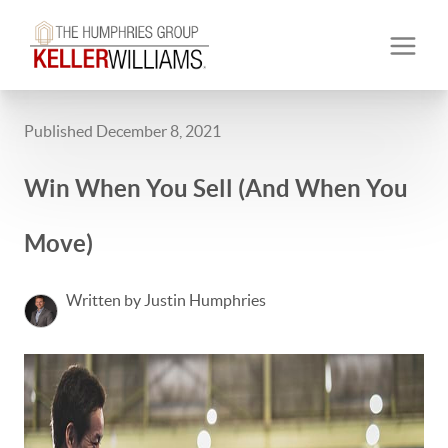
Published December 8, 2021
Win When You Sell (And When You
Move)
Written by Justin Humphries