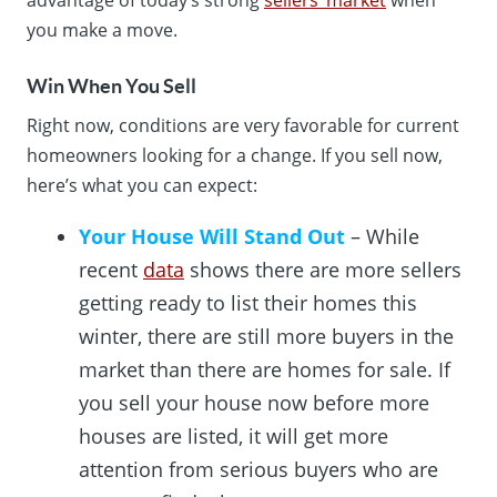
you make a move.
Win When You Sell
Right now, conditions are very favorable for current
homeowners looking for a change. If you sell now,
here’s what you can expect:
Your House Will Stand Out
– While
recent
data
shows there are more sellers
getting ready to list their homes this
winter, there are still more buyers in the
market than there are homes for sale. If
you sell your house now before more
houses are listed, it will get more
attention from serious buyers who are