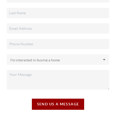
SEND US A MESSAGE