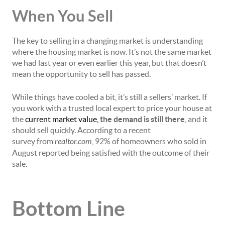
When You Sell
The key to selling in a changing market is understanding
where the housing market is now. It’s not the same market
we had last year or even earlier this year, but that doesn’t
mean the opportunity to sell has passed.
While things have cooled a bit, it’s still a
sellers’ market
. If
you work with a trusted local expert to price your house at
the
current market value
,
the demand is still there
, and it
should sell quickly. According to a
recent
survey
from
realtor.com
, 92% of homeowners who sold in
August reported being satisfied with the outcome of their
sale.
Bottom Line