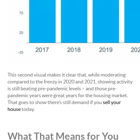
This second visual makes it clear that, while moderating
compared to the frenzy in 2020 and 2021, showing activity
is still beating pre-pandemic levels – and those pre-
pandemic years were great years for the housing market.
That goes to show there’s still demand if you
sell your
house
today.
What That Means for You