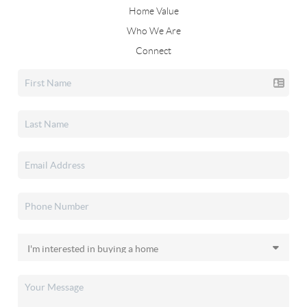
Home Value
Who We Are
Connect