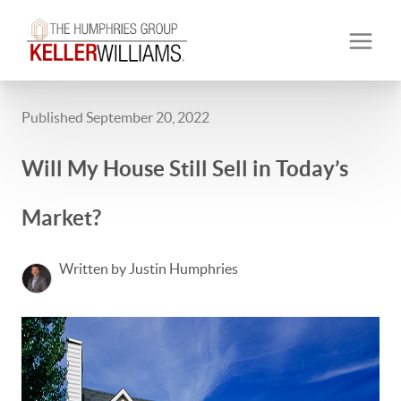
Published September 20, 2022
Will My House Still Sell in Today’s
Market?
Written by Justin Humphries