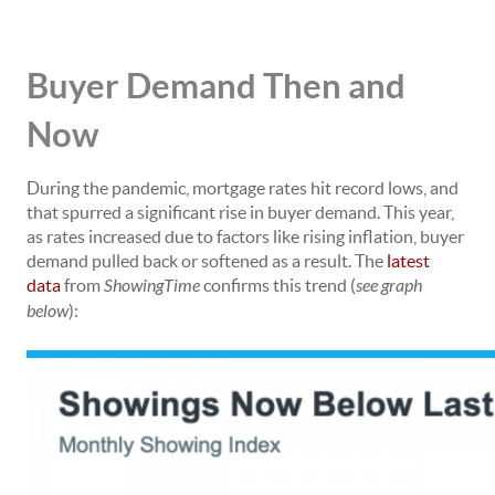
Buyer Demand Then and
Now
During the pandemic,
mortgage rates
hit record lows, and
that spurred a significant rise in buyer demand. This year,
as rates increased due to factors like rising
inflation
, buyer
demand pulled back or softened as a result. The
latest
data
from
ShowingTime
confirms this trend (
see graph
below
):