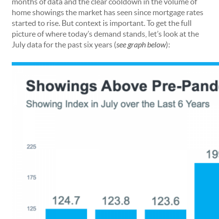
months of data and the clear cooldown in the volume of
home showings the market has seen since mortgage rates
started to rise. But context is important. To get the full
picture of where today’s demand stands, let’s look at the
July data for the past six years (
see graph below
):