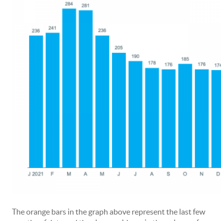
The orange bars in the graph above represent the last few