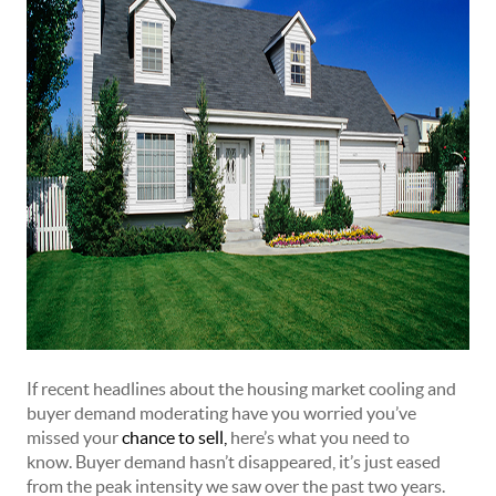
If recent headlines about the housing market cooling and
buyer demand moderating have you worried you’ve
missed your
chance to sell
,
here’s what you need to
know. Buyer demand hasn’t disappeared, it’s just eased
from the peak intensity we saw over the past two years.