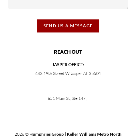
SEND US A MESSAGE
REACH OUT
JASPER OFFICE:
443 19th Street W Jasper AL 35501
651 Main St, Ste 147
,
2026
©
Humphries Group | Keller Williams Metro North