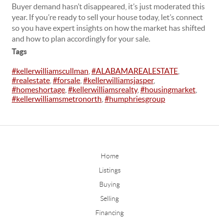
Buyer demand hasn’t disappeared, it’s just moderated this
year. If you’re ready to sell your house today, let’s connect
so you have expert insights on how the market has shifted
and how to plan accordingly for your sale.
Tags
#kellerwilliamscullman
,
#ALABAMAREALESTATE
,
#realestate
,
#forsale
,
#kellerwilliamsjasper
,
#homeshortage
,
#kellerwilliamsrealty
,
#housingmarket
,
#kellerwilliamsmetronorth
,
#humphriesgroup
Home
Listings
Buying
Selling
Financing