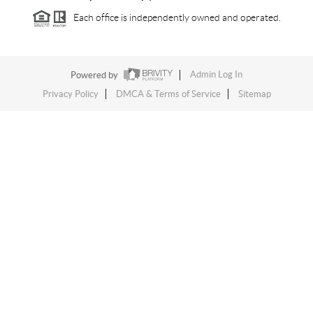
Each office is independently owned and operated.
Powered by
Admin Log In
Privacy Policy
DMCA & Terms of Service
Sitemap