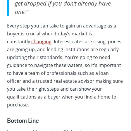
get dropped if you don’t already have
one.”
Every step you can take to gain an advantage as a
buyer is crucial when today’s market is
constantly
changing
. Interest rates are rising, prices
are going up, and lending institutions are regularly
updating their standards. You’re going to need
guidance to navigate these waters, so it’s important
to have a team of professionals such as a loan
officer and a trusted real estate advisor making sure
you take the right steps and can show your
qualifications as a buyer when you find a home to
purchase.
Bottom Line