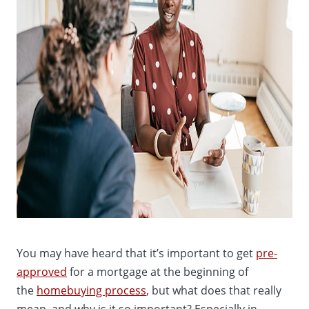
You may have heard that it’s important to get
pre-
approved
for a mortgage at the beginning of
the
homebuying process
, but what does that really
mean, and why is it so important? Especially in