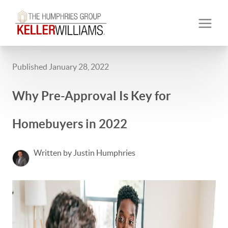
Published January 28, 2022
Why Pre-Approval Is Key for
Homebuyers in 2022
Written by Justin Humphries