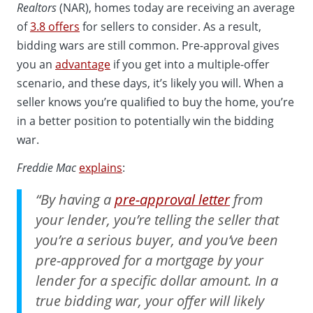
Realtors
(NAR), homes today are receiving an average
of
3.8 offers
for sellers to consider. As a result,
bidding wars are still common. Pre-approval gives
you an
advantage
if you get into a multiple-offer
scenario, and these days, it’s likely you will. When a
seller knows you’re qualified to buy the home, you’re
in a better position to potentially win the bidding
war.
Freddie Mac
explains
:
“By having a
pre-approval letter
from
your lender, you’re telling the seller that
you’re a serious buyer, and you’ve been
pre-approved for a mortgage by your
lender for a specific dollar amount. In a
true bidding war, your offer will likely