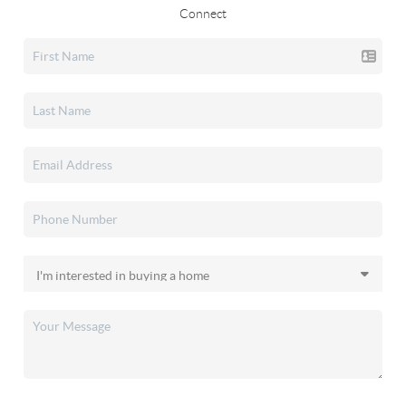
Connect