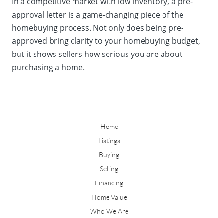
In a competitive market with low inventory, a pre-
approval letter is a game-changing piece of the
homebuying process. Not only does being pre-
approved bring clarity to your homebuying budget,
but it shows sellers how serious you are about
purchasing a home.
Home
Listings
Buying
Selling
Financing
Home Value
Who We Are