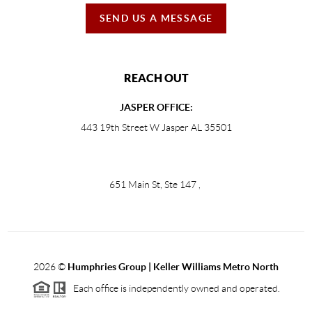
SEND US A MESSAGE
REACH OUT
JASPER OFFICE:
443 19th Street W Jasper AL 35501
651 Main St, Ste 147
,
2026
©
Humphries Group | Keller Williams Metro North
Each office is independently owned and operated.