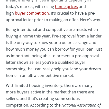
today’s market, with rising
home prices
and
high
buyer competition
, it’s crucial to have a pre-
approval letter prior to making an offer. Here’s why.
Being intentional and competitive are musts when
buying a home this year. Pre-approval from a lender
is the only way to know your true price range and
how much money you can borrow for your loan. Just
as important, being able to present a pre-approval
letter shows sellers you’re a qualified buyer,
something that can really help you land your dream
home in an ultra-competitive market.
With limited housing inventory, there are many
more buyers active in the market than there are
sellers, and that’s creating some serious
competition. According to the
National Association of