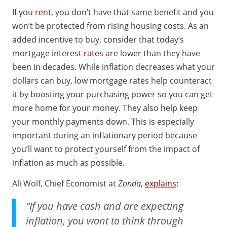
If you
rent
, you don’t have that same benefit and you
won’t be protected from rising housing costs. As an
added incentive to buy, consider that today’s
mortgage interest
rates
are lower than they have
been in decades. While inflation decreases what your
dollars can buy, low mortgage rates help counteract
it by boosting your purchasing power so you can get
more home for your money. They also help keep
your monthly payments down. This is especially
important during an inflationary period because
you’ll want to protect yourself from the impact of
inflation as much as possible.
Ali Wolf, Chief Economist at
Zonda
,
explains
:
“If you have cash and are expecting
inflation, you want to think through