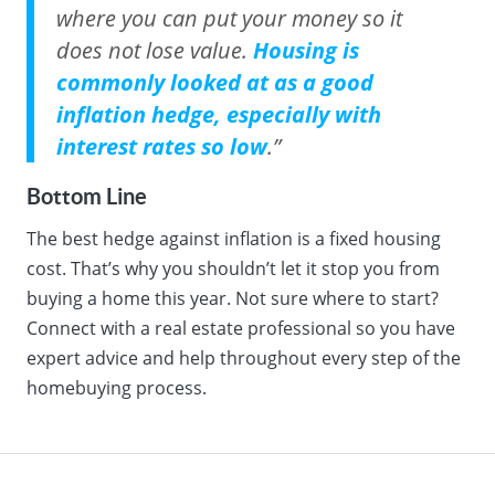
where you can put your money so it
does not lose value.
Housing is
commonly looked at as a good
inflation hedge, especially with
interest rates so low
.”
Bottom Line
The best hedge against inflation is a fixed housing
cost. That’s why you shouldn’t let it stop you from
buying a home this year. Not sure where to start?
Connect with a real estate professional so you have
expert advice and help throughout every step of the
homebuying process.