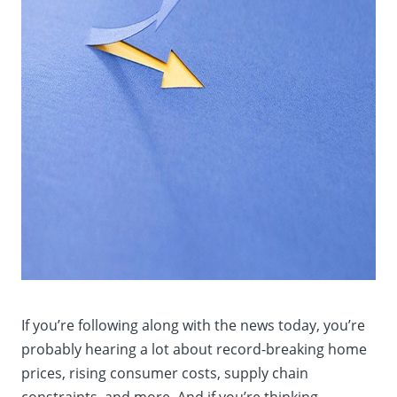
If you’re following along with the news today, you’re
probably hearing a lot about record-breaking home
prices, rising consumer costs, supply chain
constraints, and more. And if you’re thinking