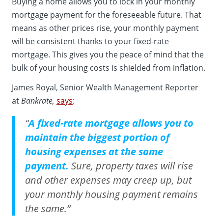
Buying a home allows you to lock in your monthly
mortgage payment for the foreseeable future. That
means as other prices rise, your monthly payment
will be consistent thanks to your fixed-rate
mortgage. This gives you the peace of mind that the
bulk of your housing costs is shielded from inflation.
James Royal, Senior Wealth Management Reporter
at
Bankrate,
says
:
“
A fixed-rate mortgage allows you to
maintain the biggest portion of
housing expenses at the same
payment.
Sure, property taxes will rise
and other expenses may creep up, but
your monthly housing payment remains
the same.”