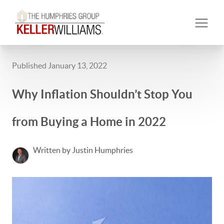
Published January 13, 2022
Why Inflation Shouldn’t Stop You
from Buying a Home in 2022
Written by Justin Humphries