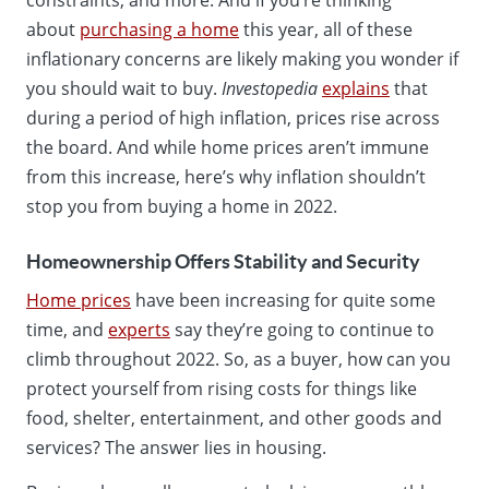
about
purchasing a home
this year, all of these
inflationary concerns are likely making you wonder if
you should wait to buy.
Investopedia
explains
that
during a period of high inflation, prices rise across
the board. And while home prices aren’t immune
from this increase, here’s why inflation shouldn’t
stop you from buying a home in 2022.
Homeownership Offers Stability and Security
Home prices
have been increasing for quite some
time, and
experts
say they’re going to continue to
climb throughout 2022. So, as a buyer, how can you
protect yourself from rising costs for things like
food, shelter, entertainment, and other goods and
services? The answer lies in housing.