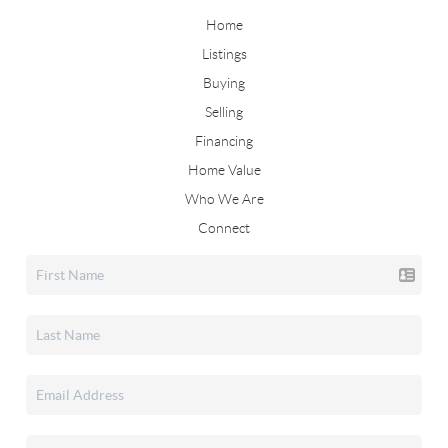
Home
Listings
Buying
Selling
Financing
Home Value
Who We Are
Connect