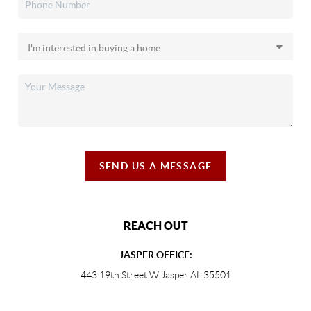
SEND US A MESSAGE
REACH OUT
JASPER OFFICE:
443 19th Street W Jasper AL 35501