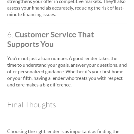
strengthens your offer in competitive markets. They’ll also
assess your financials accurately, reducing the risk of last-
minute financing issues.
Customer Service That
6.
Supports You
You’re not just a loan number. A good lender takes the
time to understand your goals, answer your questions, and
offer personalized guidance. Whether it’s your first home
or your fifth, having a lender who treats you with respect
and care makes a big difference.
Final Thoughts
Choosing the right lender is as important as finding the