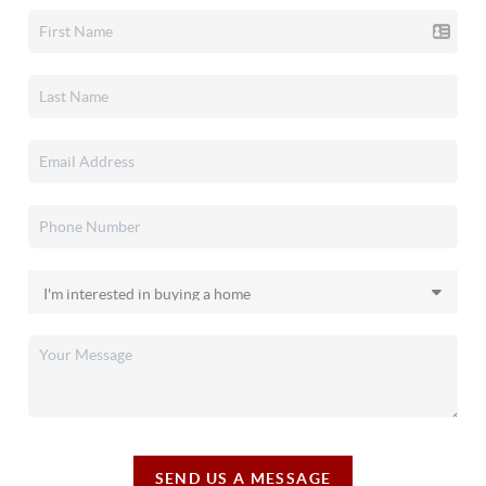
SEND US A MESSAGE