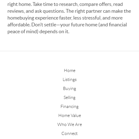
right home. Take time to research, compare offers, read
reviews, and ask questions. The right partner can make the
homebuying experience faster, less stressful, and more
affordable. Don’t settle—your future home (and financial
peace of mind) depends on it.
Home
Listings
Buying
Selling
Financing
Home Value
Who We Are
Connect