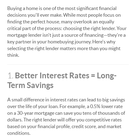
Buying a home is one of the most significant financial
decisions you'll ever make. While most people focus on
finding the perfect house, many overlook an equally
critical part of the process: choosing the right lender. Your
mortgage lender isn't just a source of financing—they're a
key partner in your homebuying journey. Here's why
selecting the right lender matters more than you might
think.
Better Interest Rates = Long-
1.
Term Savings
A small difference in interest rates can lead to big savings
over the life of your loan. For example, a 0.5% lower rate
on a 30-year mortgage can save you tens of thousands of
dollars. The right lender will offer you competitive rates
based on your financial profile, credit score, and market
conditions.