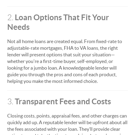
Loan Options That Fit Your
2.
Needs
Not all home loans are created equal. From fixed-rate to
adjustable-rate mortgages, FHA to VA loans, the right
lender will present options that suit your situation—
whether you're a first-time buyer, self-employed, or
looking for a jumbo loan. A knowledgeable lender will
guide you through the pros and cons of each product,
helping you make the most informed choice.
Transparent Fees and Costs
3.
Closing costs, points, appraisal fees, and other charges can
quickly add up. A reputable lender will be upfront about all
the fees associated with your loan. They’ll provide clear