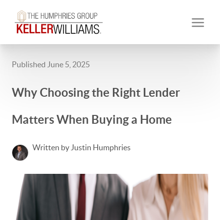
Published June 5, 2025
Why Choosing the Right Lender
Matters When Buying a Home
Written by Justin Humphries