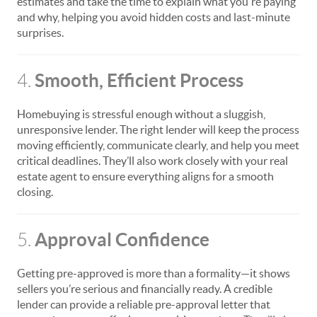
estimates and take the time to explain what you're paying
and why, helping you avoid hidden costs and last-minute
surprises.
Smooth, Efficient Process
4.
Homebuying is stressful enough without a sluggish,
unresponsive lender. The right lender will keep the process
moving efficiently, communicate clearly, and help you meet
critical deadlines. They’ll also work closely with your real
estate agent to ensure everything aligns for a smooth
closing.
Approval Confidence
5.
Getting pre-approved is more than a formality—it shows
sellers you’re serious and financially ready. A credible
lender can provide a reliable pre-approval letter that