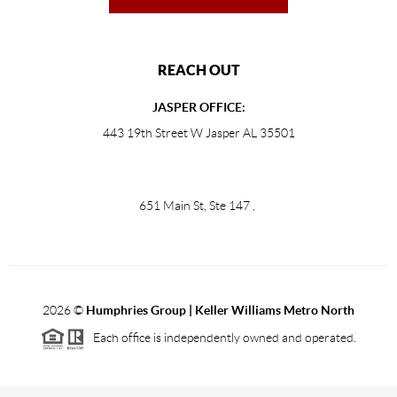
REACH OUT
JASPER OFFICE:
443 19th Street W Jasper AL 35501
651 Main St, Ste 147
,
2026
©
Humphries Group | Keller Williams Metro North
Each office is independently owned and operated.